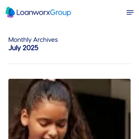
Skip
Menu
Men
to
main
content
Monthly Archives
July 2025