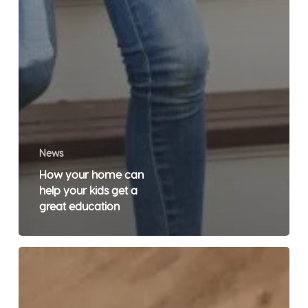
News
How your home can
help your kids get a
great education