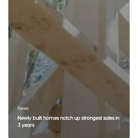
News
Newly built homes notch up strongest sales in
3 years