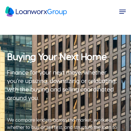
Skip
Menu
Men
to
main
content
Buying Your Next Home
Finance for your next move, whether
you’re upsizing, downsizing or relocating,
with the buying and selling coordinated
around you.
We compare lenders across the market, work out
whether to buy or sell first, and structure the loan so