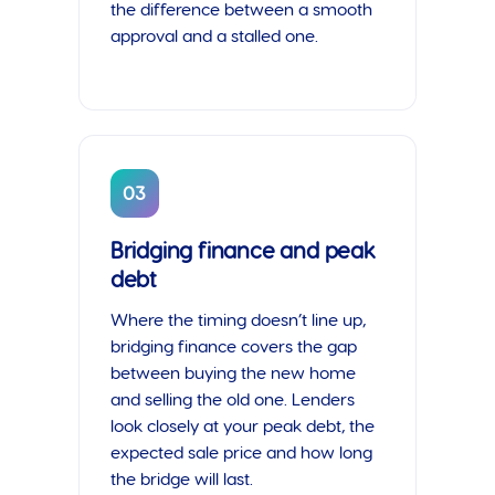
the difference between a smooth
approval and a stalled one.
03
Bridging finance and peak
debt
Where the timing doesn’t line up,
bridging finance covers the gap
between buying the new home
and selling the old one. Lenders
look closely at your peak debt, the
expected sale price and how long
the bridge will last.