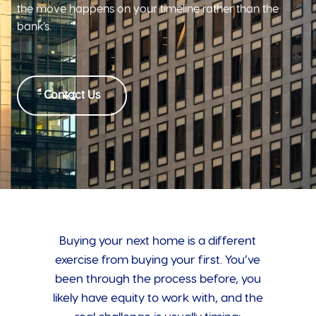
the move happens on your timeline rather than the
bank’s.
Contact Us
Buying your next home is a different
exercise from buying your first. You’ve
been through the process before, you
likely have equity to work with, and the