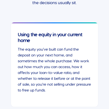
the decisions usually sit.
Using the equity in your current
home
The equity you’ve built can fund the
deposit on your next home, and
sometimes the whole purchase. We work
out how much you can access, how it
affects your loan-to-value ratio, and
whether to release it before or at the point
of sale, so you’re not selling under pressure
to free up funds.