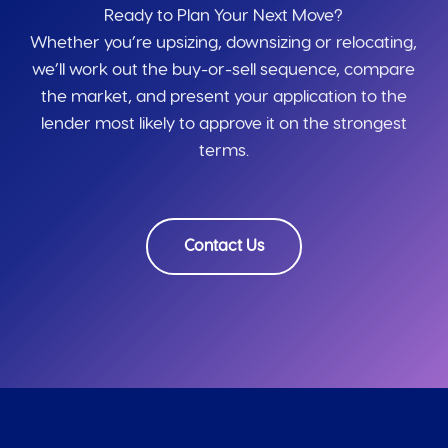
Ready to Plan Your Next Move?
Whether you’re upsizing, downsizing or relocating,
we’ll work out the buy-or-sell sequence, compare
the market, and present your application to the
lender most likely to approve it on the strongest
terms.
Contact Us