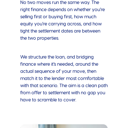
No two moves run the same way. The
right finance depends on whether you’re
selling first or buying first, how much
equity you’re carrying across, and how
tight the settlement dates are between
the two properties.
We structure the loan, and bridging
finance where it’s needed, around the
actual sequence of your move, then
match it to the lender most comfortable
with that scenario. The aim is a clean path
from offer to settlement with no gap you
have to scramble to cover.