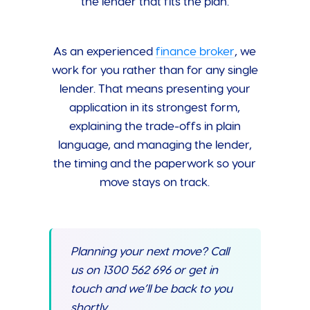
the lender that fits the plan.
As an experienced
finance broker
, we
work for you rather than for any single
lender. That means presenting your
application in its strongest form,
explaining the trade-offs in plain
language, and managing the lender,
the timing and the paperwork so your
move stays on track.
Planning your next move? Call
us on 1300 562 696 or get in
touch and we’ll be back to you
shortly.