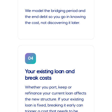
We model the bridging period and
the end debt so you go in knowing
the cost, not discovering it later.
04
Your existing loan and
break costs
Whether you port, keep or
refinance your current loan affects
the new structure. If your existing
loan is fixed, breaking it early can
trigger a cost that needs to be