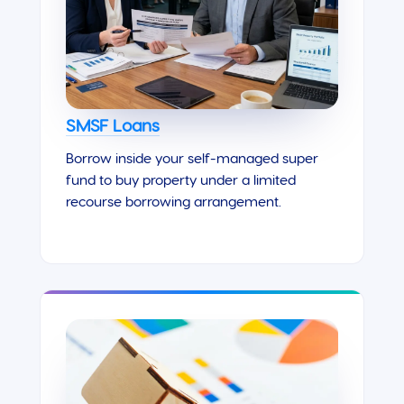
SMSF Loans
Borrow inside your self-managed super
fund to buy property under a limited
recourse borrowing arrangement.