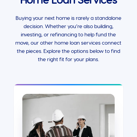
Home Loan Services
Buying your next home is rarely a standalone
decision. Whether you’re also building,
investing, or refinancing to help fund the
move, our other home loan services connect
the pieces. Explore the options below to find
the right fit for your plans.