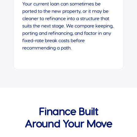
Your current loan can sometimes be
ported to the new property, or it may be
cleaner to refinance into a structure that
suits the next stage. We compare keeping,
porting and refinancing, and factor in any
fixed-rate break costs before
recommending a path.
Finance Built
Around Your Move