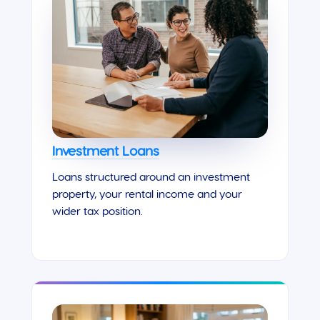
Investment Loans
Loans structured around an investment
property, your rental income and your
wider tax position.