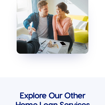
Explore Our Other