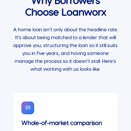
Why Borrowers
Choose Loanworx
A home loan isn’t only about the headline rate.
It’s about being matched to a lender that will
approve you, structuring the loan so it still suits
you in five years, and having someone
manage the process so it doesn’t stall. Here’s
what working with us looks like.
01
Whole-of-market comparison