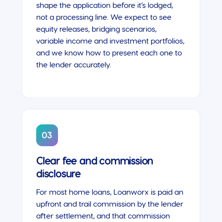
shape the application before it’s lodged,
not a processing line. We expect to see
equity releases, bridging scenarios,
variable income and investment portfolios,
and we know how to present each one to
the lender accurately.
03
Clear fee and commission
disclosure
For most home loans, Loanworx is paid an
upfront and trail commission by the lender
after settlement, and that commission