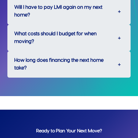
Will I have to pay LMI again on my next
home?
What costs should I budget for when
moving?
How long does financing the next home
take?
Ready to Plan Your Next Move?