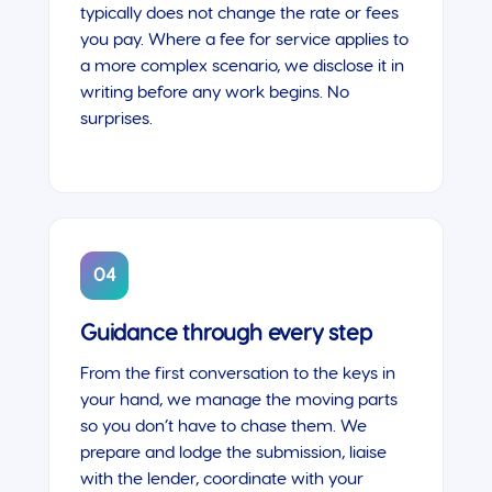
typically does not change the rate or fees
you pay. Where a fee for service applies to
a more complex scenario, we disclose it in
writing before any work begins. No
surprises.
04
Guidance through every step
From the first conversation to the keys in
your hand, we manage the moving parts
so you don’t have to chase them. We
prepare and lodge the submission, liaise
with the lender, coordinate with your