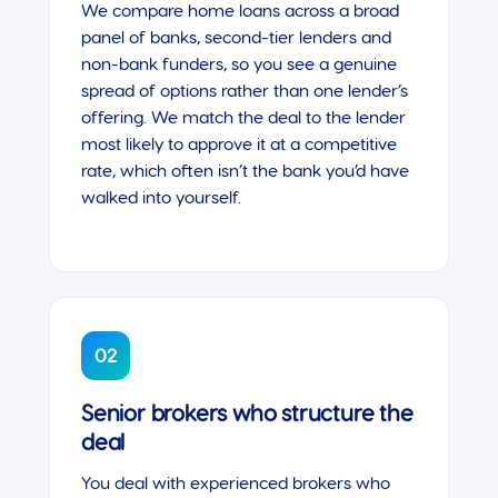
We compare home loans across a broad
panel of banks, second-tier lenders and
non-bank funders, so you see a genuine
spread of options rather than one lender’s
offering. We match the deal to the lender
most likely to approve it at a competitive
rate, which often isn’t the bank you’d have
walked into yourself.
02
Senior brokers who structure the
deal
You deal with experienced brokers who