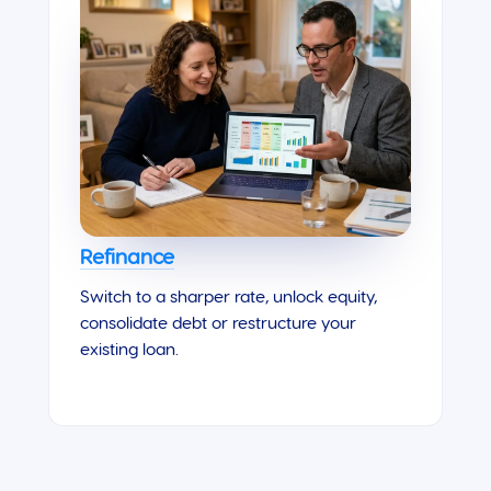
Refinance
Switch to a sharper rate, unlock equity,
consolidate debt or restructure your
existing loan.