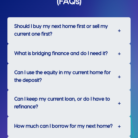
(FAQs)
Should I buy my next home first or sell my
current one first?
What is bridging finance and do I need it?
Can I use the equity in my current home for
the deposit?
Can I keep my current loan, or do I have to
refinance?
How much can I borrow for my next home?