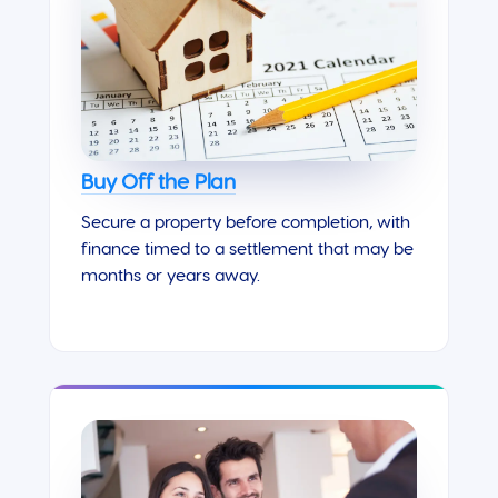
Buy Off the Plan
Secure a property before completion, with
finance timed to a settlement that may be
months or years away.