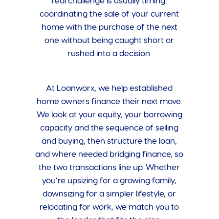
real challenge is usually timing:
coordinating the sale of your current
home with the purchase of the next
one without being caught short or
rushed into a decision.
At Loanworx, we help established
home owners finance their next move.
We look at your equity, your borrowing
capacity and the sequence of selling
and buying, then structure the loan,
and where needed bridging finance, so
the two transactions line up. Whether
you’re upsizing for a growing family,
downsizing for a simpler lifestyle, or
relocating for work, we match you to