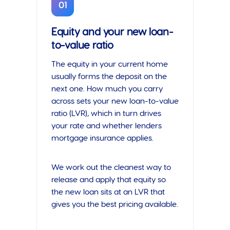
01
Equity and your new loan-
to-value ratio
The equity in your current home
usually forms the deposit on the
next one. How much you carry
across sets your new loan-to-value
ratio (LVR), which in turn drives
your rate and whether lenders
mortgage insurance applies.
We work out the cleanest way to
release and apply that equity so
the new loan sits at an LVR that
gives you the best pricing available.