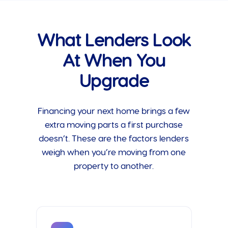
What Lenders Look
At When You
Upgrade
Financing your next home brings a few
extra moving parts a first purchase
doesn’t. These are the factors lenders
weigh when you’re moving from one
property to another.