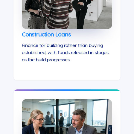
Construction Loans
Finance for building rather than buying
established, with funds released in stages
as the build progresses.