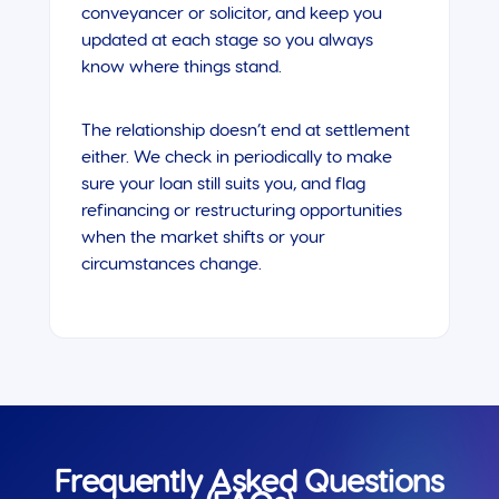
conveyancer or solicitor, and keep you
updated at each stage so you always
know where things stand.
The relationship doesn’t end at settlement
either. We check in periodically to make
sure your loan still suits you, and flag
refinancing or restructuring opportunities
when the market shifts or your
circumstances change.
Frequently Asked Questions