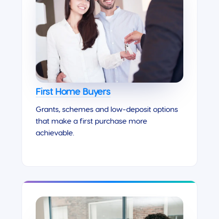
First Home Buyers
Grants, schemes and low-deposit options
that make a first purchase more
achievable.