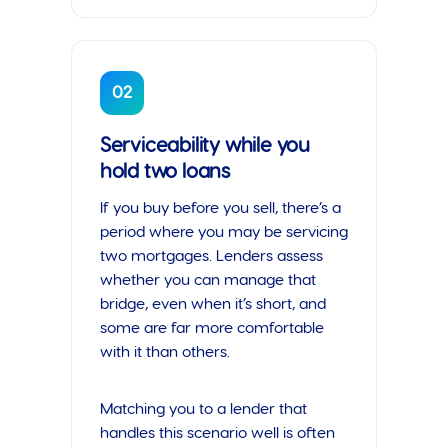
02
Serviceability while you
hold two loans
If you buy before you sell, there’s a
period where you may be servicing
two mortgages. Lenders assess
whether you can manage that
bridge, even when it’s short, and
some are far more comfortable
with it than others.
Matching you to a lender that
handles this scenario well is often