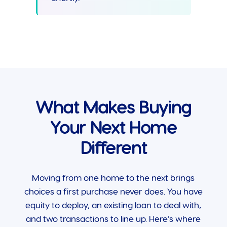
What Makes Buying
Your Next Home
Different
Moving from one home to the next brings
choices a first purchase never does. You have
equity to deploy, an existing loan to deal with,
and two transactions to line up. Here’s where