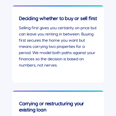
Deciding whether to buy or sell first
Selling first gives you certainty on price but
can leave you renting in between. Buying
first secures the home you want but
means carrying two properties for a
period. We model both paths against your
finances so the decision is based on
numbers, not nerves.
Carrying or restructuring your
existing loan