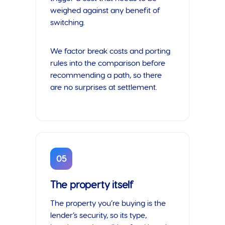
weighed against any benefit of
switching.
We factor break costs and porting
rules into the comparison before
recommending a path, so there
are no surprises at settlement.
05
The property itself
The property you’re buying is the
lender’s security, so its type,