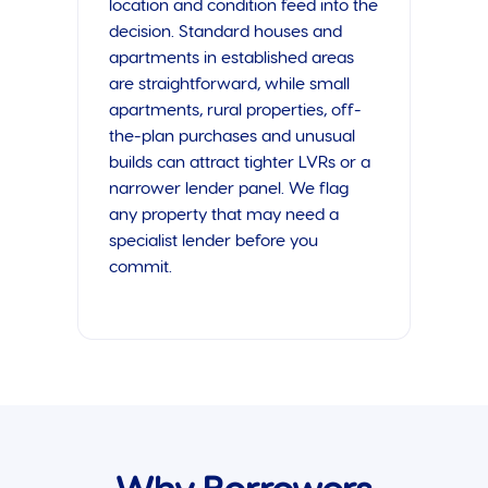
location and condition feed into the
decision. Standard houses and
apartments in established areas
are straightforward, while small
apartments, rural properties, off-
the-plan purchases and unusual
builds can attract tighter LVRs or a
narrower lender panel. We flag
any property that may need a
specialist lender before you
commit.