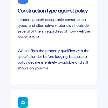
Construction type against policy
Lenders publish acceptable construction
types, and alternative materials sit outside
several of them regardless of how well the
house is built.
We confirm the property qualifies with the
specific lender before lodging, because a
policy decline is entirely avoidable and still
shows on your file.
02