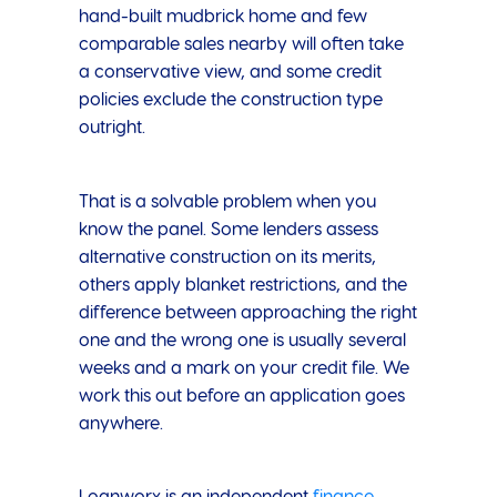
hand-built mudbrick home and few
comparable sales nearby will often take
a conservative view, and some credit
policies exclude the construction type
outright.
That is a solvable problem when you
know the panel. Some lenders assess
alternative construction on its merits,
others apply blanket restrictions, and the
difference between approaching the right
one and the wrong one is usually several
weeks and a mark on your credit file. We
work this out before an application goes
anywhere.