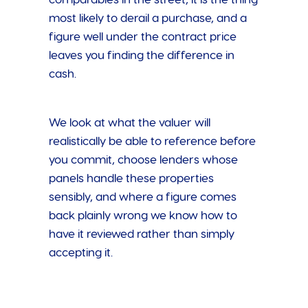
most likely to derail a purchase, and a
figure well under the contract price
leaves you finding the difference in
cash.
We look at what the valuer will
realistically be able to reference before
you commit, choose lenders whose
panels handle these properties
sensibly, and where a figure comes
back plainly wrong we know how to
have it reviewed rather than simply
accepting it.