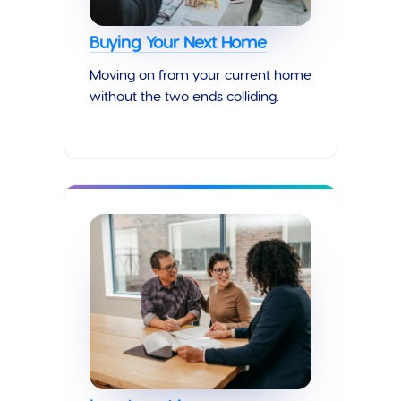
Buying Your Next Home
Moving on from your current home
without the two ends colliding.