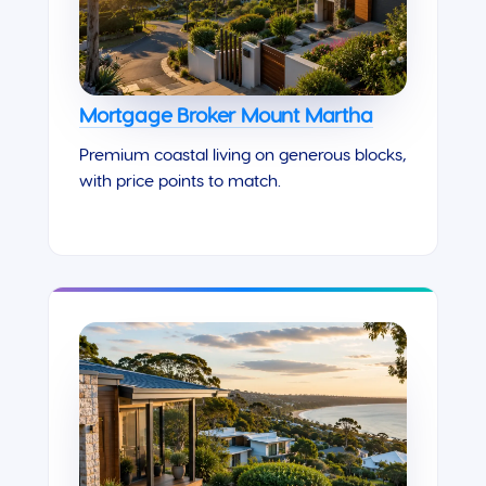
Mortgage Broker Mount Martha
Premium coastal living on generous blocks,
with price points to match.