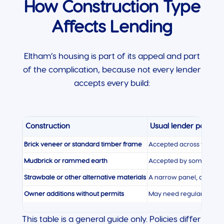
How Construction Type
Affects Lending
Eltham’s housing is part of its appeal and part
of the complication, because not every lender
accepts every build:
Construction
Usual lender position
Brick veneer or standard timber frame
Accepted across the pan
Mudbrick or rammed earth
Accepted by some lender
Strawbale or other alternative materials
A narrow panel, assesse
Owner additions without permits
May need regularising 
This table is a general guide only. Policies differ