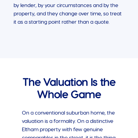
by lender, by your circumstances and by the
property, and they change over time, so treat
it as a starting point rather than a quote.
The Valuation Is the
Whole Game
On a conventional suburban home, the
valuation is a formality. On a distinctive
Eltham property with few genuine
comparables in the street, it is the thing