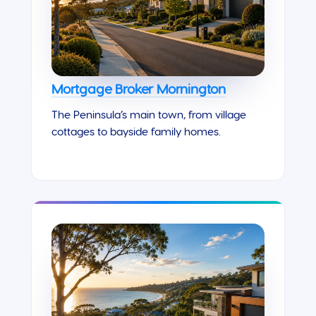
Mortgage Broker Mornington
The Peninsula’s main town, from village
cottages to bayside family homes.