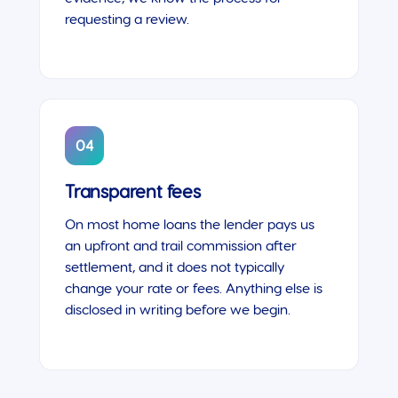
requesting a review.
04
Transparent fees
On most home loans the lender pays us
an upfront and trail commission after
settlement, and it does not typically
change your rate or fees. Anything else is
disclosed in writing before we begin.