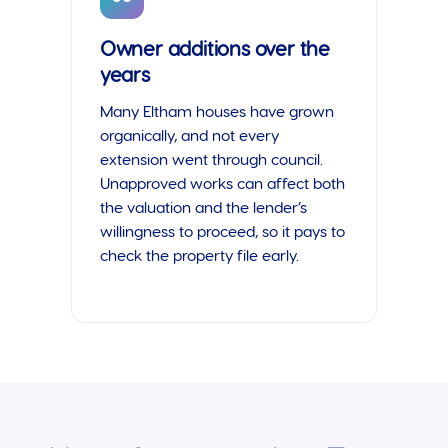
Owner additions over the
years
Many Eltham houses have grown
organically, and not every
extension went through council.
Unapproved works can affect both
the valuation and the lender’s
willingness to proceed, so it pays to
check the property file early.