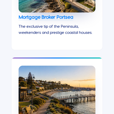
Mortgage Broker Portsea
The exclusive tip of the Peninsula,
weekenders and prestige coastal houses.