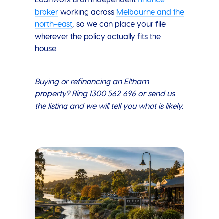
Loanworx is an independent
finance
broker
working across
Melbourne and the
north-east
, so we can place your file
wherever the policy actually fits the
house.
Buying or refinancing an Eltham
property? Ring 1300 562 696 or send us
the listing and we will tell you what is likely.