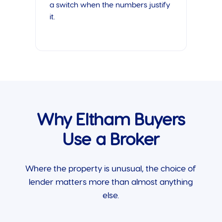
a switch when the numbers justify
it.
Why Eltham Buyers
Use a Broker
Where the property is unusual, the choice of
lender matters more than almost anything
else.