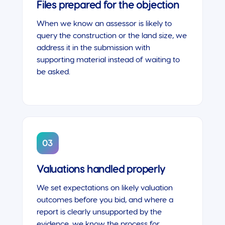
Files prepared for the objection
When we know an assessor is likely to
query the construction or the land size, we
address it in the submission with
supporting material instead of waiting to
be asked.
03
Valuations handled properly
We set expectations on likely valuation
outcomes before you bid, and where a
report is clearly unsupported by the
evidence, we know the process for