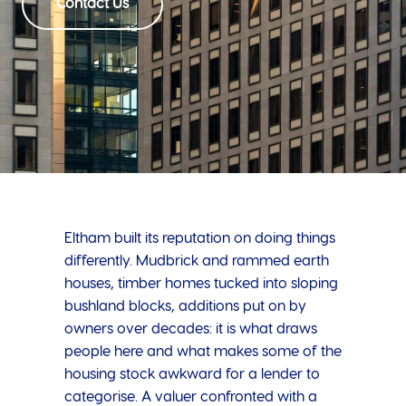
Contact Us
Eltham built its reputation on doing things
differently. Mudbrick and rammed earth
houses, timber homes tucked into sloping
bushland blocks, additions put on by
owners over decades: it is what draws
people here and what makes some of the
housing stock awkward for a lender to
categorise. A valuer confronted with a