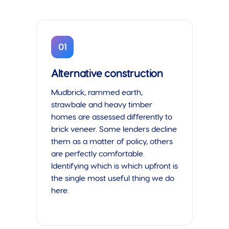
01
Alternative construction
Mudbrick, rammed earth,
strawbale and heavy timber
homes are assessed differently to
brick veneer. Some lenders decline
them as a matter of policy, others
are perfectly comfortable.
Identifying which is which upfront is
the single most useful thing we do
here.