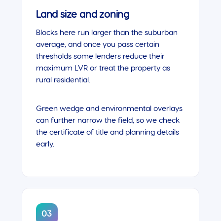
Land size and zoning
Blocks here run larger than the suburban
average, and once you pass certain
thresholds some lenders reduce their
maximum LVR or treat the property as
rural residential.
Green wedge and environmental overlays
can further narrow the field, so we check
the certificate of title and planning details
early.
03