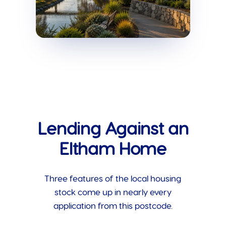
Lending Against an
Eltham Home
Three features of the local housing
stock come up in nearly every
application from this postcode.