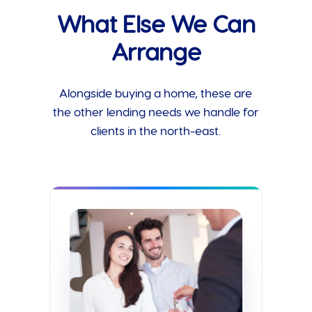
What Else We Can
Arrange
Alongside buying a home, these are
the other lending needs we handle for
clients in the north-east.