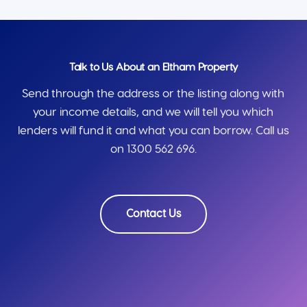
Talk to Us About an Eltham Property
Send through the address or the listing along with
your income details, and we will tell you which
lenders will fund it and what you can borrow. Call us
on 1300 562 696.
Contact Us