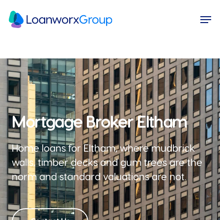
Skip
Menu
Men
to
main
content
Mortgage Broker Eltham
Home loans for Eltham, where mudbrick
walls, timber decks and gum trees are the
norm and standard valuations are not.