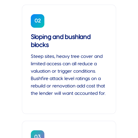
02
Sloping and bushland
blocks
Steep sites, heavy tree cover and
limited access can all reduce a
valuation or trigger conditions.
Bushfire attack level ratings on a
rebuild or renovation add cost that
the lender will want accounted for.
03