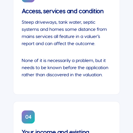
Access, services and condition
Steep driveways, tank water, septic
systems and homes some distance from
mains services all feature in a valuer’s
report and can affect the outcome.
None of it is necessarily a problem, but it
needs to be known before the application
rather than discovered in the valuation.
04
Your income and existing