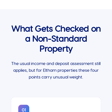
What Gets Checked on
a Non-Standard
Property
The usual income and deposit assessment still
applies, but for Eltham properties these four
points carry unusual weight.
01