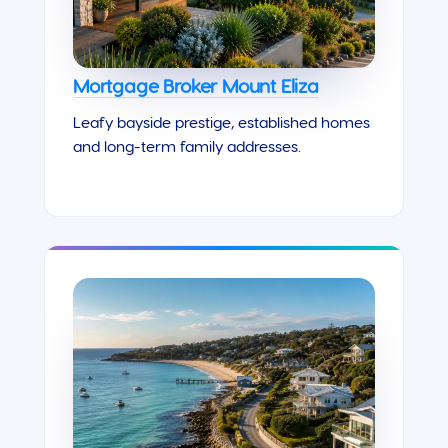
Mortgage Broker Mount Eliza
Leafy bayside prestige, established homes
and long-term family addresses.