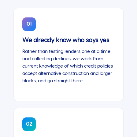
01
We already know who says yes
Rather than testing lenders one at a time
and collecting declines, we work from
current knowledge of which credit policies
accept alternative construction and larger
blocks, and go straight there.
02