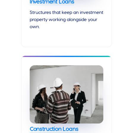
Investment Loans
Structures that keep an investment
property working alongside your
own.
Construction Loans