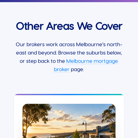
Other Areas We Cover
Our brokers work across Melbourne’s north-
east and beyond. Browse the suburbs below,
or step back to the
Melbourne mortgage
broker
page.