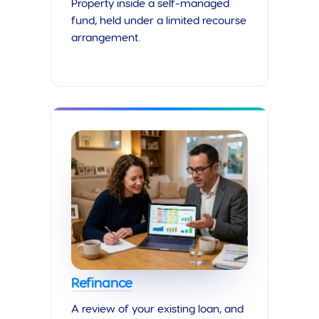
Property inside a self-managed
fund, held under a limited recourse
arrangement.
Refinance
A review of your existing loan, and