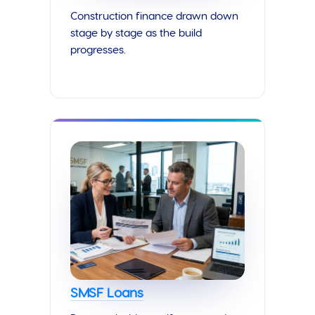
Construction finance drawn down
stage by stage as the build
progresses.
SMSF Loans