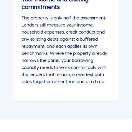
commitments
The property is only half the assessment.
Lenders still measure your income,
household expenses, credit conduct and
any existing debts against a buffered
repayment, and each applies its own
benchmarks. Where the property already
narrows the panel, your borrowing
capacity needs to work comfortably with
the lenders that remain, so we test both
sides together rather than one at a time.