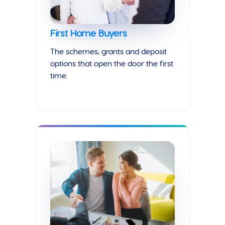
First Home Buyers
The schemes, grants and deposit
options that open the door the first
time.