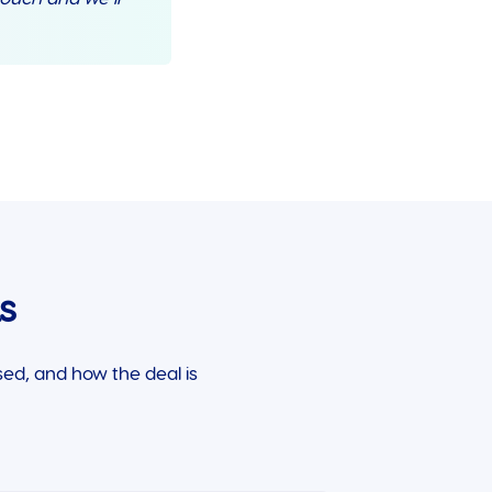
s
ed, and how the deal is