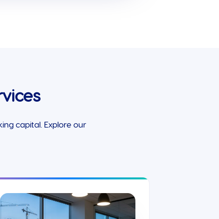
vices
ng capital. Explore our