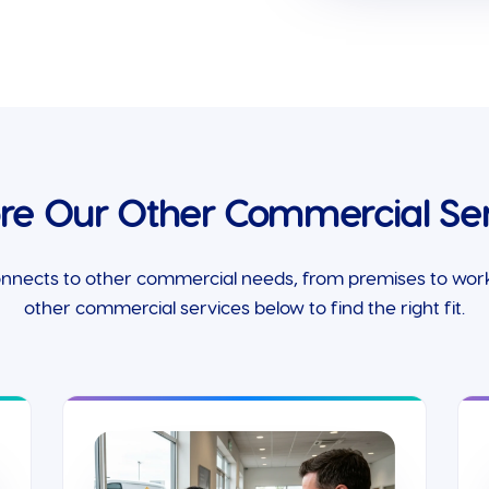
ore Our Other Commercial Ser
onnects to other commercial needs, from premises to worki
other commercial services below to find the right fit.