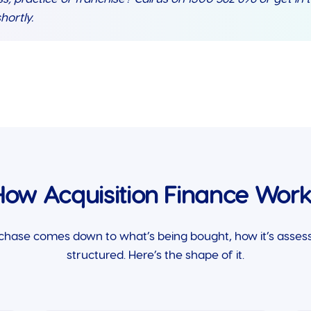
hortly.
How Acquisition Finance Work
chase comes down to what’s being bought, how it’s assess
structured. Here’s the shape of it.