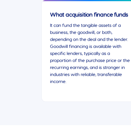
What acquisition finance funds
It can fund the tangible assets of a
business, the goodwill, or both,
depending on the deal and the lender.
Goodwill financing is available with
specific lenders, typically as a
proportion of the purchase price or the
recurring earnings, and is stronger in
industries with reliable, transferable
income.