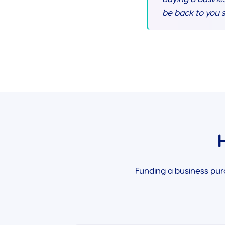
be back to you s
Funding a business pur