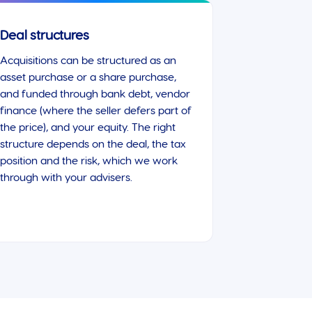
Deal structures
Acquisitions can be structured as an
asset purchase or a share purchase,
and funded through bank debt, vendor
finance (where the seller defers part of
the price), and your equity. The right
structure depends on the deal, the tax
position and the risk, which we work
through with your advisers.