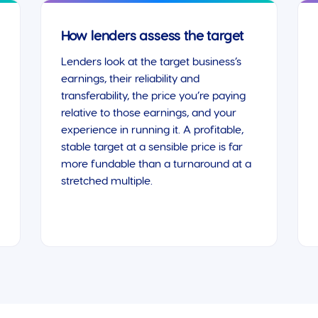
How lenders assess the target
Lenders look at the target business’s
earnings, their reliability and
transferability, the price you’re paying
relative to those earnings, and your
experience in running it. A profitable,
stable target at a sensible price is far
more fundable than a turnaround at a
stretched multiple.