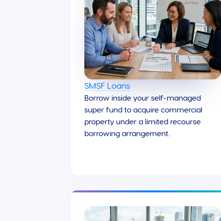
SMSF Loans
Borrow inside your self-managed
super fund to acquire commercial
property under a limited recourse
borrowing arrangement.