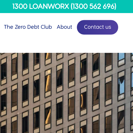
Menu
1300 LOANWORX (1300 562 696)
The Zero Debt Club
About
Contact us