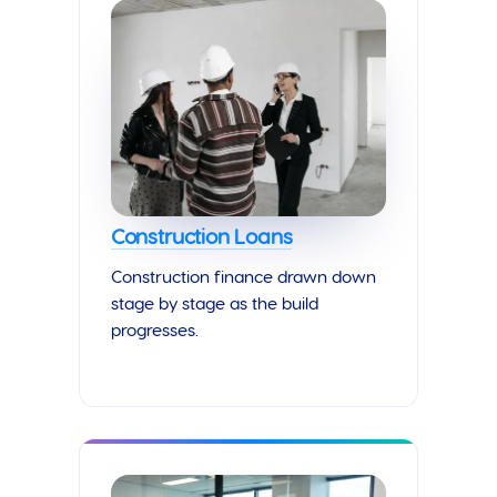
Construction Loans
Construction finance drawn down
stage by stage as the build
progresses.