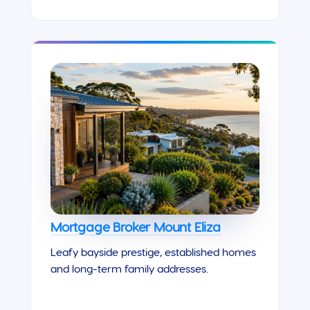
Mortgage Broker Mount Eliza
Leafy bayside prestige, established homes
and long-term family addresses.