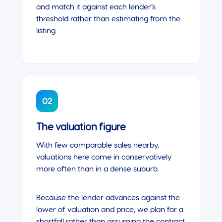
and match it against each lender’s
threshold rather than estimating from the
listing.
02
The valuation figure
With few comparable sales nearby,
valuations here come in conservatively
more often than in a dense suburb.
Because the lender advances against the
lower of valuation and price, we plan for a
shortfall rather than assuming the contract