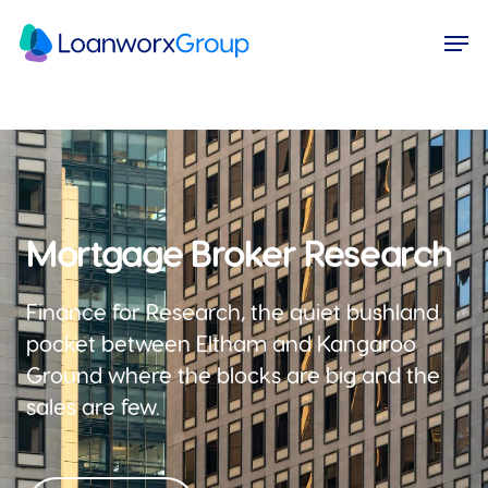
Skip
Menu
Men
to
main
content
Mortgage Broker Research
Finance for Research, the quiet bushland
pocket between Eltham and Kangaroo
Ground where the blocks are big and the
sales are few.