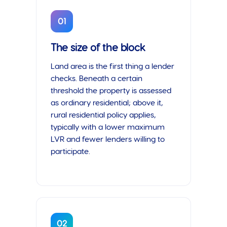
01
The size of the block
Land area is the first thing a lender
checks. Beneath a certain
threshold the property is assessed
as ordinary residential; above it,
rural residential policy applies,
typically with a lower maximum
LVR and fewer lenders willing to
participate.
02