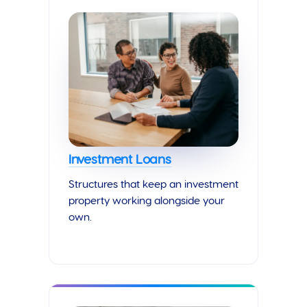
Investment Loans
Structures that keep an investment
property working alongside your
own.