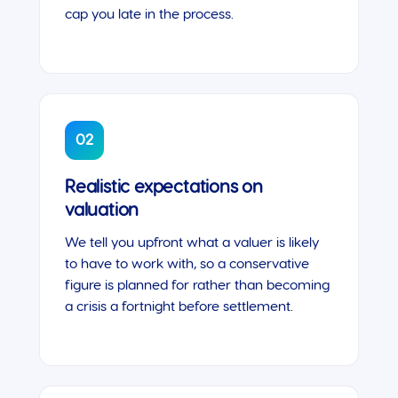
cap you late in the process.
02
Realistic expectations on
valuation
We tell you upfront what a valuer is likely
to have to work with, so a conservative
figure is planned for rather than becoming
a crisis a fortnight before settlement.