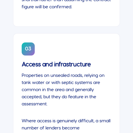
figure will be confirmed.
03
Access and infrastructure
Properties on unsealed roads, relying on
tank water or with septic systems are
common in the area and generally
accepted, but they do feature in the
assessment.
Where access is genuinely difficult, a small
number of lenders become