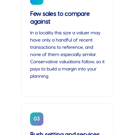
Few sales to compare
against
In a locality this size a valuer may
have only a handful of recent
transactions to reference, and
none of them especially similar.
Conservative valuations follow, so it
pays to build a margin into your
planning.
03
Bush setting and services