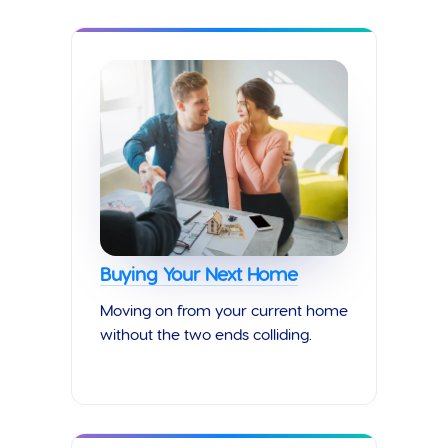
Buying Your Next Home
Moving on from your current home
without the two ends colliding.