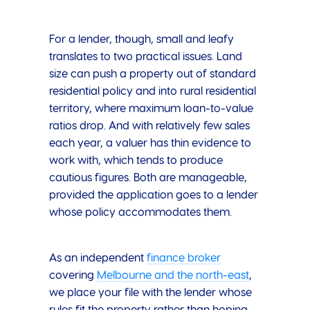
For a lender, though, small and leafy
translates to two practical issues. Land
size can push a property out of standard
residential policy and into rural residential
territory, where maximum loan-to-value
ratios drop. And with relatively few sales
each year, a valuer has thin evidence to
work with, which tends to produce
cautious figures. Both are manageable,
provided the application goes to a lender
whose policy accommodates them.
As an independent
finance broker
covering
Melbourne and the north-east
,
we place your file with the lender whose