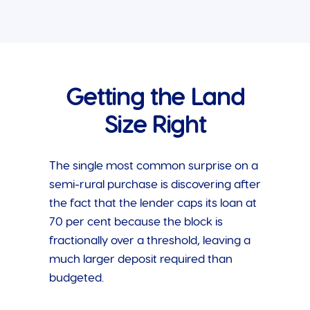
Getting the Land
Size Right
The single most common surprise on a
semi-rural purchase is discovering after
the fact that the lender caps its loan at
70 per cent because the block is
fractionally over a threshold, leaving a
much larger deposit required than
budgeted.