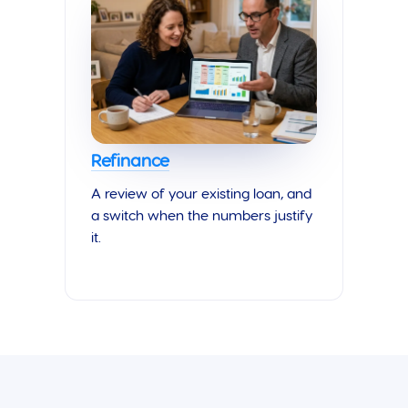
Refinance
A review of your existing loan, and
a switch when the numbers justify
it.