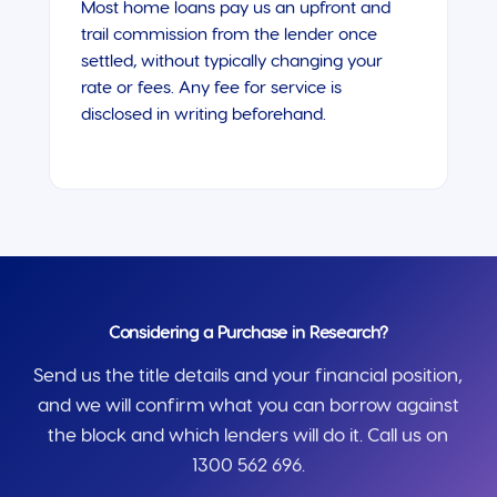
Most home loans pay us an upfront and
trail commission from the lender once
settled, without typically changing your
rate or fees. Any fee for service is
disclosed in writing beforehand.
Considering a Purchase in Research?
Send us the title details and your financial position,
and we will confirm what you can borrow against
the block and which lenders will do it. Call us on
1300 562 696.