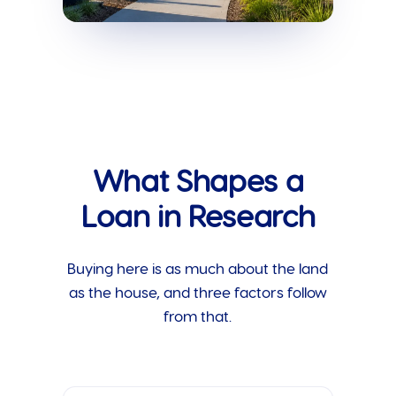
What Shapes a
Loan in Research
Buying here is as much about the land
as the house, and three factors follow
from that.