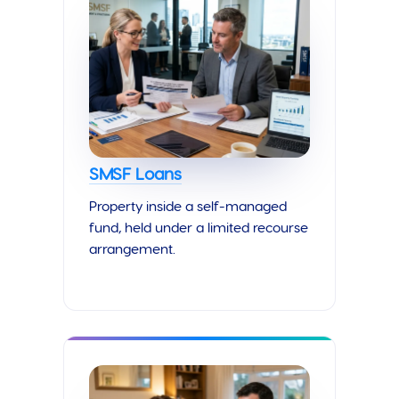
SMSF Loans
Property inside a self-managed
fund, held under a limited recourse
arrangement.