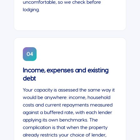
uncomfortable, so we check before
lodging.
04
Income, expenses and existing
debt
Your capacity is assessed the same way it
would be anywhere: income, household
costs and current repayments measured
against a buffered rate, with each lender
applying its own benchmarks. The
complication is that when the property
already restricts your choice of lender,