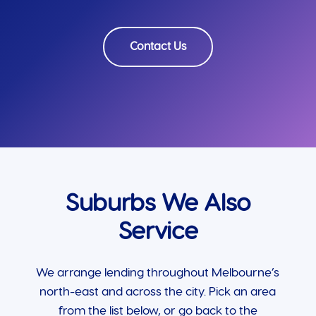
Contact Us
Suburbs We Also
Service
We arrange lending throughout Melbourne’s
north-east and across the city. Pick an area
from the list below, or go back to the