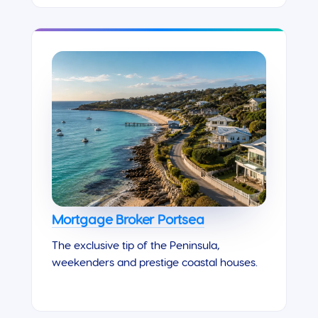
Mortgage Broker Portsea
The exclusive tip of the Peninsula,
weekenders and prestige coastal houses.