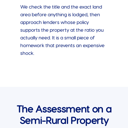
We check the title and the exact land
area before anything is lodged, then
approach lenders whose policy
supports the property at the ratio you
actually need. It is a small piece of
homework that prevents an expensive
shock.
The Assessment on a
Semi-Rural Property