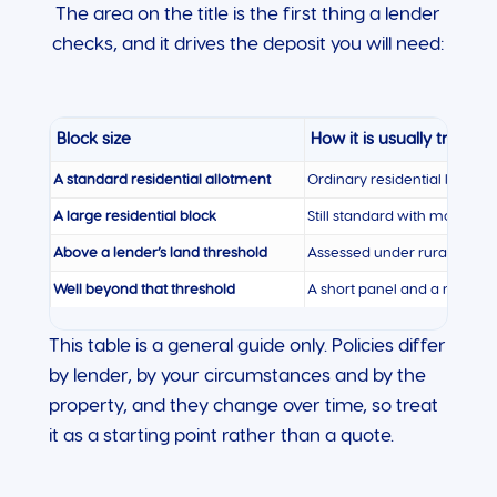
The area on the title is the first thing a lender
checks, and it drives the deposit you will need:
Block size
How it is usually treated
A standard residential allotment
Ordinary residential lending,
A large residential block
Still standard with most lend
Above a lender’s land threshold
Assessed under rural residen
Well beyond that threshold
A short panel and a noticeab
This table is a general guide only. Policies differ
by lender, by your circumstances and by the
property, and they change over time, so treat
it as a starting point rather than a quote.