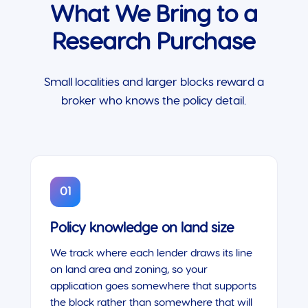
What We Bring to a
Research Purchase
Small localities and larger blocks reward a
broker who knows the policy detail.
01
Policy knowledge on land size
We track where each lender draws its line
on land area and zoning, so your
application goes somewhere that supports
the block rather than somewhere that will