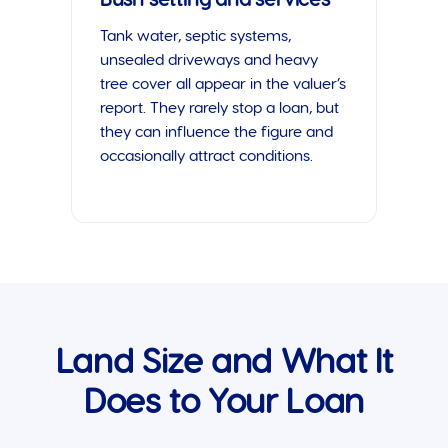
Tank water, septic systems,
unsealed driveways and heavy
tree cover all appear in the valuer’s
report. They rarely stop a loan, but
they can influence the figure and
occasionally attract conditions.
Land Size and What It
Does to Your Loan