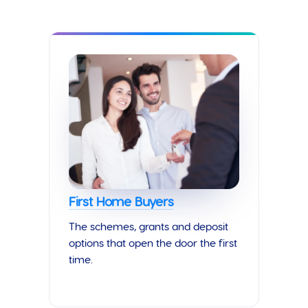
First Home Buyers
The schemes, grants and deposit
options that open the door the first
time.