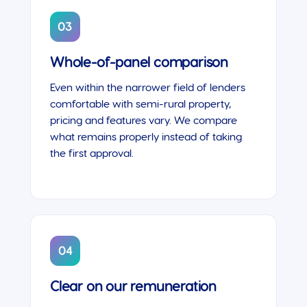
03
Whole-of-panel comparison
Even within the narrower field of lenders
comfortable with semi-rural property,
pricing and features vary. We compare
what remains properly instead of taking
the first approval.
04
Clear on our remuneration