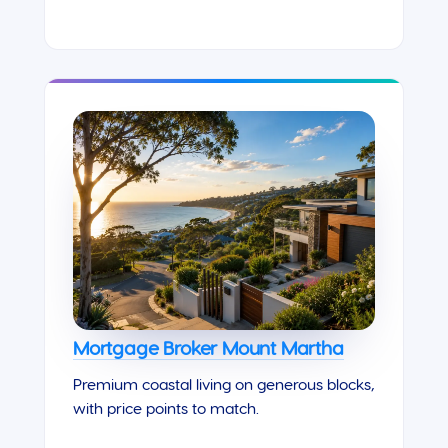
Mortgage Broker Mount Martha
Premium coastal living on generous blocks,
with price points to match.