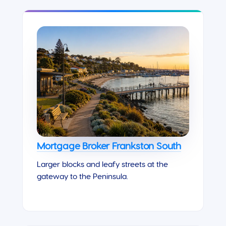
Mortgage Broker Frankston South
Larger blocks and leafy streets at the
gateway to the Peninsula.