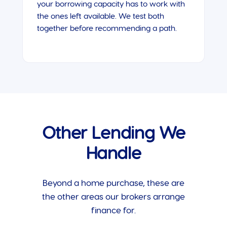
your borrowing capacity has to work with
the ones left available. We test both
together before recommending a path.
Other Lending We
Handle
Beyond a home purchase, these are
the other areas our brokers arrange
finance for.