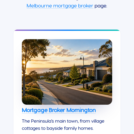
Melbourne mortgage broker
page.
Mortgage Broker Mornington
The Peninsula’s main town, from village
cottages to bayside family homes.