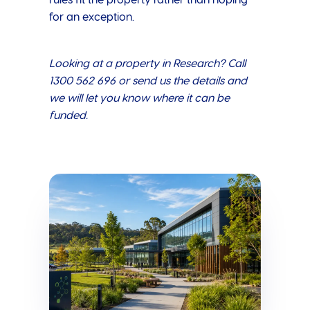
rules fit the property rather than hoping
for an exception.
Looking at a property in Research? Call
1300 562 696 or send us the details and
we will let you know where it can be
funded.