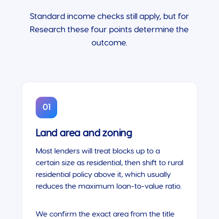
Standard income checks still apply, but for
Research these four points determine the
outcome.
01
Land area and zoning
Most lenders will treat blocks up to a
certain size as residential, then shift to rural
residential policy above it, which usually
reduces the maximum loan-to-value ratio.
We confirm the exact area from the title