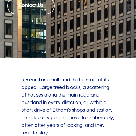
Contact Us
Research is small, and that is most of its
appeal. Large treed blocks, a scattering
of houses along the main road and
bushland in every direction, all within a
short drive of Eltham’s shops and station.
It is a locality people move to deliberately,
often after years of looking, and they
tend to stay.