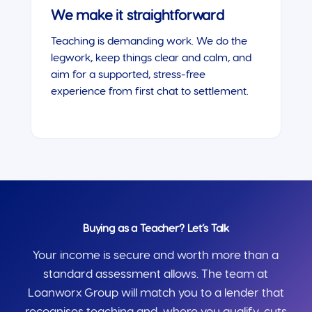
We make it straightforward
Teaching is demanding work. We do the
legwork, keep things clear and calm, and
aim for a supported, stress-free
experience from first chat to settlement.
Buying as a Teacher? Let’s Talk
Your income is secure and worth more than a
standard assessment allows. The team at
Loanworx Group will match you to a lender that
recognises teaching and, where you qualify, cuts