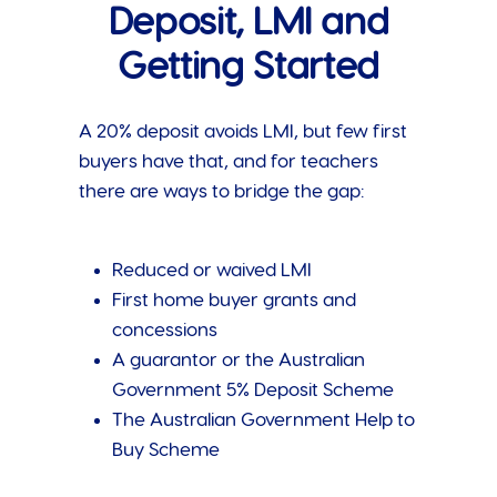
Deposit, LMI and
Getting Started
A 20% deposit avoids LMI, but few first
buyers have that, and for teachers
there are ways to bridge the gap:
Reduced or waived LMI
First home buyer grants and
concessions
A guarantor or the Australian
Government 5% Deposit Scheme
The Australian Government Help to
Buy Scheme