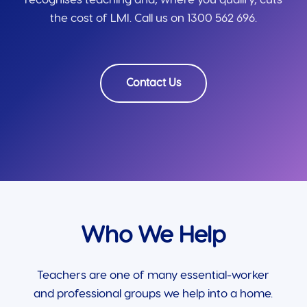
the cost of LMI. Call us on 1300 562 696.
Contact Us
Who We Help
Teachers are one of many essential-worker
and professional groups we help into a home.