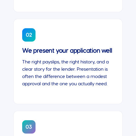
02
We present your application well
The right payslips, the right history, and a
clear story for the lender. Presentation is
often the difference between a modest
approval and the one you actually need.
03