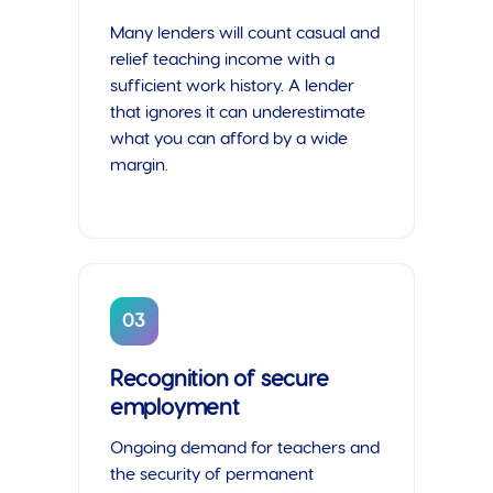
Many lenders will count casual and
relief teaching income with a
sufficient work history. A lender
that ignores it can underestimate
what you can afford by a wide
margin.
03
Recognition of secure
employment
Ongoing demand for teachers and
the security of permanent