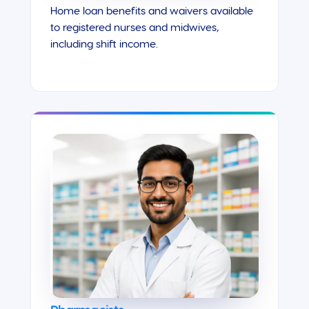
Home loan benefits and waivers available
to registered nurses and midwives,
including shift income.