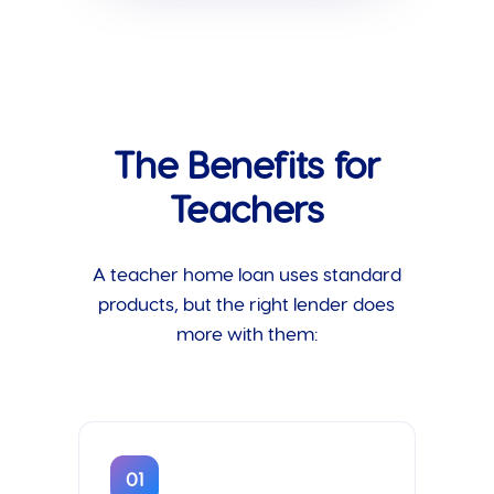
The Benefits for
Teachers
A teacher home loan uses standard
products, but the right lender does
more with them:
01