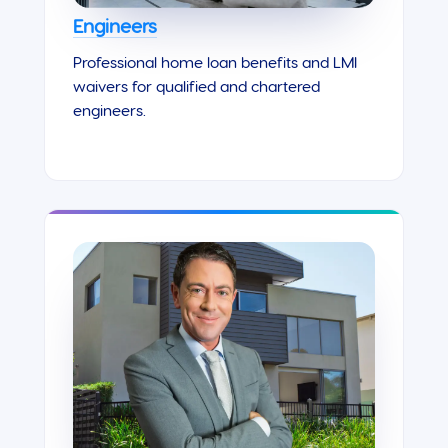
Engineers
Professional home loan benefits and LMI
waivers for qualified and chartered
engineers.