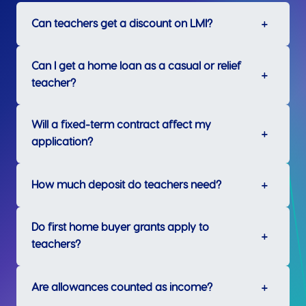
Can teachers get a discount on LMI?
Can I get a home loan as a casual or relief
teacher?
Will a fixed-term contract affect my
application?
How much deposit do teachers need?
Do first home buyer grants apply to
teachers?
Are allowances counted as income?