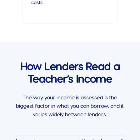
costs.
How Lenders Read a
Teacher’s Income
The way your income is assessed is the
biggest factor in what you can borrow, and it
varies widely between lenders: