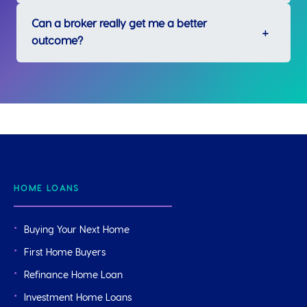
Can a broker really get me a better
outcome?
HOME LOANS
Buying Your Next Home
First Home Buyers
Refinance Home Loan
Investment Home Loans