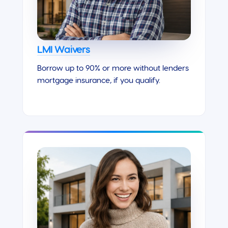
LMI Waivers
Borrow up to 90% or more without lenders
mortgage insurance, if you qualify.