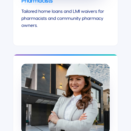
Pharmacists
Tailored home loans and LMI waivers for
pharmacists and community pharmacy
owners.