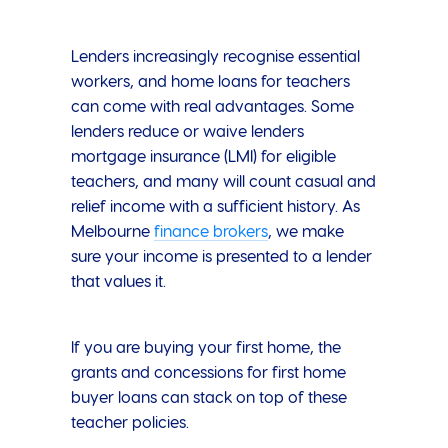
Lenders increasingly recognise essential
workers, and home loans for teachers
can come with real advantages. Some
lenders reduce or waive lenders
mortgage insurance (LMI) for eligible
teachers, and many will count casual and
relief income with a sufficient history. As
Melbourne
finance brokers
, we make
sure your income is presented to a lender
that values it.
If you are buying your first home, the
grants and concessions for first home
buyer loans can stack on top of these
teacher policies.