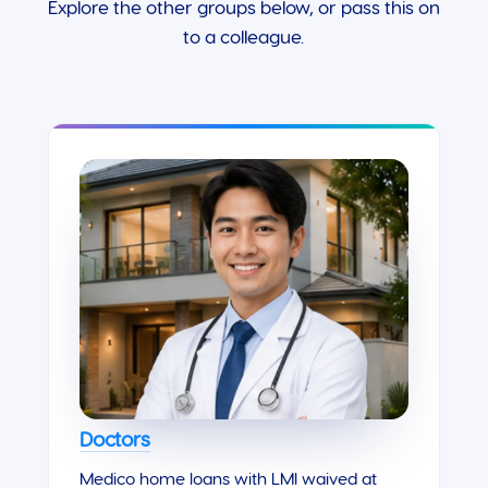
Explore the other groups below, or pass this on
to a colleague.
Doctors
Medico home loans with LMI waived at