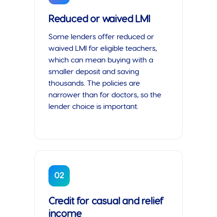
Reduced or waived LMI
Some lenders offer reduced or
waived LMI for eligible teachers,
which can mean buying with a
smaller deposit and saving
thousands. The policies are
narrower than for doctors, so the
lender choice is important.
02
Credit for casual and relief
income