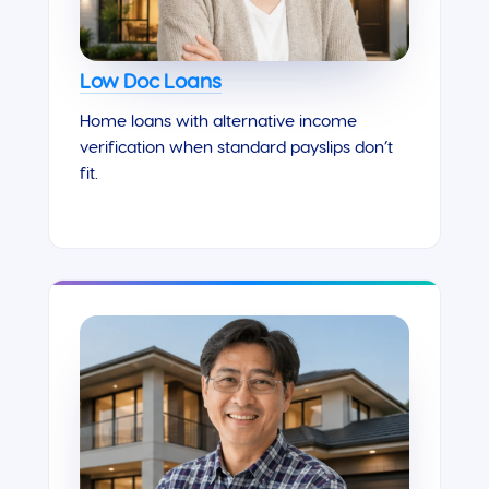
Low Doc Loans
Home loans with alternative income
verification when standard payslips don’t
fit.