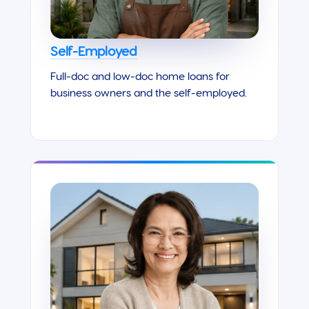
Self-Employed
Full-doc and low-doc home loans for
business owners and the self-employed.