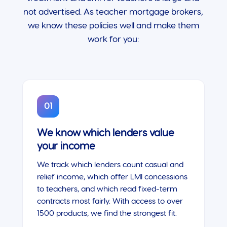
not advertised. As teacher mortgage brokers,
we know these policies well and make them
work for you:
01
We know which lenders value
your income
We track which lenders count casual and
relief income, which offer LMI concessions
to teachers, and which read fixed-term
contracts most fairly. With access to over
1500 products, we find the strongest fit.