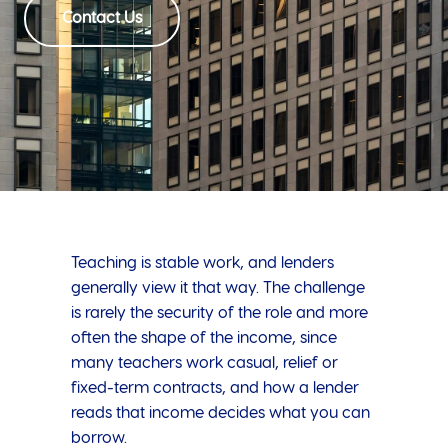
Contact Us
Teaching is stable work, and lenders
generally view it that way. The challenge
is rarely the security of the role and more
often the shape of the income, since
many teachers work casual, relief or
fixed-term contracts, and how a lender
reads that income decides what you can
borrow.