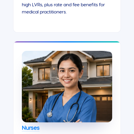
high LVRs, plus rate and fee benefits for
medical practitioners.
Nurses