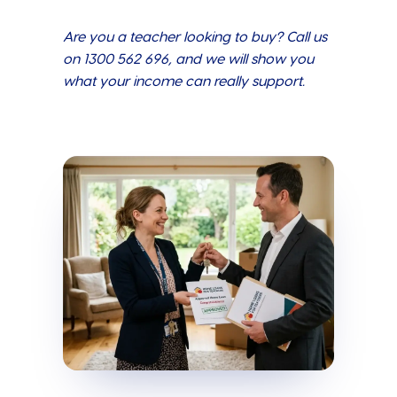
Are you a teacher looking to buy? Call us
on 1300 562 696, and we will show you
what your income can really support.