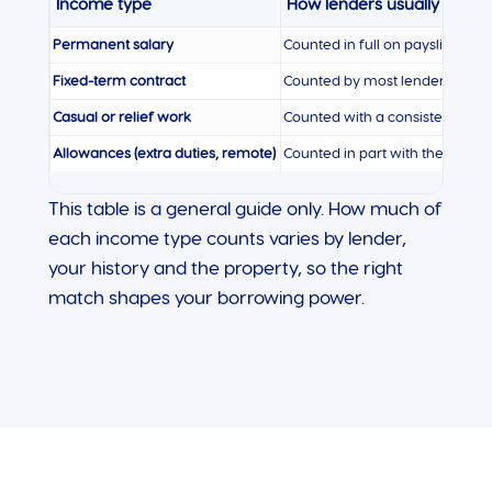
Income type
How lenders usually treat i
Permanent salary
Counted in full on payslips
Fixed-term contract
Counted by most lenders, espec
Casual or relief work
Counted with a consistent histo
Allowances (extra duties, remote)
Counted in part with the right 
This table is a general guide only. How much of
each income type counts varies by lender,
your history and the property, so the right
match shapes your borrowing power.