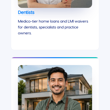
Dentists
Medico-tier home loans and LMI waivers
for dentists, specialists and practice
owners.