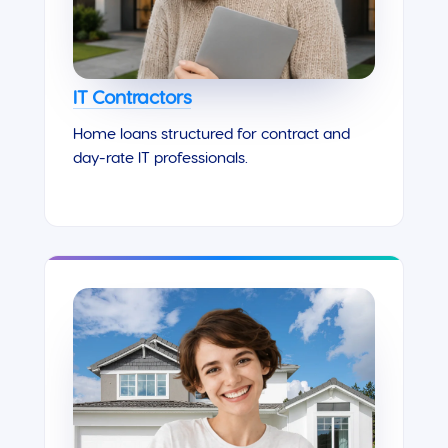
IT Contractors
Home loans structured for contract and
day-rate IT professionals.