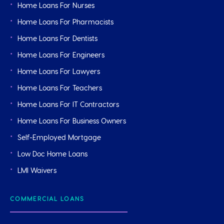
Home Loans For Nurses
Home Loans For Pharmacists
Home Loans For Dentists
Home Loans For Engineers
Home Loans For Lawyers
Home Loans For Teachers
Home Loans For IT Contractors
Home Loans For Business Owners
Self-Employed Mortgage
Low Doc Home Loans
LMI Waivers
COMMERCIAL LOANS