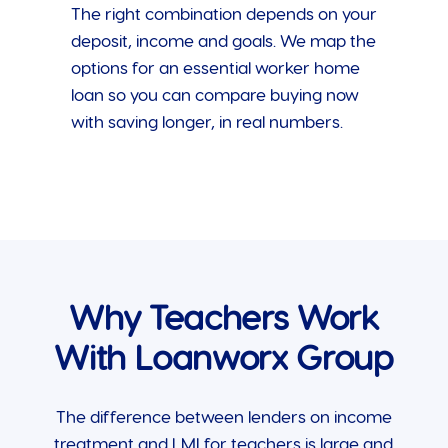
The right combination depends on your
deposit, income and goals. We map the
options for an essential worker home
loan so you can compare buying now
with saving longer, in real numbers.
Why Teachers Work
With Loanworx Group
The difference between lenders on income
treatment and LMI for teachers is large and