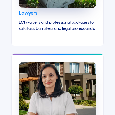
Lawyers
LMI waivers and professional packages for
solicitors, barristers and legal professionals.