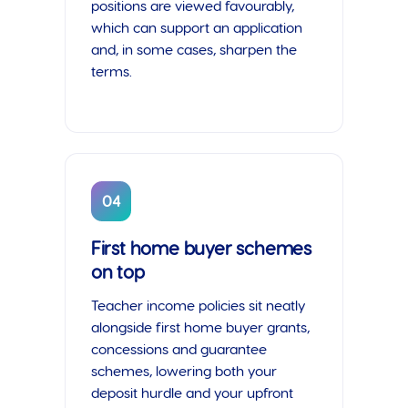
positions are viewed favourably,
which can support an application
and, in some cases, sharpen the
terms.
04
First home buyer schemes
on top
Teacher income policies sit neatly
alongside first home buyer grants,
concessions and guarantee
schemes, lowering both your
deposit hurdle and your upfront