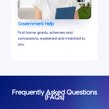
Government Help
First home grants, schemes and
concessions, explained and matched to
you.
Frequently Asked Questions
(FAQs)