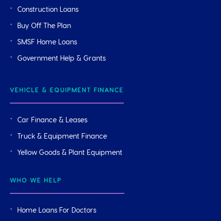
Construction Loans
Buy Off The Plan
SMSF Home Loans
Government Help & Grants
VEHICLE & EQUIPMENT FINANCE
Car Finance & Leases
Truck & Equipment Finance
Yellow Goods & Plant Equipment
WHO WE HELP
Home Loans For Doctors