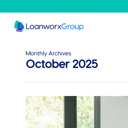
Skip
to
main
content
Monthly Archives
October 2025