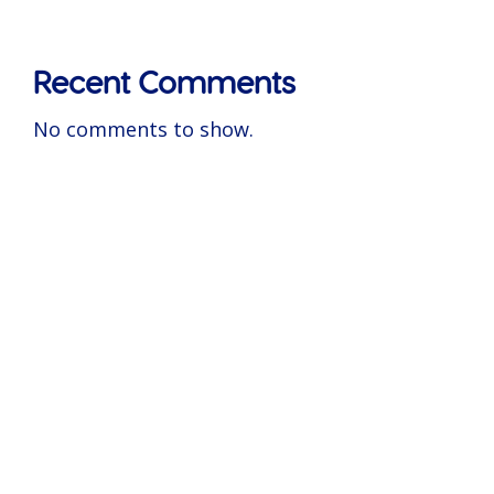
Recent Comments
No comments to show.