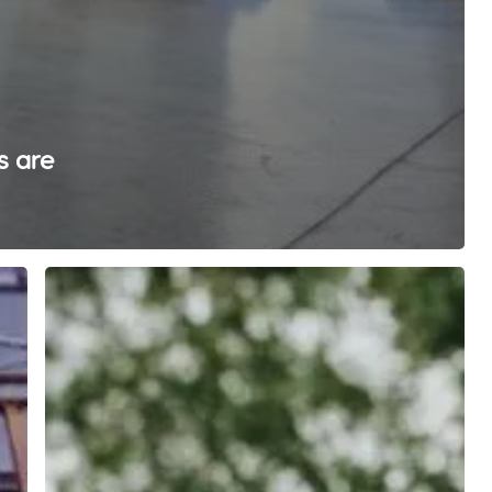
s are