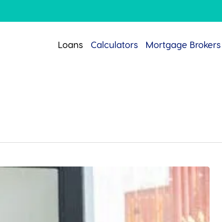
Loans
Calculators
Mortgage Brokers