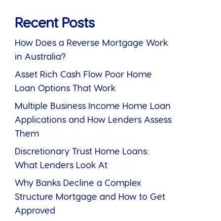
Recent Posts
How Does a Reverse Mortgage Work
in Australia?
Asset Rich Cash Flow Poor Home
Loan Options That Work
Multiple Business Income Home Loan
Applications and How Lenders Assess
Them
Discretionary Trust Home Loans:
What Lenders Look At
Why Banks Decline a Complex
Structure Mortgage and How to Get
Approved