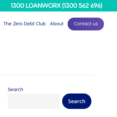
Menu
1300 LOANWORX (1300 562 696)
The Zero Debt Club
About
Contact us
Search
Search