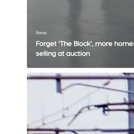
News
Forget ‘The Block’, more home
selling at auction