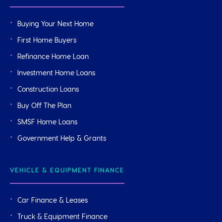
Buying Your Next Home
First Home Buyers
Refinance Home Loan
Investment Home Loans
Construction Loans
Buy Off The Plan
SMSF Home Loans
Government Help & Grants
VEHICLE & EQUIPMENT FINANCE
Car Finance & Leases
Truck & Equipment Finance