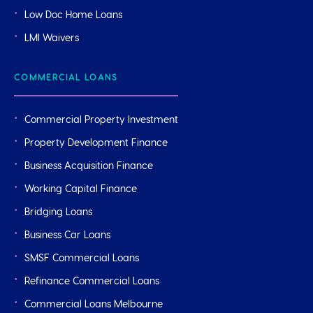
Low Doc Home Loans
LMI Waivers
COMMERCIAL LOANS
Commercial Property Investment
Property Development Finance
Business Acquisition Finance
Working Capital Finance
Bridging Loans
Business Car Loans
SMSF Commercial Loans
Refinance Commercial Loans
Commercial Loans Melbourne