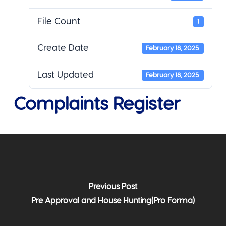
File Count
1
Create Date
February 18, 2025
Last Updated
February 18, 2025
Complaints Register
Previous Post
Pre Approval and House Hunting(Pro Forma)