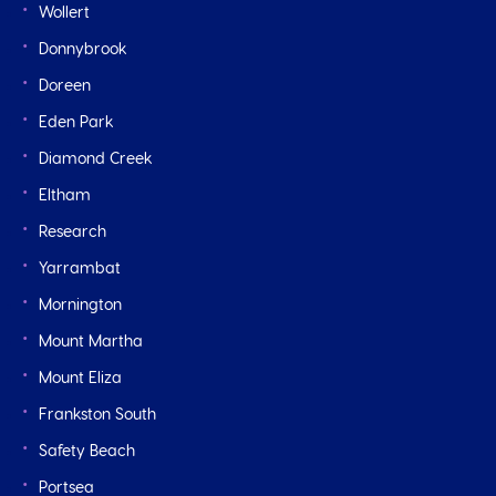
Wollert
Donnybrook
Doreen
Eden Park
Diamond Creek
Eltham
Research
Yarrambat
Mornington
Mount Martha
Mount Eliza
Frankston South
Safety Beach
Portsea