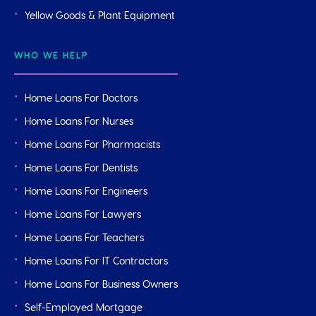
Yellow Goods & Plant Equipment
WHO WE HELP
Home Loans For Doctors
Home Loans For Nurses
Home Loans For Pharmacists
Home Loans For Dentists
Home Loans For Engineers
Home Loans For Lawyers
Home Loans For Teachers
Home Loans For IT Contractors
Home Loans For Business Owners
Self-Employed Mortgage