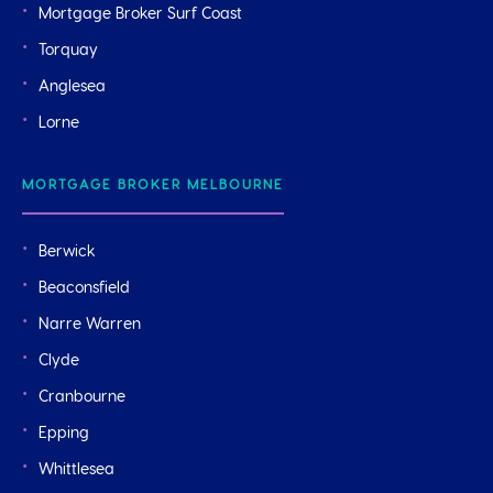
Mortgage Broker Surf Coast
Torquay
Anglesea
Lorne
MORTGAGE BROKER MELBOURNE
Berwick
Beaconsfield
Narre Warren
Clyde
Cranbourne
Epping
Whittlesea