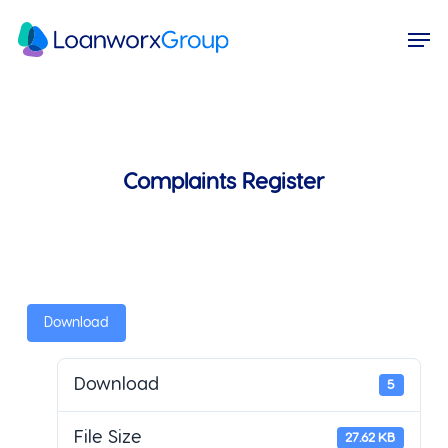
Skip
Menu
Men
to
main
content
Complaints Register
Download
Download
5
File Size
27.62 KB