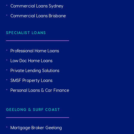
Commercial Loans Sydney
Commercial Loans Brisbane
SPECIALIST LOANS
Professional Home Loans
Low Doc Home Loans
Private Lending Solutions
SMSF Property Loans
Personal Loans & Car Finance
GEELONG & SURF COAST
Mortgage Broker Geelong