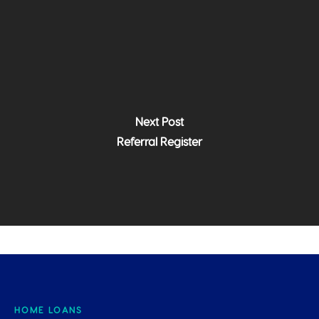
Next Post
Referral Register
HOME LOANS