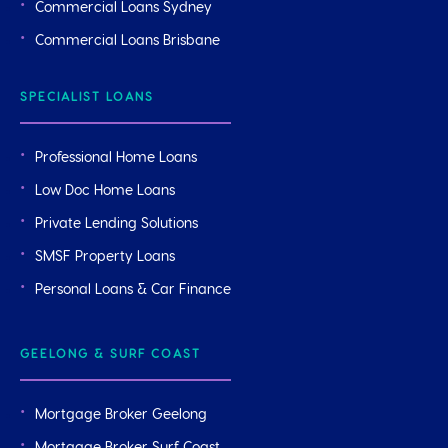
Commercial Loans Sydney
Commercial Loans Brisbane
SPECIALIST LOANS
Professional Home Loans
Low Doc Home Loans
Private Lending Solutions
SMSF Property Loans
Personal Loans & Car Finance
GEELONG & SURF COAST
Mortgage Broker Geelong