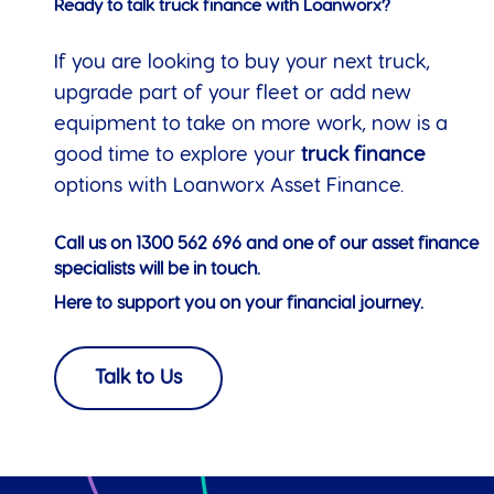
Ready to talk truck finance with Loanworx?
If you are looking to buy your next truck,
upgrade part of your fleet or add new
equipment to take on more work, now is a
good time to explore your
truck finance
options with Loanworx Asset Finance.
Call us on
1300 562 696
and one of our asset finance
specialists will be in touch.
Here to support you on your financial journey.
Talk to Us