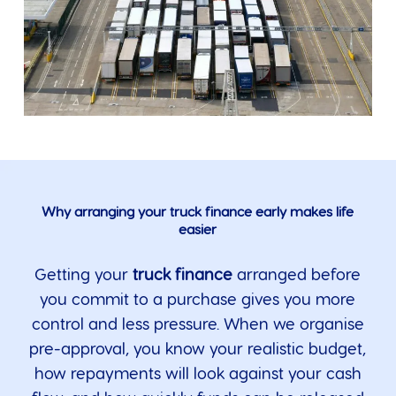
Why arranging your truck finance early makes life
easier
Getting your
truck finance
arranged before
you commit to a purchase gives you more
control and less pressure. When we organise
pre-approval, you know your realistic budget,
how repayments will look against your cash