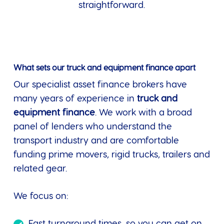
straightforward.
What sets our truck and equipment finance apart
Our specialist asset finance brokers have
many years of experience in
truck and
equipment finance
. We work with a broad
panel of lenders who understand the
transport industry and are comfortable
funding prime movers, rigid trucks, trailers and
related gear.
We focus on:
Fast turnaround times, so you can get on