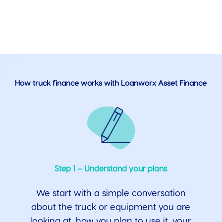
How truck finance works with Loanworx Asset Finance
Step 1 – Understand your plans
We start with a simple conversation
about the truck or equipment you are
looking at, how you plan to use it, your