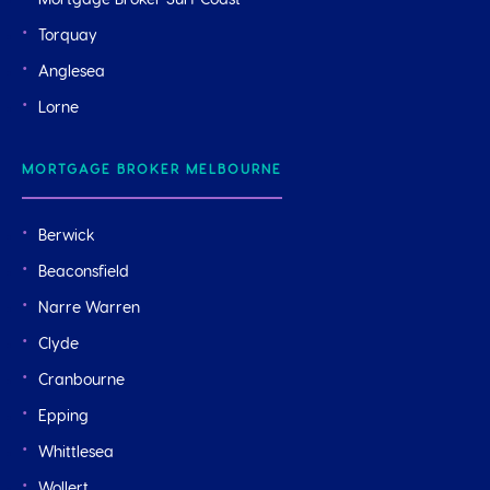
Mortgage Broker Surf Coast
Torquay
Anglesea
Lorne
MORTGAGE BROKER MELBOURNE
Berwick
Beaconsfield
Narre Warren
Clyde
Cranbourne
Epping
Whittlesea
Wollert