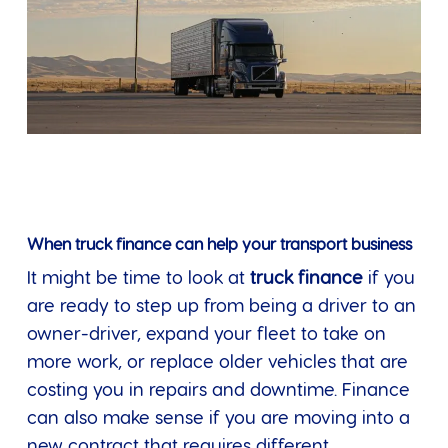
When truck finance can help your transport business
It might be time to look at
truck finance
if you
are ready to step up from being a driver to an
owner-driver, expand your fleet to take on
more work, or replace older vehicles that are
costing you in repairs and downtime. Finance
can also make sense if you are moving into a
new contract that requires different