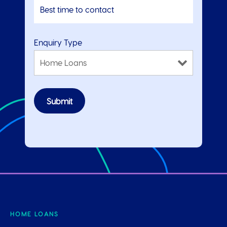
Enquiry Type
HOME LOANS