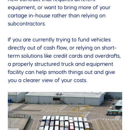
equipment, or want to bring more of your
cartage in-house rather than relying on
subcontractors.
If you are currently trying to fund vehicles
directly out of cash flow, or relying on short-
term solutions like credit cards and overdrafts,
a properly structured truck and equipment
facility can help smooth things out and give
you a clearer view of your costs.