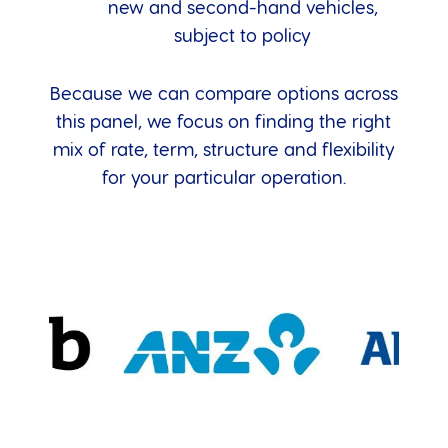
new and second-hand vehicles,
subject to policy
Because we can compare options across
this panel, we focus on finding the right
mix of rate, term, structure and flexibility
for your particular operation.