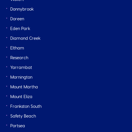
Donnybrook
Doreen
Eden Park
Diamond Creek
Eltham
Research
Yarrambat
Mornington
Mount Martha
Mount Eliza
Frankston South
Safety Beach
Portsea