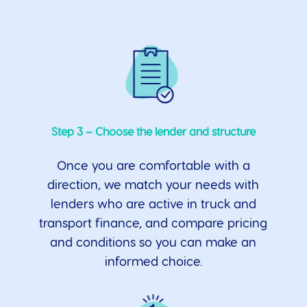
Step 3 – Choose the lender and structure
Once you are comfortable with a
direction, we match your needs with
lenders who are active in truck and
transport finance, and compare pricing
and conditions so you can make an
informed choice.