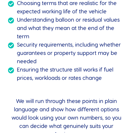
Choosing terms that are realistic for the
expected working life of the vehicle
Understanding balloon or residual values
and what they mean at the end of the
term
Security requirements, including whether
guarantees or property support may be
needed
Ensuring the structure still works if fuel
prices, workloads or rates change
We will run through these points in plain
language and show how different options
would look using your own numbers, so you
can decide what genuinely suits your