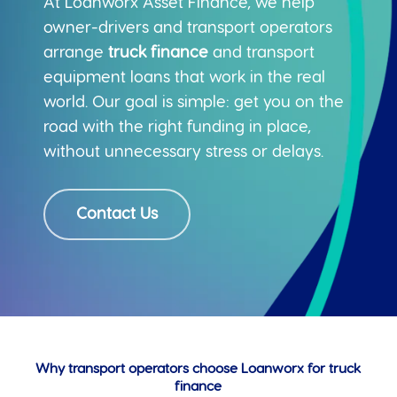
At Loanworx Asset Finance, we help
owner-drivers and transport operators
arrange
truck finance
and transport
equipment loans that work in the real
world. Our goal is simple: get you on the
road with the right funding in place,
without unnecessary stress or delays.
Contact Us
Why transport operators choose Loanworx for truck
finance