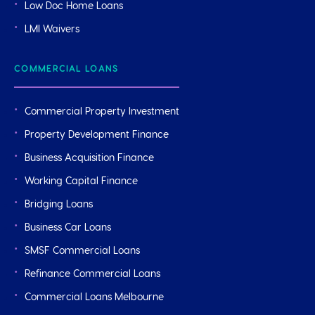
Low Doc Home Loans
LMI Waivers
COMMERCIAL LOANS
Commercial Property Investment
Property Development Finance
Business Acquisition Finance
Working Capital Finance
Bridging Loans
Business Car Loans
SMSF Commercial Loans
Refinance Commercial Loans
Commercial Loans Melbourne