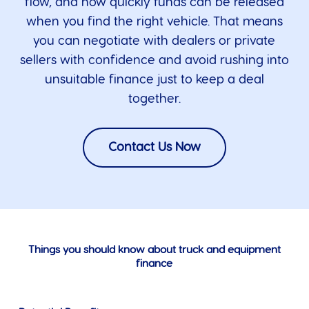
flow, and how quickly funds can be released
when you find the right vehicle. That means
you can negotiate with dealers or private
sellers with confidence and avoid rushing into
unsuitable finance just to keep a deal
together.
Contact Us Now
Things you should know about truck and equipment
finance