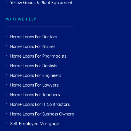
Yellow Goods & Plant Equipment
WHO WE HELP
Home Loans For Doctors
Home Loans For Nurses
Home Loans For Pharmacists
Home Loans For Dentists
Home Loans For Engineers
Home Loans For Lawyers
Home Loans For Teachers
Home Loans For IT Contractors
Home Loans For Business Owners
Self-Employed Mortgage