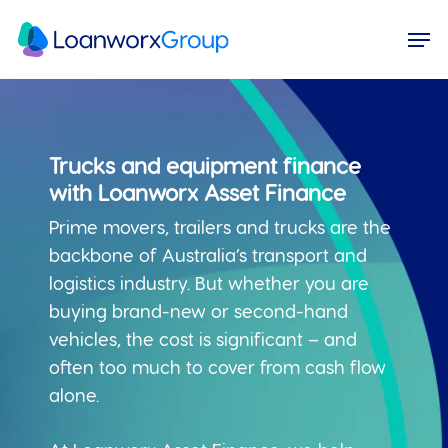
Skip
Menu
Men
to
main
content
Trucks and equipment finance
with Loanworx Asset Finance
Prime movers, trailers and trucks are the
backbone of Australia’s transport and
logistics industry. But whether you are
buying brand-new or second-hand
vehicles, the cost is significant – and
often too much to cover from cash flow
alone.