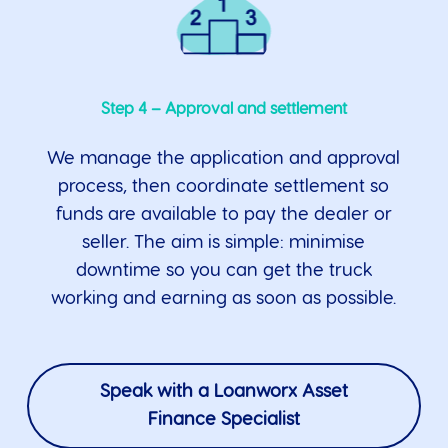
Step 4 – Approval and settlement
We manage the application and approval
process, then coordinate settlement so
funds are available to pay the dealer or
seller. The aim is simple: minimise
downtime so you can get the truck
working and earning as soon as possible.
Speak with a Loanworx Asset
Finance Specialist