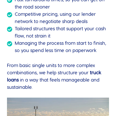
the road sooner
Competitive pricing, using our lender
network to negotiate sharp deals
Tailored structures that support your cash
flow, not strain it
Managing the process from start to finish,
so you spend less time on paperwork
From basic single units to more complex
combinations, we help structure your
truck
loans
in a way that feels manageable and
sustainable.