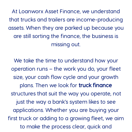
At Loanworx Asset Finance, we understand
that trucks and trailers are income-producing
assets. When they are parked up because you
are still sorting the finance, the business is
missing out.
We take the time to understand how your
operation runs – the work you do, your fleet
size, your cash flow cycle and your growth
plans. Then we look for
truck finance
structures that suit the way you operate, not
just the way a bank’s system likes to see
applications. Whether you are buying your
first truck or adding to a growing fleet, we aim
to make the process clear, quick and