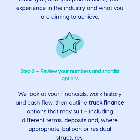
experience in the industry and what you
are aiming to achieve.
Step 2 – Review your numbers and shortlist
options
We look at your financials, work history
and cash flow, then outline
truck finance
options that may suit – including
different terms, deposits and, where
appropriate, balloon or residual
structures.