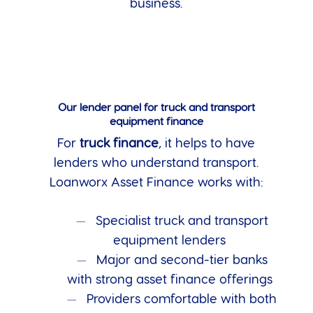
business.
Our lender panel for truck and transport
equipment finance
For
truck finance
, it helps to have
lenders who understand transport.
Loanworx Asset Finance works with:
Specialist truck and transport
equipment lenders
Major and second-tier banks
with strong asset finance offerings
Providers comfortable with both