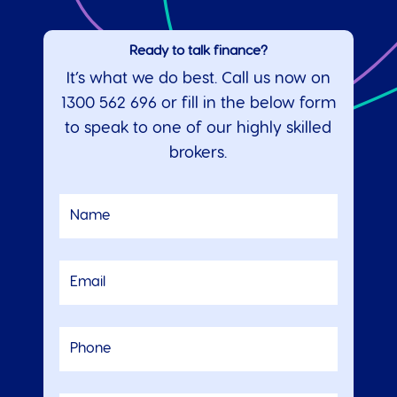
Ready to talk finance?
It’s what we do best. Call us now on
1300 562 696
or fill in the below form
to speak to one of our highly skilled
brokers.