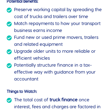
Potential Benefits:
Preserve working capital by spreading the
cost of trucks and trailers over time
Match repayments to how your transport
business earns income
Fund new or used prime movers, trailers
and related equipment
Upgrade older units to more reliable or
efficient vehicles
Potentially structure finance in a tax-
effective way with guidance from your
accountant
Things to Watch:
The total cost of
truck finance
once
interest, fees and charges are factored in