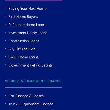
Buying Your Next Home
First Home Buyers
Refinance Home Loan
Investment Home Loans
Construction Loans
Buy Off The Plan
SMSF Home Loans
Government Help & Grants
VEHICLE & EQUIPMENT FINANCE
Car Finance & Leases
Truck & Equipment Finance