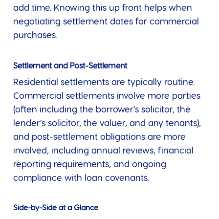
add time. Knowing this up front helps when
negotiating settlement dates for commercial
purchases.
Settlement and Post-Settlement
Residential settlements are typically routine.
Commercial settlements involve more parties
(often including the borrower’s solicitor, the
lender’s solicitor, the valuer, and any tenants),
and post-settlement obligations are more
involved, including annual reviews, financial
reporting requirements, and ongoing
compliance with loan covenants.
Side-by-Side at a Glance