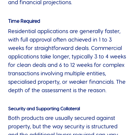
and financial projections.
Time Required
Residential applications are generally faster,
with full approval often achieved in 1 to 3
weeks for straightforward deals. Commercial
applications take longer, typically 3 to 4 weeks
for clean deals and 6 to 12 weeks for complex
transactions involving multiple entities,
specialised property, or weaker financials. The
depth of the assessment is the reason.
Security and Supporting Collateral
Both products are usually secured against
property, but the way security is structured