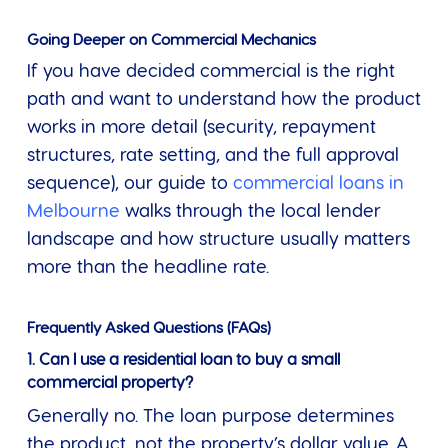
Going Deeper on Commercial Mechanics
If you have decided commercial is the right
path and want to understand how the product
works in more detail (security, repayment
structures, rate setting, and the full approval
sequence), our guide to
commercial loans in
Melbourne
walks through the local lender
landscape and how structure usually matters
more than the headline rate.
Frequently Asked Questions (FAQs)
1. Can I use a residential loan to buy a small
commercial property?
Generally no. The loan purpose determines
the product, not the property’s dollar value. A