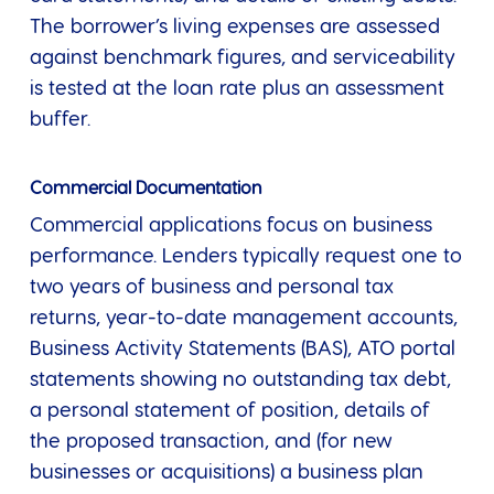
The borrower’s living expenses are assessed
against benchmark figures, and serviceability
is tested at the loan rate plus an assessment
buffer.
Commercial Documentation
Commercial applications focus on business
performance. Lenders typically request one to
two years of business and personal tax
returns, year-to-date management accounts,
Business Activity Statements (BAS), ATO portal
statements showing no outstanding tax debt,
a personal statement of position, details of
the proposed transaction, and (for new
businesses or acquisitions) a business plan