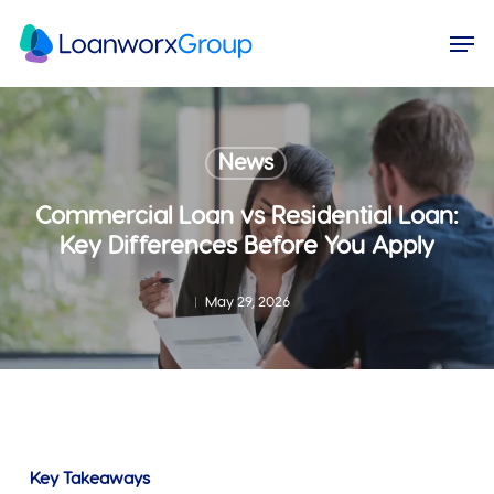
Skip
Menu
Men
to
main
content
News
Commercial Loan vs Residential Loan:
Key Differences Before You Apply
May 29, 2026
Key Takeaways