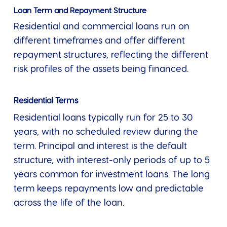
Loan Term and Repayment Structure
Residential and commercial loans run on
different timeframes and offer different
repayment structures, reflecting the different
risk profiles of the assets being financed.
Residential Terms
Residential loans typically run for 25 to 30
years, with no scheduled review during the
term. Principal and interest is the default
structure, with interest-only periods of up to 5
years common for investment loans. The long
term keeps repayments low and predictable
across the life of the loan.