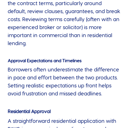
the contract terms, particularly around
default, review clauses, guarantees, and break
costs. Reviewing terms carefully (often with an
experienced broker or solicitor) is more
important in commercial than in residential
lending.
Approval Expectations and Timelines
Borrowers often underestimate the difference
in pace and effort between the two products.
Setting realistic expectations up front helps
avoid frustration and missed deadlines.
Residential Approval
A straightforward residential application with