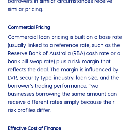
borrowers in similar circumstances receive
similar pricing.
Commercial Pricing
Commercial loan pricing is built on a base rate
(usually linked to a reference rate, such as the
Reserve Bank of Australia (RBA) cash rate or a
bank bill swap rate) plus a risk margin that
reflects the deal. The margin is influenced by
LVR, security type, industry, loan size, and the
borrower’s trading performance. Two
businesses borrowing the same amount can
receive different rates simply because their
risk profiles differ.
Effective Cost of Finance