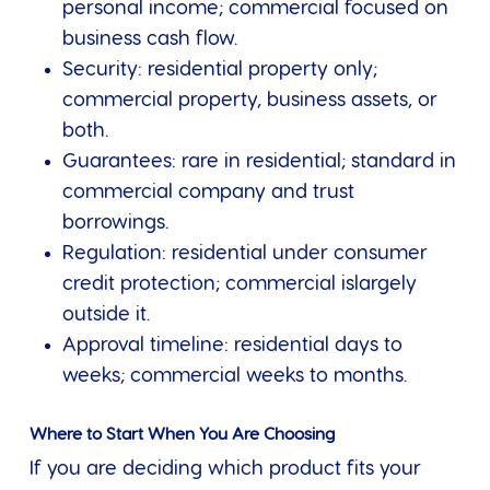
personal income; commercial focused on
business cash flow.
Security: residential property only;
commercial property, business assets, or
both.
Guarantees: rare in residential; standard in
commercial company and trust
borrowings.
Regulation: residential under consumer
credit protection; commercial islargely
outside it.
Approval timeline: residential days to
weeks; commercial weeks to months.
Where to Start When You Are Choosing
If you are deciding which product fits your