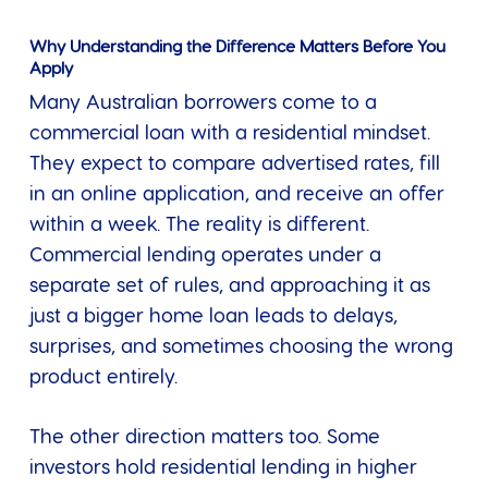
Why Understanding the Difference Matters Before You
Apply
Many Australian borrowers come to a
commercial loan with a residential mindset.
They expect to compare advertised rates, fill
in an online application, and receive an offer
within a week. The reality is different.
Commercial lending operates under a
separate set of rules, and approaching it as
just a bigger home loan leads to delays,
surprises, and sometimes choosing the wrong
product entirely.
The other direction matters too. Some
investors hold residential lending in higher