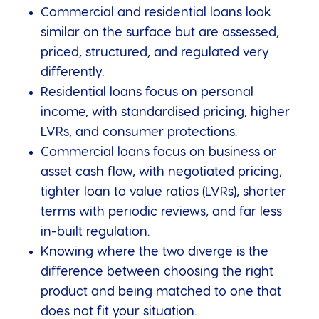
Commercial and residential loans look
similar on the surface but are assessed,
priced, structured, and regulated very
differently.
Residential loans focus on personal
income, with standardised pricing, higher
LVRs, and consumer protections.
Commercial loans focus on business or
asset cash flow, with negotiated pricing,
tighter loan to value ratios (LVRs), shorter
terms with periodic reviews, and far less
in-built regulation.
Knowing where the two diverge is the
difference between choosing the right
product and being matched to one that
does not fit your situation.