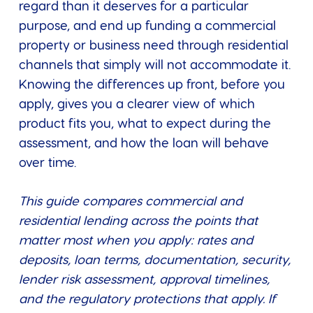
regard than it deserves for a particular
purpose, and end up funding a commercial
property or business need through residential
channels that simply will not accommodate it.
Knowing the differences up front, before you
apply, gives you a clearer view of which
product fits you, what to expect during the
assessment, and how the loan will behave
over time.
This guide compares commercial and
residential lending across the points that
matter most when you apply: rates and
deposits, loan terms, documentation, security,
lender risk assessment, approval timelines,
and the regulatory protections that apply. If