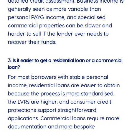
detailed credit assessment. Business income is
generally seen as more variable than
personal PAYG income, and specialised
commercial properties can be slower and
harder to sell if the lender ever needs to
recover their funds.
3. Is it easier to get a residential loan or a commercial
loan?
For most borrowers with stable personal
income, residential loans are easier to obtain
because the process is more standardised,
the LVRs are higher, and consumer credit
protections support straightforward
applications. Commercial loans require more
documentation and more bespoke