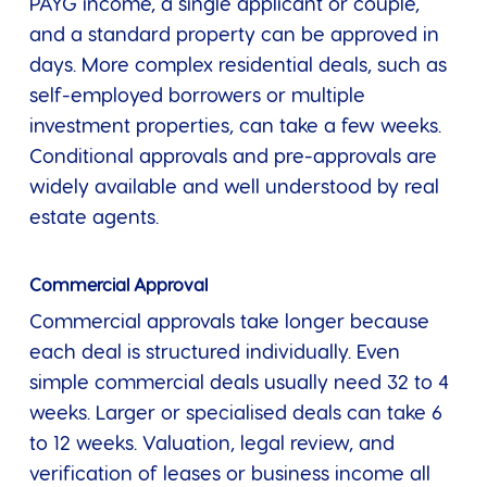
PAYG income, a single applicant or couple,
and a standard property can be approved in
days. More complex residential deals, such as
self-employed borrowers or multiple
investment properties, can take a few weeks.
Conditional approvals and pre-approvals are
widely available and well understood by real
estate agents.
Commercial Approval
Commercial approvals take longer because
each deal is structured individually. Even
simple commercial deals usually need 32 to 4
weeks. Larger or specialised deals can take 6
to 12 weeks. Valuation, legal review, and
verification of leases or business income all