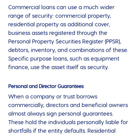
Commercial loans can use a much wider
range of security: commercial property,
residential property as additional cover,
business assets registered through the
Personal Property Securities Register (PPSR),
debtors, inventory, and combinations of these.
Specific purpose loans, such as equipment
finance, use the asset itself as security.
Personal and Director Guarantees
When a company or trust borrows
commercially, directors and beneficial owners
almost always sign personal guarantees.
These hold the individuals personally liable for
shortfalls if the entity defaults. Residential