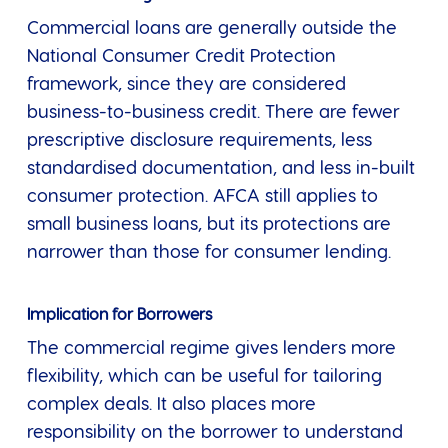
Commercial loans are generally outside the
National Consumer Credit Protection
framework, since they are considered
business-to-business credit. There are fewer
prescriptive disclosure requirements, less
standardised documentation, and less in-built
consumer protection. AFCA still applies to
small business loans, but its protections are
narrower than those for consumer lending.
Implication for Borrowers
The commercial regime gives lenders more
flexibility, which can be useful for tailoring
complex deals. It also places more
responsibility on the borrower to understand