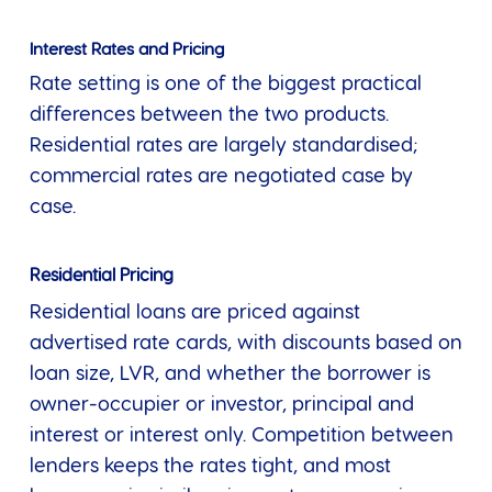
Interest Rates and Pricing
Rate setting is one of the biggest practical
differences between the two products.
Residential rates are largely standardised;
commercial rates are negotiated case by
case.
Residential Pricing
Residential loans are priced against
advertised rate cards, with discounts based on
loan size, LVR, and whether the borrower is
owner-occupier or investor, principal and
interest or interest only. Competition between
lenders keeps the rates tight, and most