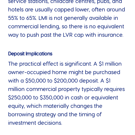
service stations, childcare centres, pubs, and
hotels are usually capped lower, often around
55% to 65%. LMI is not generally available in
commercial lending, so there is no equivalent
way to push past the LVR cap with insurance.
Deposit Implications
The practical effect is significant. A $1 million
owner-occupied home might be purchased
with a $50,000 to $200,000 deposit. A $1
million commercial property typically requires
$250,000 to $350,000 in cash or equivalent
equity, which materially changes the
borrowing strategy and the timing of
investment decisions.