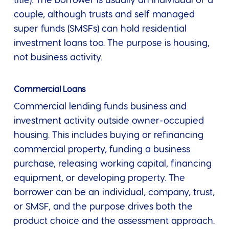
title). The borrower is usually an individual or a
couple, although trusts and self managed
super funds (SMSFs) can hold residential
investment loans too. The purpose is housing,
not business activity.
Commercial Loans
Commercial lending funds business and
investment activity outside owner-occupied
housing. This includes buying or refinancing
commercial property, funding a business
purchase, releasing working capital, financing
equipment, or developing property. The
borrower can be an individual, company, trust,
or SMSF, and the purpose drives both the
product choice and the assessment approach.