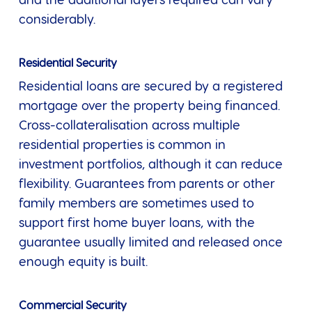
and the additional layers required can vary
considerably.
Residential Security
Residential loans are secured by a registered
mortgage over the property being financed.
Cross-collateralisation across multiple
residential properties is common in
investment portfolios, although it can reduce
flexibility. Guarantees from parents or other
family members are sometimes used to
support first home buyer loans, with the
guarantee usually limited and released once
enough equity is built.
Commercial Security