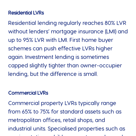
Residential LVRs
Residential lending regularly reaches 80% LVR
without lenders’ mortgage insurance (LMI) and
up to 95% LVR with LMI. First home buyer
schemes can push effective LVRs higher
again. Investment lending is sometimes
capped slightly tighter than owner-occupier
lending, but the difference is small.
Commercial LVRs
Commercial property LVRs typically range
from 65% to 75% for standard assets such as
metropolitan offices, retail shops, and
industrial units. Specialised properties such as