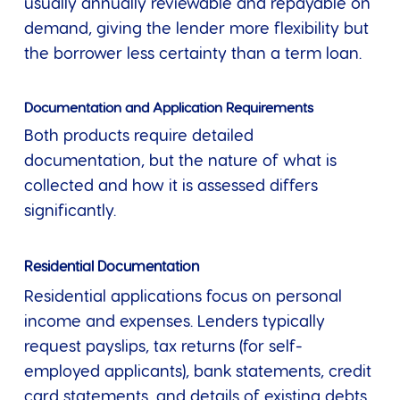
usually annually reviewable and repayable on
demand, giving the lender more flexibility but
the borrower less certainty than a term loan.
Documentation and Application Requirements
Both products require detailed
documentation, but the nature of what is
collected and how it is assessed differs
significantly.
Residential Documentation
Residential applications focus on personal
income and expenses. Lenders typically
request payslips, tax returns (for self-
employed applicants), bank statements, credit
card statements, and details of existing debts.