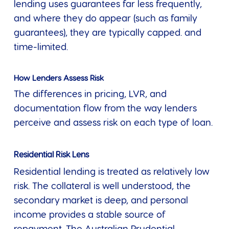
lending uses guarantees far less frequently,
and where they do appear (such as family
guarantees), they are typically capped. and
time-limited.
How Lenders Assess Risk
The differences in pricing, LVR, and
documentation flow from the way lenders
perceive and assess risk on each type of loan.
Residential Risk Lens
Residential lending is treated as relatively low
risk. The collateral is well understood, the
secondary market is deep, and personal
income provides a stable source of