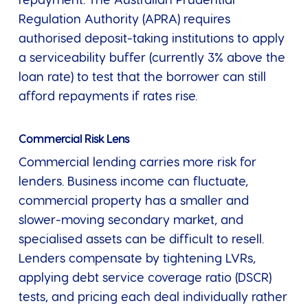
repayment. The Australian Prudential
Regulation Authority (APRA) requires
authorised deposit-taking institutions to apply
a serviceability buffer (currently 3% above the
loan rate) to test that the borrower can still
afford repayments if rates rise.
Commercial Risk Lens
Commercial lending carries more risk for
lenders. Business income can fluctuate,
commercial property has a smaller and
slower-moving secondary market, and
specialised assets can be difficult to resell.
Lenders compensate by tightening LVRs,
applying debt service coverage ratio (DSCR)
tests, and pricing each deal individually rather