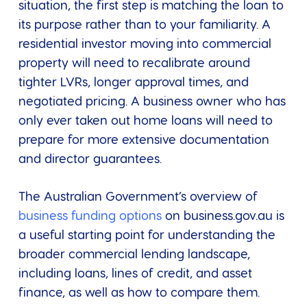
situation, the first step is matching the loan to
its purpose rather than to your familiarity. A
residential investor moving into commercial
property will need to recalibrate around
tighter LVRs, longer approval times, and
negotiated pricing. A business owner who has
only ever taken out home loans will need to
prepare for more extensive documentation
and director guarantees.
The Australian Government’s overview of
business funding options
on business.gov.au is
a useful starting point for understanding the
broader commercial lending landscape,
including loans, lines of credit, and asset
finance, as well as how to compare them.