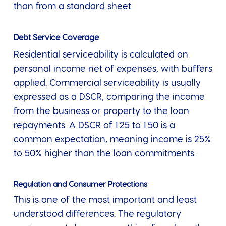
than from a standard sheet.
Debt Service Coverage
Residential serviceability is calculated on
personal income net of expenses, with buffers
applied. Commercial serviceability is usually
expressed as a DSCR, comparing the income
from the business or property to the loan
repayments. A DSCR of 1.25 to 1.50 is a
common expectation, meaning income is 25%
to 50% higher than the loan commitments.
Regulation and Consumer Protections
This is one of the most important and least
understood differences. The regulatory