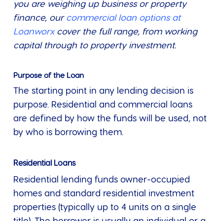
you are weighing up business or property
finance, our
commercial loan options at
Loanworx
cover the full range, from working
capital through to property investment.
Purpose of the Loan
The starting point in any lending decision is
purpose. Residential and commercial loans
are defined by how the funds will be used, not
by who is borrowing them.
Residential Loans
Residential lending funds owner-occupied
homes and standard residential investment
properties (typically up to 4 units on a single