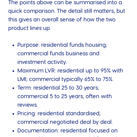
The points above can be summarised into a
quick comparison. The detail still matters, but
this gives an overall sense of how the two
product lines up.
Purpose: residential funds housing;
commercial funds business and
investment activity.
Maximum LVR: residential up to 95% with
LMI; commercial typically 65% to 75%.
Term: residential 25 to 30 years;
commercial 5 to 25 years, often with
reviews.
Pricing: residential standardised;
commercial negotiated deal by deal.
Documentation: residential focused on