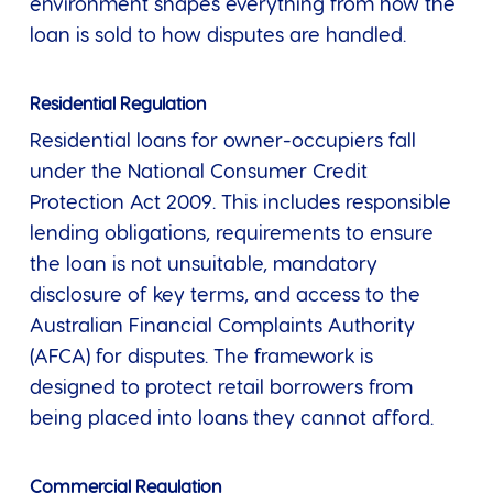
environment shapes everything from how the
loan is sold to how disputes are handled.
Residential Regulation
Residential loans for owner-occupiers fall
under the National Consumer Credit
Protection Act 2009. This includes responsible
lending obligations, requirements to ensure
the loan is not unsuitable, mandatory
disclosure of key terms, and access to the
Australian Financial Complaints Authority
(AFCA) for disputes. The framework is
designed to protect retail borrowers from
being placed into loans they cannot afford.
Commercial Regulation