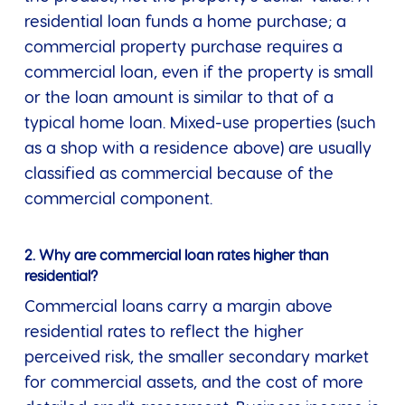
residential loan funds a home purchase; a
commercial property purchase requires a
commercial loan, even if the property is small
or the loan amount is similar to that of a
typical home loan. Mixed-use properties (such
as a shop with a residence above) are usually
classified as commercial because of the
commercial component.
2. Why are commercial loan rates higher than
residential?
Commercial loans carry a margin above
residential rates to reflect the higher
perceived risk, the smaller secondary market
for commercial assets, and the cost of more