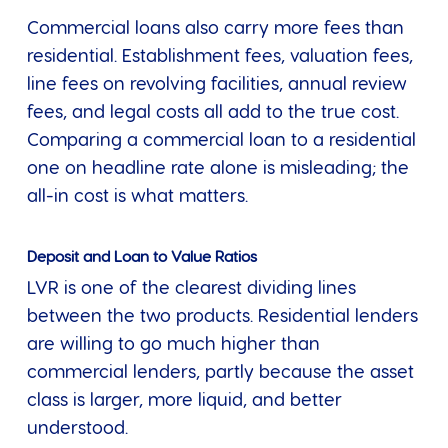
Commercial loans also carry more fees than
residential. Establishment fees, valuation fees,
line fees on revolving facilities, annual review
fees, and legal costs all add to the true cost.
Comparing a commercial loan to a residential
one on headline rate alone is misleading; the
all-in cost is what matters.
Deposit and Loan to Value Ratios
LVR is one of the clearest dividing lines
between the two products. Residential lenders
are willing to go much higher than
commercial lenders, partly because the asset
class is larger, more liquid, and better
understood.