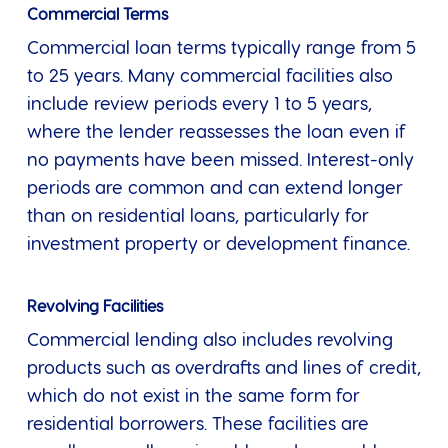
Commercial Terms
Commercial loan terms typically range from 5
to 25 years. Many commercial facilities also
include review periods every 1 to 5 years,
where the lender reassesses the loan even if
no payments have been missed. Interest-only
periods are common and can extend longer
than on residential loans, particularly for
investment property or development finance.
Revolving Facilities
Commercial lending also includes revolving
products such as overdrafts and lines of credit,
which do not exist in the same form for
residential borrowers. These facilities are