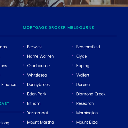
MORTGAGE BROKER MELBOURNE
oans
Berwick
Beaconsfield
s
Narre Warren
Clyde
ions
Cranbourne
Epping
s
Whittlesea
Wollert
r Finance
Donnybrook
Doreen
Eden Park
Diamond Creek
Eltham
Research
OAST
Yarrambat
Mornington
Mount Martha
Mount Eliza
elong