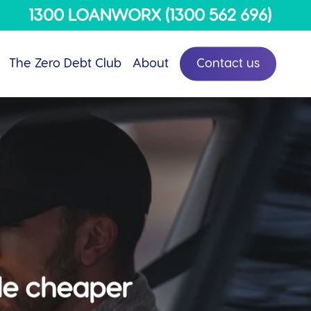
Menu
1300 LOANWORX (1300 562 696)
The Zero Debt Club
About
Contact us
ttle cheaper