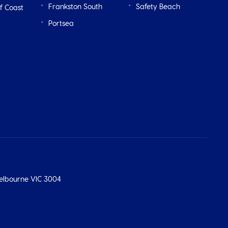
Frankston South
Safety Beach
f Coast
Portsea
 Melbourne VIC 3004