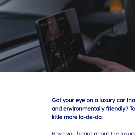
Got your eye on a luxury car tha
and environmentally friendly? T
little more la-de-da.
Have you heard about the luxury 