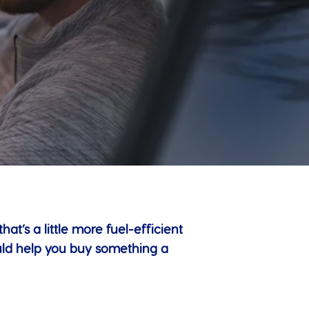
t’s a little more fuel-efficient
uld help you buy something a