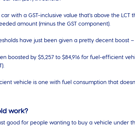
 car with a GST-inclusive value that’s above the LCT 
xceeded amount (minus the GST component).
esholds have just been given a pretty decent boost – 
en boosted by $5,257 to $84,916 for fuel-efficient vehi
).
ficient vehicle is one with fuel consumption that doe
old work?
 just good for people wanting to buy a vehicle under t