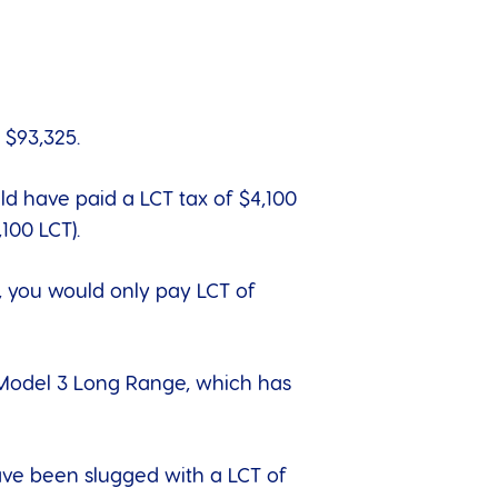
 $93,325.
uld have paid a LCT tax of $4,100
100 LCT).
6, you would only pay LCT of
 Model 3 Long Range, which has
have been slugged with a LCT of