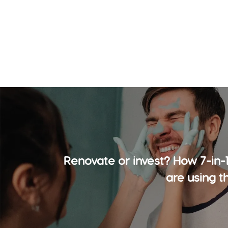
Renovate or invest? How 7-in-
are using t