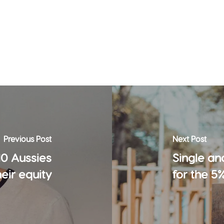
Previous Post
Next Post
10 Aussies
Single an
heir equity
for the 5