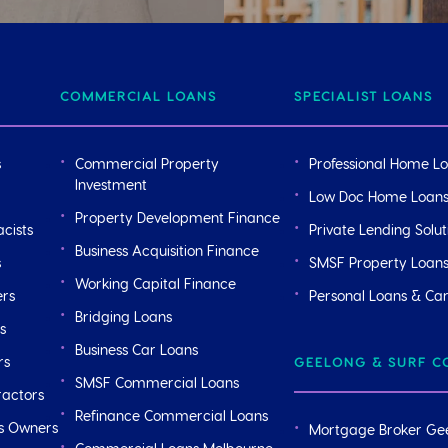
COMMERCIAL LOANS
SPECIALIST LOANS
s
Commercial Property
Professional Home L
Investment
Low Doc Home Loan
Property Development Finance
cists
Private Lending Solut
Business Acquisition Finance
s
SMSF Property Loan
Working Capital Finance
ers
Personal Loans & Ca
Bridging Loans
s
Business Car Loans
rs
GEELONG & SURF C
SMSF Commercial Loans
ractors
Refinance Commercial Loans
ss Owners
Mortgage Broker Ge