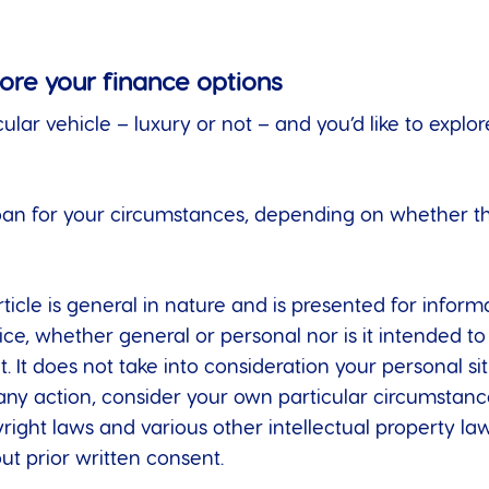
lore your finance options
cular vehicle – luxury or not – and you’d like to expl
oan for your circumstances, depending on whether the
ticle is general in nature and is presented for informa
dvice, whether general or personal nor is it intended
t. It does not take into consideration your personal s
any action, consider your own particular circumstanc
right laws and various other intellectual property laws
t prior written consent.