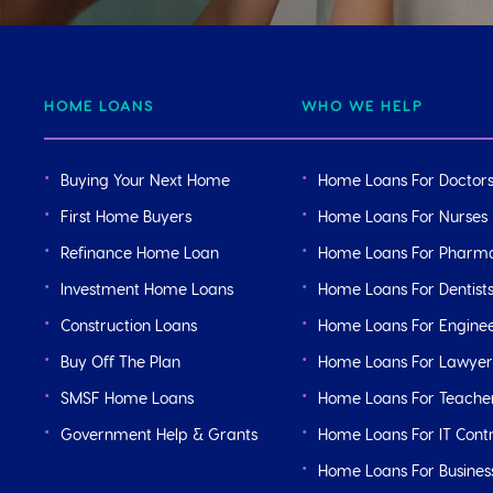
HOME LOANS
WHO WE HELP
Buying Your Next Home
Home Loans For Doctor
First Home Buyers
Home Loans For Nurses
Refinance Home Loan
Home Loans For Pharma
Investment Home Loans
Home Loans For Dentist
Construction Loans
Home Loans For Engine
Buy Off The Plan
Home Loans For Lawyer
SMSF Home Loans
Home Loans For Teache
Government Help & Grants
Home Loans For IT Cont
Home Loans For Busine