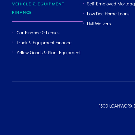
Self-Employed Mortga
VEHICLE & EQUIPMENT
FINANCE
Low Doc Home Loans
LMI Waivers
Car Finance & Leases
Truck & Equipment Finance
Yellow Goods & Plant Equipment
1300 LOANWORX (1