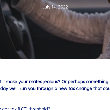
July 14, 2022
t’ll make your mates jealous? Or perhaps something tha
oday we’ll run you through a new tax change that co
car tax (LCT) threshold?