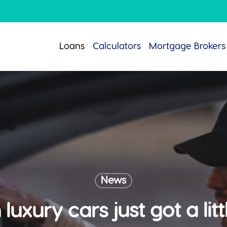
Loans
Calculators
Mortgage Brokers
News
luxury cars just got a li