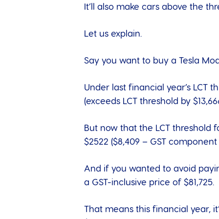
It’ll also make cars above the th
Let us explain.
Say you want to buy a
Tesla Mo
Under last financial year’s LCT t
(exceeds LCT threshold by $13,66
But now that the LCT threshold f
$2522 ($8,409 – GST component p
And if you wanted to avoid payi
a GST-inclusive price of $81,725.
That means this financial year, 