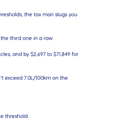
thresholds, the tax man slugs you
the third one in a row.
cles, and by $2,697 to $71,849 for
sn’t exceed 7.0L/100km on the
he threshold.