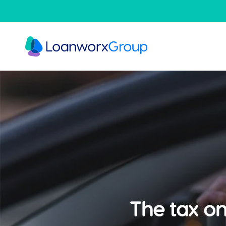
Skip
to
main
content
The tax on 