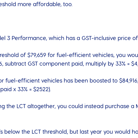
reshold more affordable, too.
del 3 Performance
, which has a GST-inclusive price of
hreshold of $79,659 for fuel-efficient vehicles, you wo
6, subtract GST component paid, multiply by 33% = $4,
or fuel-efficient vehicles has been boosted to $84,91
aid x 33% = $2522).
ng the LCT altogether, you could instead purchase a
it’s below the LCT threshold, but last year you would 