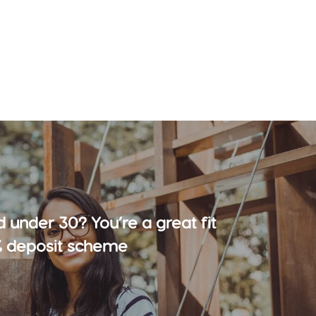
d under 30? You’re a great fit
% deposit scheme