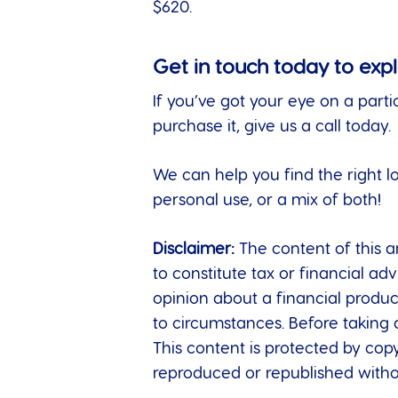
$620.
Get in touch today to exp
If you’ve got your eye on a parti
purchase it, give us a call today.
We can help you find the right l
personal use, or a mix of both!
Disclaimer:
The content of this ar
to constitute tax or financial a
opinion about a financial produc
to circumstances. Before taking 
This content is protected by copy
reproduced or republished withou