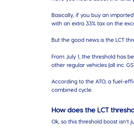
Basically, if you buy an imported
with an extra 33% tax on the e
But the good news is the LCT thr
From July 1, the threshold has be
other regular vehicles (all inc. GST
According to the
ATO
, a fuel-ef
combined cycle.
How does the LCT thresh
Ok, so this threshold boost isn’t