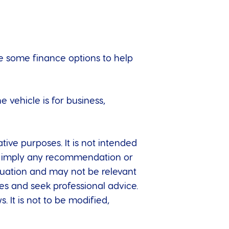
ore some finance options to help
 vehicle is for business,
tive purposes. It is not intended
 to imply any recommendation or
ituation and may not be relevant
es and seek professional advice.
. It is not to be modified,