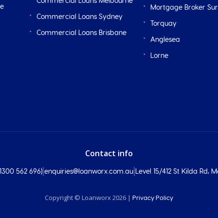
Commercial Loans Melbourne
ge
Mortgage Broker Sur
Commercial Loans Sydney
Torquay
Commercial Loans Brisbane
Anglesea
Lorne
Contact info
|
|
300 562 696)
enquiries@loanworx.com.au
Level 15/412 St Kilda Rd,
Copyright © Loanworx 2026 |
Privacy Policy