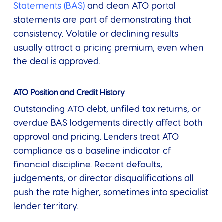
Statements (BAS)
and clean ATO portal
statements are part of demonstrating that
consistency. Volatile or declining results
usually attract a pricing premium, even when
the deal is approved.
ATO Position and Credit History
Outstanding ATO debt, unfiled tax returns, or
overdue BAS lodgements directly affect both
approval and pricing. Lenders treat ATO
compliance as a baseline indicator of
financial discipline. Recent defaults,
judgements, or director disqualifications all
push the rate higher, sometimes into specialist
lender territory.