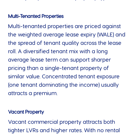
Multi-Tenanted Properties
Multi-tenanted properties are priced against
the weighted average lease expiry (WALE) and
the spread of tenant quality across the lease
roll. A diversified tenant mix with a long
average lease term can support sharper
pricing than a single-tenant property of
similar value. Concentrated tenant exposure
(one tenant dominating the income) usually
attracts a premium.
Vacant Property
Vacant commercial property attracts both
tighter LVRs and higher rates. With no rental