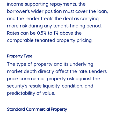
income supporting repayments, the
borrower’s wider position must cover the loan,
and the lender treats the deal as carrying
more risk during any tenant-finding period.
Rates can be 0.5% to 1% above the
comparable tenanted property pricing.
Property Type
The type of property and its underlying
market depth directly affect the rate. Lenders
price commercial property risk against the
security’s resale liquidity, condition, and
predictability of value.
Standard Commercial Property