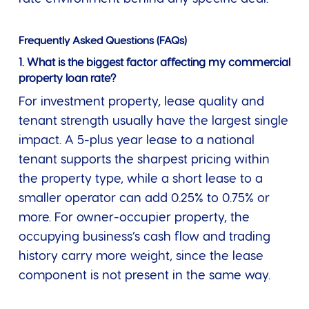
Frequently Asked Questions (FAQs)
1. What is the biggest factor affecting my commercial
property loan rate?
For investment property, lease quality and
tenant strength usually have the largest single
impact. A 5-plus year lease to a national
tenant supports the sharpest pricing within
the property type, while a short lease to a
smaller operator can add 0.25% to 0.75% or
more. For owner-occupier property, the
occupying business’s cash flow and trading
history carry more weight, since the lease
component is not present in the same way.