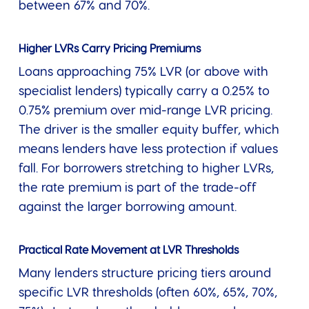
between 67% and 70%.
Higher LVRs Carry Pricing Premiums
Loans approaching 75% LVR (or above with
specialist lenders) typically carry a 0.25% to
0.75% premium over mid-range LVR pricing.
The driver is the smaller equity buffer, which
means lenders have less protection if values
fall. For borrowers stretching to higher LVRs,
the rate premium is part of the trade-off
against the larger borrowing amount.
Practical Rate Movement at LVR Thresholds
Many lenders structure pricing tiers around
specific LVR thresholds (often 60%, 65%, 70%,