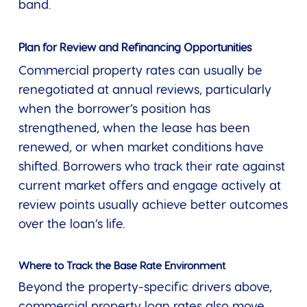
band.
Plan for Review and Refinancing Opportunities
Commercial property rates can usually be
renegotiated at annual reviews, particularly
when the borrower’s position has
strengthened, when the lease has been
renewed, or when market conditions have
shifted. Borrowers who track their rate against
current market offers and engage actively at
review points usually achieve better outcomes
over the loan’s life.
Where to Track the Base Rate Environment
Beyond the property-specific drivers above,
commercial property loan rates also move