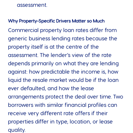
assessment.
Why Property-Specific Drivers Matter so Much
Commercial property loan rates differ from
generic business lending rates because the
property itself is at the centre of the
assessment. The lender’s view of the rate
depends primarily on what they are lending
against: how predictable the income is, how
liquid the resale market would be if the loan
ever defaulted, and how the lease
arrangements protect the deal over time. Two
borrowers with similar financial profiles can
receive very different rate offers if their
properties differ in type, location, or lease
quality.