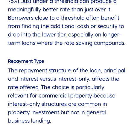
75%). Just under a threshold can produce a
meaningfully better rate than just over it.
Borrowers close to a threshold often benefit
from finding the additional cash or security to
drop into the lower tier, especially on longer-
term loans where the rate saving compounds.
Repayment Type
The repayment structure of the loan, principal
and interest versus interest-only, affects the
rate offered. The choice is particularly
relevant for commercial property because
interest-only structures are common in
property investment but not in general
business lending.