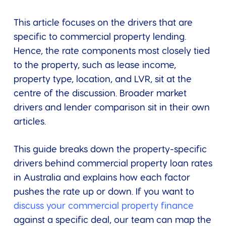
This article focuses on the drivers that are
specific to commercial property lending.
Hence, the rate components most closely tied
to the property, such as lease income,
property type, location, and LVR, sit at the
centre of the discussion. Broader market
drivers and lender comparison sit in their own
articles.
This guide breaks down the property-specific
drivers behind commercial property loan rates
in Australia and explains how each factor
pushes the rate up or down. If you want to
discuss your commercial property finance
against a specific deal, our team can map the