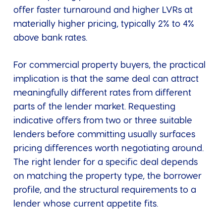
offer faster turnaround and higher LVRs at
materially higher pricing, typically 2% to 4%
above bank rates.
For commercial property buyers, the practical
implication is that the same deal can attract
meaningfully different rates from different
parts of the lender market. Requesting
indicative offers from two or three suitable
lenders before committing usually surfaces
pricing differences worth negotiating around.
The right lender for a specific deal depends
on matching the property type, the borrower
profile, and the structural requirements to a
lender whose current appetite fits.