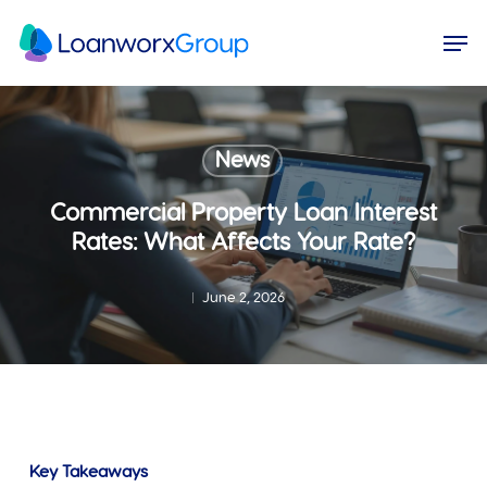
Skip
Menu
Men
to
main
content
News
Commercial Property Loan Interest
Rates: What Affects Your Rate?
June 2, 2026
Key Takeaways