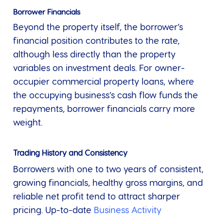
Borrower Financials
Beyond the property itself, the borrower’s
financial position contributes to the rate,
although less directly than the property
variables on investment deals. For owner-
occupier commercial property loans, where
the occupying business’s cash flow funds the
repayments, borrower financials carry more
weight.
Trading History and Consistency
Borrowers with one to two years of consistent,
growing financials, healthy gross margins, and
reliable net profit tend to attract sharper
pricing. Up-to-date
Business Activity