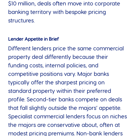
$10 million, deals often move into corporate
banking territory with bespoke pricing
structures.
Lender Appetite in Brief
Different lenders price the same commercial
property deal differently because their
funding costs, internal policies, and
competitive positions vary. Major banks
typically offer the sharpest pricing on
standard property within their preferred
profile. Second-tier banks compete on deals
that fall slightly outside the majors’ appetite.
Specialist commercial lenders focus on niches
the majors are conservative about, often at
modest pricing premiums. Non-bank lenders