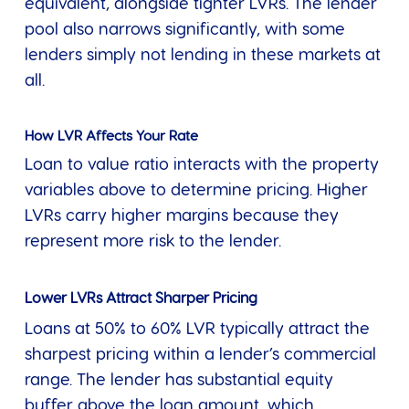
equivalent, alongside tighter LVRs. The lender
pool also narrows significantly, with some
lenders simply not lending in these markets at
all.
How LVR Affects Your Rate
Loan to value ratio interacts with the property
variables above to determine pricing. Higher
LVRs carry higher margins because they
represent more risk to the lender.
Lower LVRs Attract Sharper Pricing
Loans at 50% to 60% LVR typically attract the
sharpest pricing within a lender’s commercial
range. The lender has substantial equity
buffer above the loan amount, which