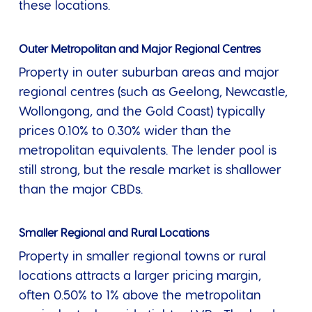
these locations.
Outer Metropolitan and Major Regional Centres
Property in outer suburban areas and major
regional centres (such as Geelong, Newcastle,
Wollongong, and the Gold Coast) typically
prices 0.10% to 0.30% wider than the
metropolitan equivalents. The lender pool is
still strong, but the resale market is shallower
than the major CBDs.
Smaller Regional and Rural Locations
Property in smaller regional towns or rural
locations attracts a larger pricing margin,
often 0.50% to 1% above the metropolitan