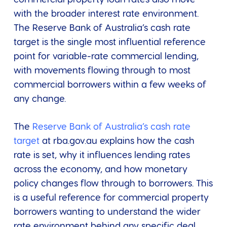
with the broader interest rate environment.
The Reserve Bank of Australia’s cash rate
target is the single most influential reference
point for variable-rate commercial lending,
with movements flowing through to most
commercial borrowers within a few weeks of
any change.
The
Reserve Bank of Australia’s cash rate
target
at rba.gov.au explains how the cash
rate is set, why it influences lending rates
across the economy, and how monetary
policy changes flow through to borrowers. This
is a useful reference for commercial property
borrowers wanting to understand the wider
rate environment behind any specific deal.