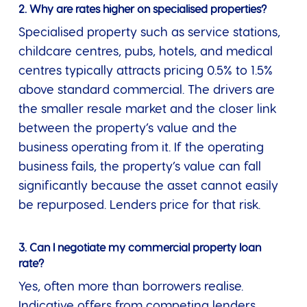
2. Why are rates higher on specialised properties?
Specialised property such as service stations,
childcare centres, pubs, hotels, and medical
centres typically attracts pricing 0.5% to 1.5%
above standard commercial. The drivers are
the smaller resale market and the closer link
between the property’s value and the
business operating from it. If the operating
business fails, the property’s value can fall
significantly because the asset cannot easily
be repurposed. Lenders price for that risk.
3. Can I negotiate my commercial property loan
rate?
Yes, often more than borrowers realise.
Indicative offers from competing lenders