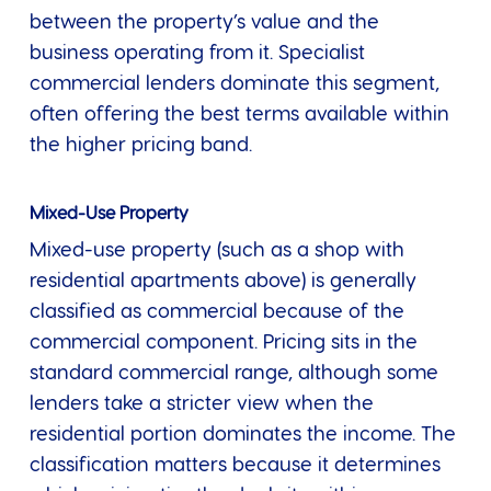
between the property’s value and the
business operating from it. Specialist
commercial lenders dominate this segment,
often offering the best terms available within
the higher pricing band.
Mixed-Use Property
Mixed-use property (such as a shop with
residential apartments above) is generally
classified as commercial because of the
commercial component. Pricing sits in the
standard commercial range, although some
lenders take a stricter view when the
residential portion dominates the income. The
classification matters because it determines