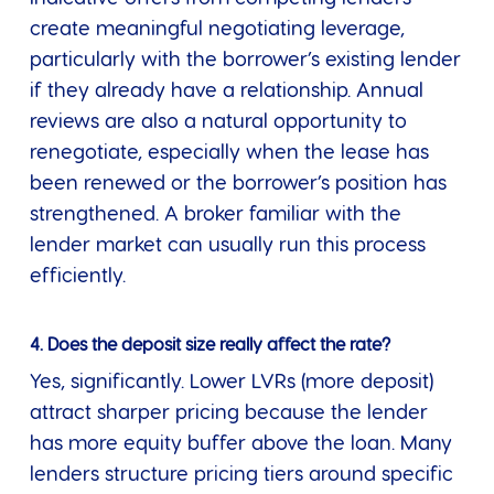
create meaningful negotiating leverage,
particularly with the borrower’s existing lender
if they already have a relationship. Annual
reviews are also a natural opportunity to
renegotiate, especially when the lease has
been renewed or the borrower’s position has
strengthened. A broker familiar with the
lender market can usually run this process
efficiently.
4. Does the deposit size really affect the rate?
Yes, significantly. Lower LVRs (more deposit)
attract sharper pricing because the lender
has more equity buffer above the loan. Many
lenders structure pricing tiers around specific