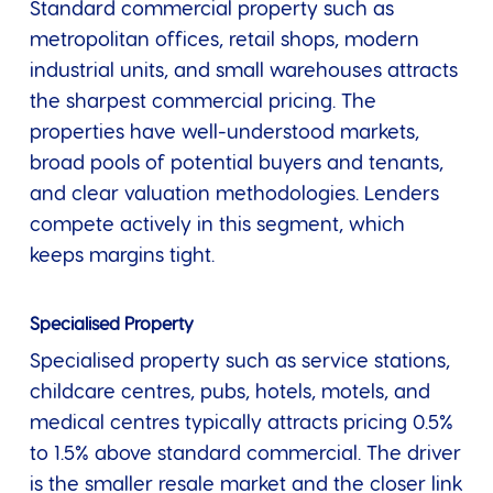
Standard commercial property such as
metropolitan offices, retail shops, modern
industrial units, and small warehouses attracts
the sharpest commercial pricing. The
properties have well-understood markets,
broad pools of potential buyers and tenants,
and clear valuation methodologies. Lenders
compete actively in this segment, which
keeps margins tight.
Specialised Property
Specialised property such as service stations,
childcare centres, pubs, hotels, motels, and
medical centres typically attracts pricing 0.5%
to 1.5% above standard commercial. The driver
is the smaller resale market and the closer link