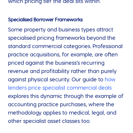
which pricing tier the deal sits within.
Specialised Borrower Frameworks
Some property and business types attract
specialised pricing frameworks beyond the
standard commercial categories. Professional
practice acquisitions, for example, are often
priced against the business’s recurring
revenue and profitability rather than purely
against physical security. Our guide to
how
lenders price specialist commercial deals
explores this dynamic through the example of
accounting practice purchases, where the
methodology applies to medical, legal, and
other specialist asset classes too.