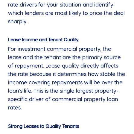
rate drivers for your situation and identify
which lenders are most likely to price the deal
sharply.
Lease Income and Tenant Quality
For investment commercial property, the
lease and the tenant are the primary source
of repayment. Lease quality directly affects
the rate because it determines how stable the
income covering repayments will be over the
loan’s life. This is the single largest property-
specific driver of commercial property loan
rates.
Strong Leases to Quality Tenants