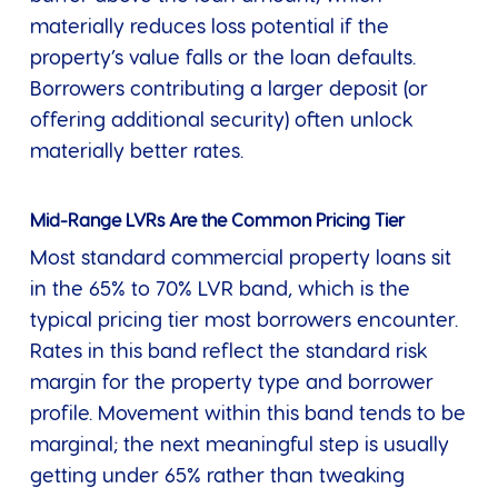
materially reduces loss potential if the
property’s value falls or the loan defaults.
Borrowers contributing a larger deposit (or
offering additional security) often unlock
materially better rates.
Mid-Range LVRs Are the Common Pricing Tier
Most standard commercial property loans sit
in the 65% to 70% LVR band, which is the
typical pricing tier most borrowers encounter.
Rates in this band reflect the standard risk
margin for the property type and borrower
profile. Movement within this band tends to be
marginal; the next meaningful step is usually
getting under 65% rather than tweaking