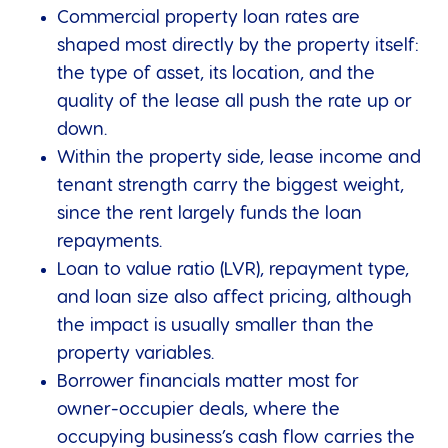
Commercial property loan rates are
shaped most directly by the property itself:
the type of asset, its location, and the
quality of the lease all push the rate up or
down.
Within the property side, lease income and
tenant strength carry the biggest weight,
since the rent largely funds the loan
repayments.
Loan to value ratio (LVR), repayment type,
and loan size also affect pricing, although
the impact is usually smaller than the
property variables.
Borrower financials matter most for
owner-occupier deals, where the
occupying business’s cash flow carries the