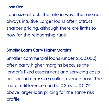
Loan Size
Loan size affects the rate in ways that are not
always intuitive. Larger loans often attract
sharper pricing, although there are limits to
how far the relationship runs.
Smaller Loans Carry Higher Margins
Smaller commercial loans (under $500,000)
often carry higher margins because the
lender’s fixed assessment and servicing costs
are spread across a smaller revenue base. The
margin difference can be 0.25% to 0.50%
above larger loan pricing for the same risk
profile.