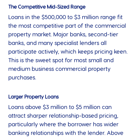
The Competitive Mid-Sized Range
Loans in the $500,000 to $3 million range fit
the most competitive part of the commercial
property market. Major banks, second-tier
banks, and many specialist lenders all
participate actively, which keeps pricing keen.
This is the sweet spot for most small and
medium business commercial property
purchases.
Larger Property Loans
Loans above $3 million to $5 million can
attract sharper relationship-based pricing,
particularly where the borrower has wider
banking relationships with the lender. Above