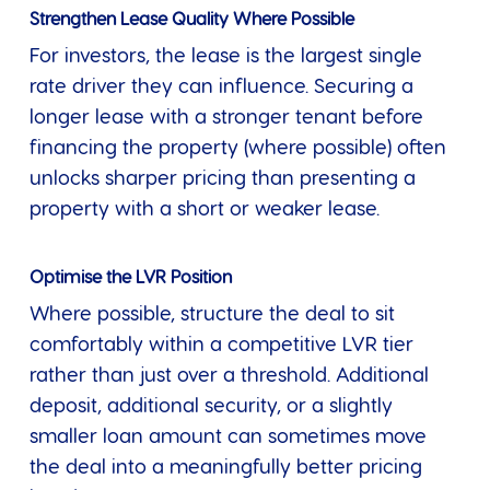
Strengthen Lease Quality Where Possible
For investors, the lease is the largest single
rate driver they can influence. Securing a
longer lease with a stronger tenant before
financing the property (where possible) often
unlocks sharper pricing than presenting a
property with a short or weaker lease.
Optimise the LVR Position
Where possible, structure the deal to sit
comfortably within a competitive LVR tier
rather than just over a threshold. Additional
deposit, additional security, or a slightly
smaller loan amount can sometimes move
the deal into a meaningfully better pricing