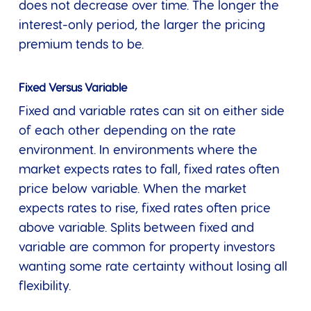
does not decrease over time. The longer the
interest-only period, the larger the pricing
premium tends to be.
Fixed Versus Variable
Fixed and variable rates can sit on either side
of each other depending on the rate
environment. In environments where the
market expects rates to fall, fixed rates often
price below variable. When the market
expects rates to rise, fixed rates often price
above variable. Splits between fixed and
variable are common for property investors
wanting some rate certainty without losing all
flexibility.