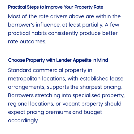
Practical Steps to Improve Your Property Rate
Most of the rate drivers above are within the
borrower’s influence, at least partially. A few
practical habits consistently produce better
rate outcomes.
Choose Property with Lender Appetite in Mind
Standard commercial property in
metropolitan locations, with established lease
arrangements, supports the sharpest pricing.
Borrowers stretching into specialised property,
regional locations, or vacant property should
expect pricing premiums and budget
accordingly.