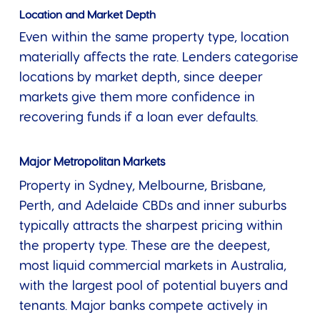
Location and Market Depth
Even within the same property type, location
materially affects the rate. Lenders categorise
locations by market depth, since deeper
markets give them more confidence in
recovering funds if a loan ever defaults.
Major Metropolitan Markets
Property in Sydney, Melbourne, Brisbane,
Perth, and Adelaide CBDs and inner suburbs
typically attracts the sharpest pricing within
the property type. These are the deepest,
most liquid commercial markets in Australia,
with the largest pool of potential buyers and
tenants. Major banks compete actively in