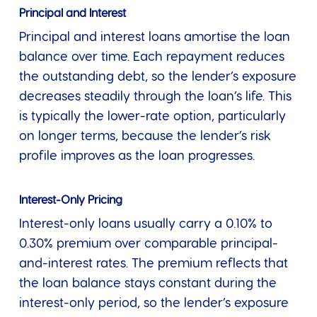
Principal and Interest
Principal and interest loans amortise the loan
balance over time. Each repayment reduces
the outstanding debt, so the lender’s exposure
decreases steadily through the loan’s life. This
is typically the lower-rate option, particularly
on longer terms, because the lender’s risk
profile improves as the loan progresses.
Interest-Only Pricing
Interest-only loans usually carry a 0.10% to
0.30% premium over comparable principal-
and-interest rates. The premium reflects that
the loan balance stays constant during the
interest-only period, so the lender’s exposure