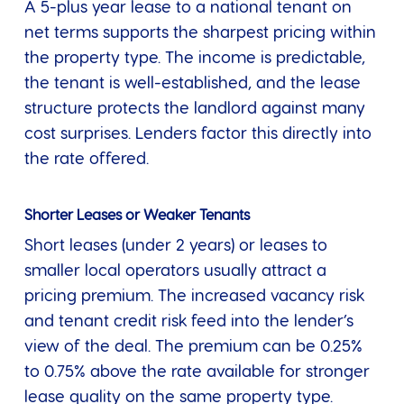
A 5-plus year lease to a national tenant on
net terms supports the sharpest pricing within
the property type. The income is predictable,
the tenant is well-established, and the lease
structure protects the landlord against many
cost surprises. Lenders factor this directly into
the rate offered.
Shorter Leases or Weaker Tenants
Short leases (under 2 years) or leases to
smaller local operators usually attract a
pricing premium. The increased vacancy risk
and tenant credit risk feed into the lender’s
view of the deal. The premium can be 0.25%
to 0.75% above the rate available for stronger
lease quality on the same property type.