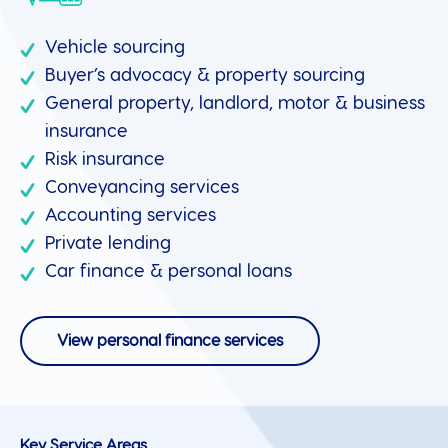
Vehicle sourcing
Buyer’s advocacy & property sourcing
General property, landlord, motor & business
insurance
Risk insurance
Conveyancing services
Accounting services
Private lending
Car finance & personal loans
View personal finance services
Key Service Areas