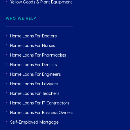
Yellow Goods & Plant Equipment
WHO WE HELP
Home Loans For Doctors
Home Loans For Nurses
Home Loans For Pharmacists
Home Loans For Dentists
Home Loans For Engineers
Home Loans For Lawyers
Home Loans For Teachers
Home Loans For IT Contractors
Home Loans For Business Owners
Self-Employed Mortgage