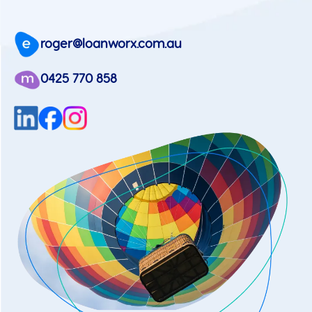
roger@loanworx.com.au
0425 770 858