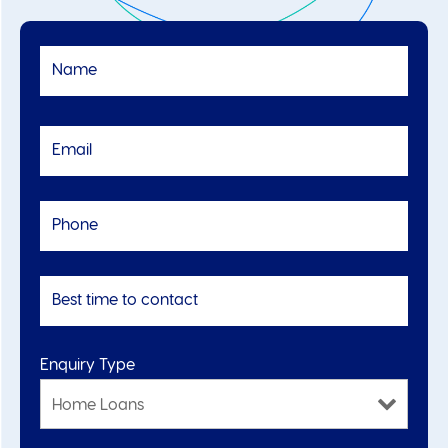
Enquiry Type