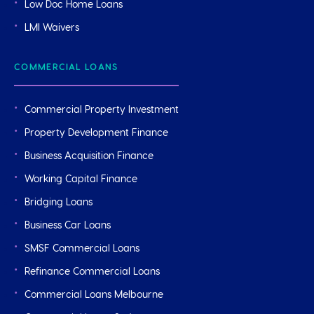
Low Doc Home Loans
LMI Waivers
COMMERCIAL LOANS
Commercial Property Investment
Property Development Finance
Business Acquisition Finance
Working Capital Finance
Bridging Loans
Business Car Loans
SMSF Commercial Loans
Refinance Commercial Loans
Commercial Loans Melbourne