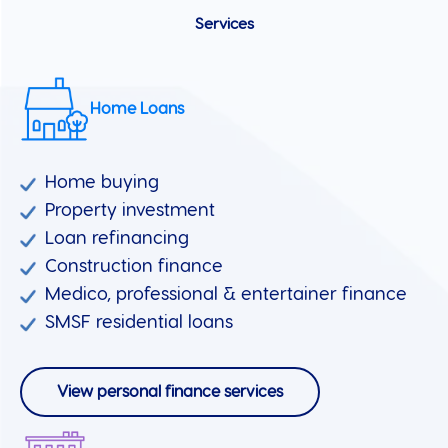
Services
Home Loans
Home buying
Property investment
Loan refinancing
Construction finance
Medico, professional & entertainer finance
SMSF residential loans
View personal finance services