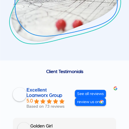
Client Testimonials
Excellent
See all reviews
Loanworx Group
5.0
review us on
Based on 73 reviews
Golden Girl