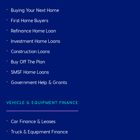
Buying Your Next Home
First Home Buyers
Refinance Home Loan
Investment Home Loans
Construction Loans
Buy Off The Plan
SMSF Home Loans
Government Help & Grants
VEHICLE & EQUIPMENT FINANCE
Car Finance & Leases
Truck & Equipment Finance