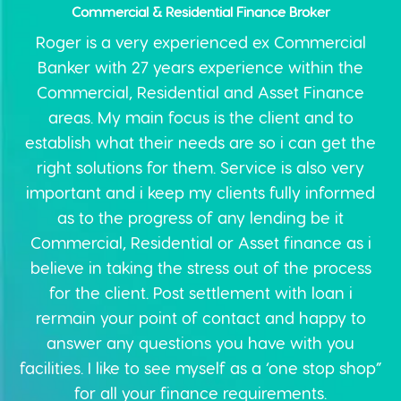
Commercial & Residential Finance Broker
Roger is a very experienced ex Commercial
Banker with 27 years experience within the
Commercial, Residential and Asset Finance
areas. My main focus is the client and to
establish what their needs are so i can get the
right solutions for them. Service is also very
important and i keep my clients fully informed
as to the progress of any lending be it
Commercial, Residential or Asset finance as i
believe in taking the stress out of the process
for the client. Post settlement with loan i
rermain your point of contact and happy to
answer any questions you have with you
facilities. I like to see myself as a ‘one stop shop”
for all your finance requirements.