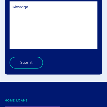
HOME LOANS