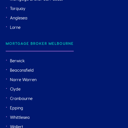
Torquay
Anglesea
Lorne
MORTGAGE BROKER MELBOURNE
Berwick
Beaconsfield
Narre Warren
Clyde
Cranbourne
Epping
Whittlesea
Wollert