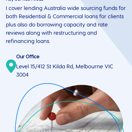
I cover lending Australia wide sourcing funds for
both Residential & Commercial loans for clients
plus also do borrowing capacity and rate
reviews along with restructuring and
refinancing loans.
Our Office
Level 15/412 St Kilda Rd, Melbourne VIC
3004