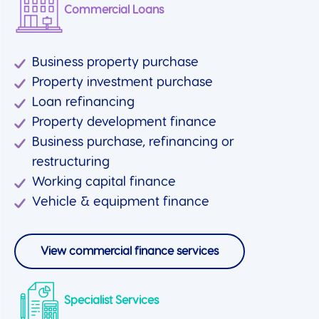
Commercial Loans
Business property purchase
Property investment purchase
Loan refinancing
Property development finance
Business purchase, refinancing or
restructuring
Working capital finance
Vehicle & equipment finance
View commercial finance services
Specialist Services