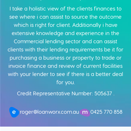
I take a holistic view of the clients finances to
see where i can assist to source the outcome
which is right for client. Additionally i have
extensive knowledge and experience in the
Commercial lending sector and can assist
clients with their lending requirements be it for
purchasing a business or property to trade or
invoice finance and review of current facilities
with your lender to see if there is a better deal
for you.
Credit Representative Number: 505637 .
0425 770 858
roger@loanworx.com.au