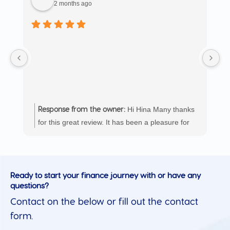
2 months ago
T
in
as
en
ob
e
ag
Hi Hina Many thanks
Response from the owner:
for this great review. It has been a pleasure for
the Loanworx Group team to work with you and
we look forward to helping you again in the
future.
Ready to start your finance journey with or have any
questions?
Contact on the below or fill out the contact
form.