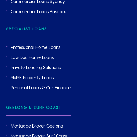
Commercial Loans Sydney
Commercial Loans Brisbane
SPECIALIST LOANS
Professional Home Loans
Low Doc Home Loans
Private Lending Solutions
SMSF Property Loans
Personal Loans & Car Finance
GEELONG & SURF COAST
Mortgage Broker Geelong
Mortgage Broker Surf Coast