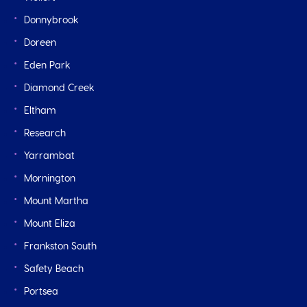
Donnybrook
Doreen
Eden Park
Diamond Creek
Eltham
Research
Yarrambat
Mornington
Mount Martha
Mount Eliza
Frankston South
Safety Beach
Portsea