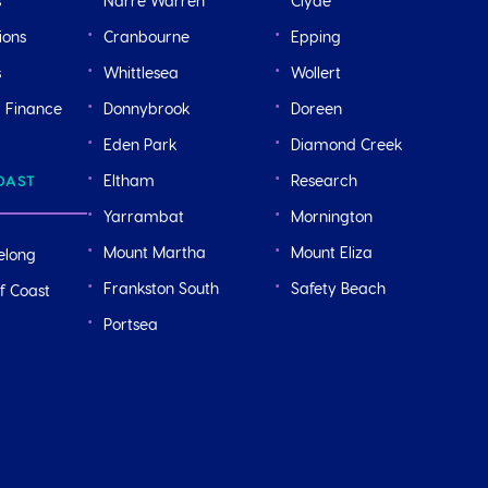
s
Narre Warren
Clyde
ions
Cranbourne
Epping
s
Whittlesea
Wollert
r Finance
Donnybrook
Doreen
Eden Park
Diamond Creek
Eltham
Research
OAST
Yarrambat
Mornington
Mount Martha
Mount Eliza
elong
Frankston South
Safety Beach
f Coast
Portsea