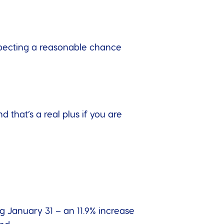
xpecting a reasonable chance
that’s a real plus if you are
 January 31 – an 11.9% increase