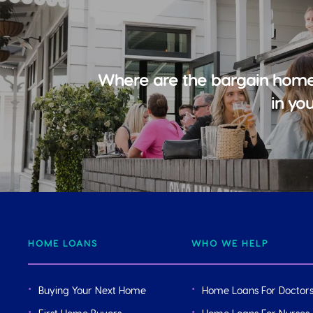
Where are the bargain home
in yo
HOME LOANS
WHO WE HELP
Buying Your Next Home
Home Loans For Doctor