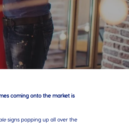
omes coming onto the market is
ale
signs popping up all over the