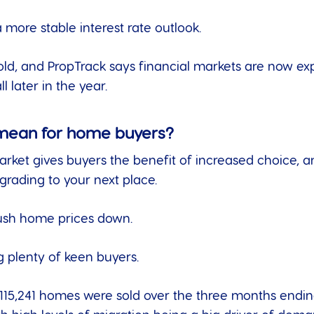
more stable interest rate outlook.
ld, and PropTrack says financial markets are now e
l later in the year.
 mean for home buyers?
t gives buyers the benefit of increased choice, and 
grading to your next place.
 push home prices down.
g plenty of keen buyers.
115,241 homes were sold over the three months ending