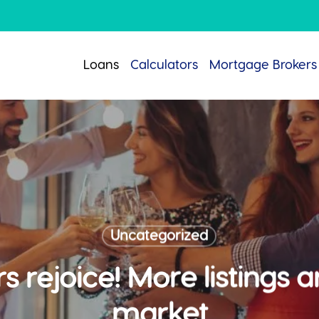
Loans
Calculators
Mortgage Brokers
Uncategorized
rejoice! More listings ar
market