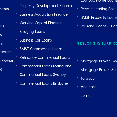
Low Doc Home Loan
Property Development Finance
cists
Private Lending Solut
Business Acquisition Finance
s
SMSF Property Loan
Working Capital Finance
ers
Personal Loans & Ca
Bridging Loans
s
Business Car Loans
rs
GEELONG & SURF C
SMSF Commercial Loans
ractors
Refinance Commercial Loans
ss Owners
Mortgage Broker Ge
Commercial Loans Melbourne
ge
Mortgage Broker Sur
Commercial Loans Sydney
Torquay
Commercial Loans Brisbane
Anglesea
Lorne