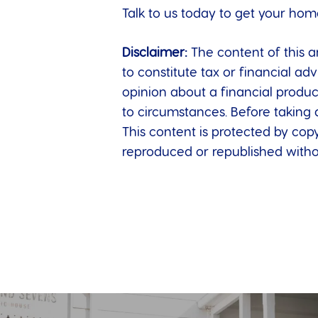
Talk to us today to get your hom
Disclaimer:
The content of this ar
to constitute tax or financial a
opinion about a financial produc
to circumstances. Before taking 
This content is protected by copy
reproduced or republished withou