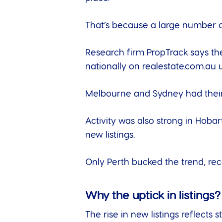
That’s because a large number 
Research firm
PropTrack
says the
nationally on realestate.com.au 
Melbourne and Sydney had their 
Activity was also strong in Hoba
new listings.
Only Perth bucked the trend, rec
Why the uptick in listings?
The rise in new listings reflec