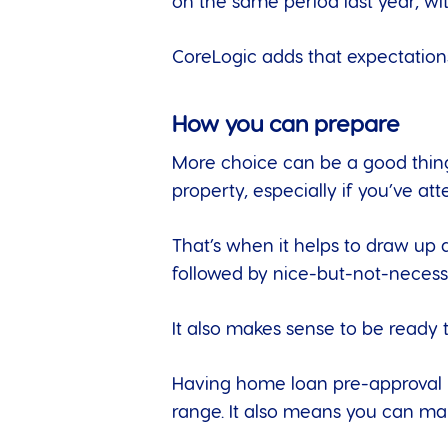
on the same period last year, wi
CoreLogic adds that
expectation
How you can prepare
More choice can be a good thing 
property, especially if you’ve a
That’s when it helps to draw up 
followed by nice-but-not-necessa
It also makes sense to be ready 
Having home loan pre-approval i
range. It also means you can ma