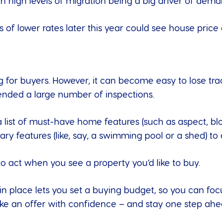
th high levels of migration being a big driver of dema
s of lower rates
later this year could see house price
for buyers. However, it can become easy to lose trac
ttended a large number of inspections.
a list of must-have home features (such as aspect, bl
ry features (like, say, a swimming pool or a shed) to
to act when you see a property you’d like to buy.
n place lets you set a buying budget, so you can foc
ke an offer with confidence – and stay one step ahe