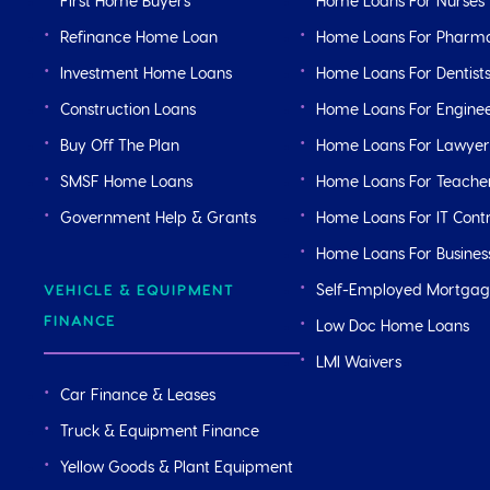
First Home Buyers
Home Loans For Nurses
Refinance Home Loan
Home Loans For Pharma
Investment Home Loans
Home Loans For Dentist
Construction Loans
Home Loans For Engine
Buy Off The Plan
Home Loans For Lawyer
SMSF Home Loans
Home Loans For Teache
Government Help & Grants
Home Loans For IT Cont
Home Loans For Busine
Self-Employed Mortga
VEHICLE & EQUIPMENT
FINANCE
Low Doc Home Loans
LMI Waivers
Car Finance & Leases
Truck & Equipment Finance
Yellow Goods & Plant Equipment