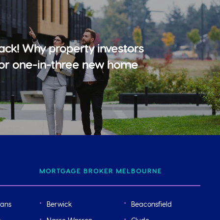
ack! Why property investors
for one-in-three new home
MORTGAGE BROKER MELBOURNE
oans
Berwick
Beaconsfield