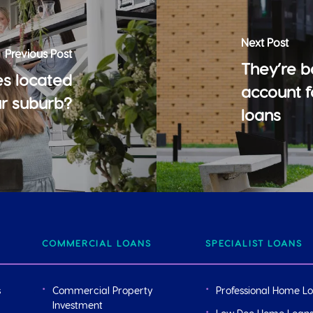
Next Post
Previous Post
They’re b
s located
account 
ur suburb?
loans
COMMERCIAL LOANS
SPECIALIST LOANS
s
Commercial Property
Professional Home L
Investment