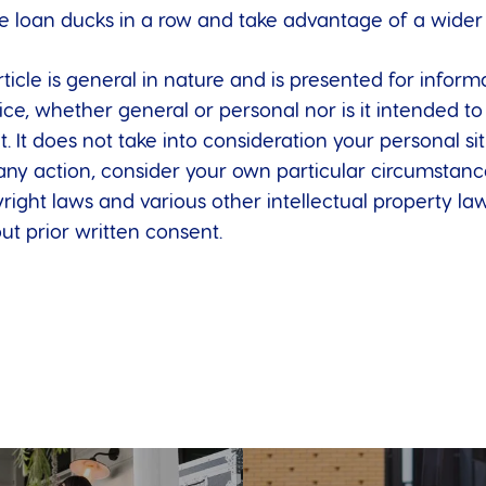
e loan ducks in a row and take advantage of a wider c
ticle is general in nature and is presented for informa
dvice, whether general or personal nor is it intended
t. It does not take into consideration your personal s
any action, consider your own particular circumstanc
right laws and various other intellectual property laws
t prior written consent.