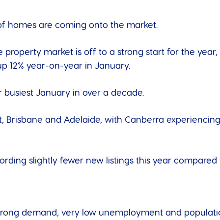
of homes are coming onto the market.
 property market is off to a strong start for the year
up 12% year-on-year in January.
busiest January in over a decade.
rt, Brisbane and Adelaide, with Canberra experiencing
ording slightly fewer new listings this year compared
ts strong demand, very low unemployment and populati