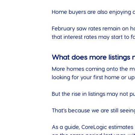
Home buyers are also enjoying a 
February saw rates remain on ho
that interest rates may start to fal
What does more listings
More homes coming onto the marke
looking for your first home or up
But the rise in listings may not
That’s because we are still seein
As a guide,
CoreLogic estimates