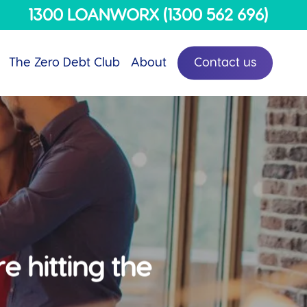
Menu
1300 LOANWORX (1300 562 696)
The Zero Debt Club
About
Contact us
e hitting the