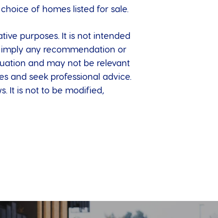
hoice of homes listed for sale.
tive purposes. It is not intended
 to imply any recommendation or
ituation and may not be relevant
es and seek professional advice.
. It is not to be modified,