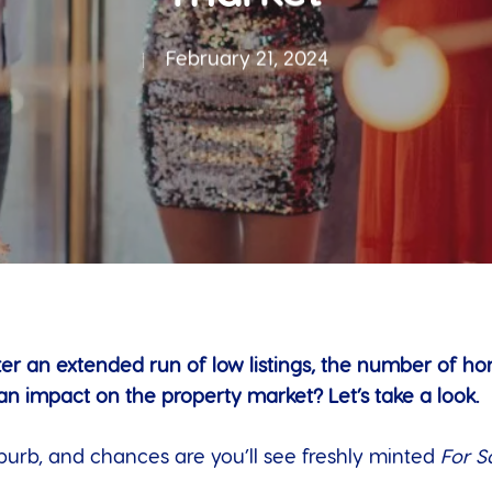
February 21, 2024
er an extended run of low listings, the number of h
 an impact on the property market? Let’s take a look.
burb, and chances are you’ll see freshly minted
For S