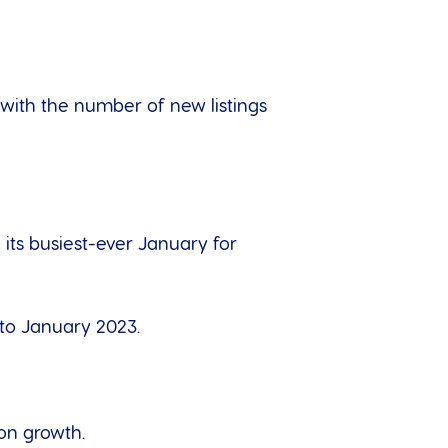
, with the number of new listings
 its busiest-ever January for
 to January 2023.
on growth.