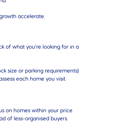
nd.
 growth accelerate.
k of what you’re looking for in a
ock size or parking requirements)
 assess each home you visit.
us on homes within your price
ad of less-organised buyers.