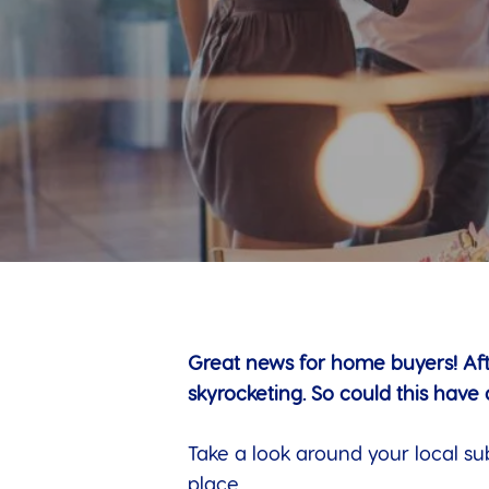
Great news for home buyers! Aft
skyrocketing. So could this have
Take a look around your local su
place.