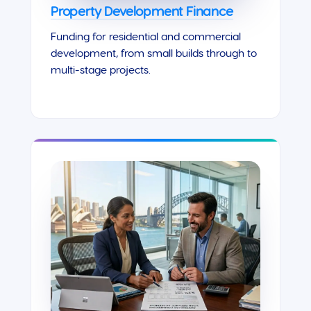
Property Development Finance
Funding for residential and commercial
development, from small builds through to
multi-stage projects.