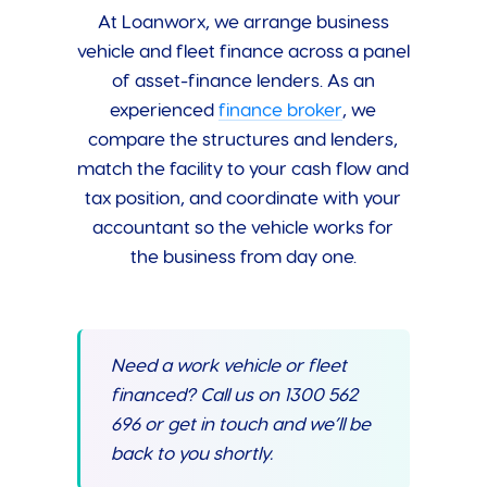
At Loanworx, we arrange business
vehicle and fleet finance across a panel
of asset-finance lenders. As an
experienced
finance broker
, we
compare the structures and lenders,
match the facility to your cash flow and
tax position, and coordinate with your
accountant so the vehicle works for
the business from day one.
Need a work vehicle or fleet
financed? Call us on 1300 562
696 or get in touch and we’ll be
back to you shortly.