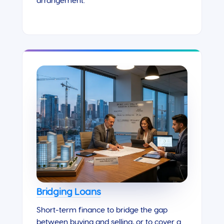
arrangement.
Bridging Loans
Short-term finance to bridge the gap
between buying and selling, or to cover a