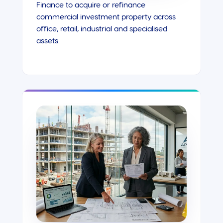
Finance to acquire or refinance
commercial investment property across
office, retail, industrial and specialised
assets.