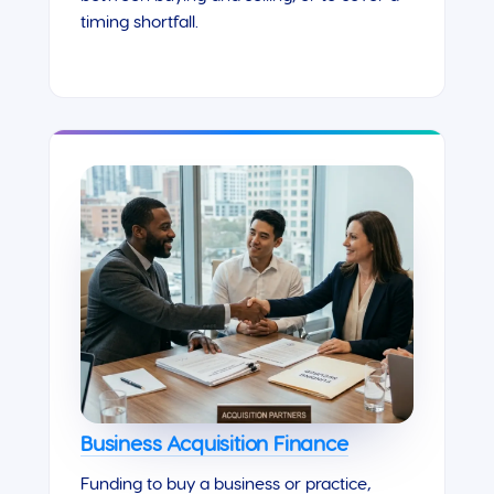
timing shortfall.
Business Acquisition Finance
Funding to buy a business or practice,