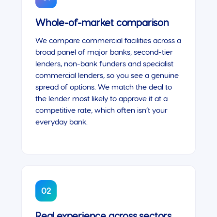
Whole-of-market comparison
We compare commercial facilities across a
broad panel of major banks, second-tier
lenders, non-bank funders and specialist
commercial lenders, so you see a genuine
spread of options. We match the deal to
the lender most likely to approve it at a
competitive rate, which often isn’t your
everyday bank.
02
Real experience across sectors