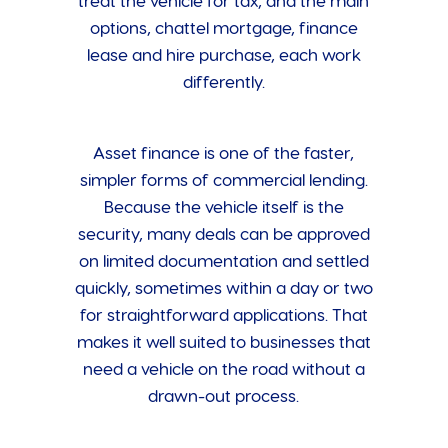
treat the vehicle for tax, and the main
options, chattel mortgage, finance
lease and hire purchase, each work
differently.
Asset finance is one of the faster,
simpler forms of commercial lending.
Because the vehicle itself is the
security, many deals can be approved
on limited documentation and settled
quickly, sometimes within a day or two
for straightforward applications. That
makes it well suited to businesses that
need a vehicle on the road without a
drawn-out process.