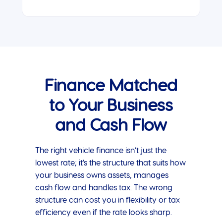
Finance Matched
to Your Business
and Cash Flow
The right vehicle finance isn’t just the
lowest rate; it’s the structure that suits how
your business owns assets, manages
cash flow and handles tax. The wrong
structure can cost you in flexibility or tax
efficiency even if the rate looks sharp.