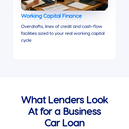
Working Capital Finance
Overdrafts, lines of credit and cash-flow
facilities sized to your real working capital
cycle.
What Lenders Look
At for a Business
Car Loan