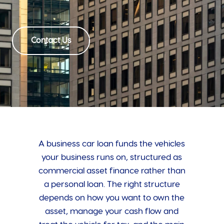
Contact Us
A business car loan funds the vehicles
your business runs on, structured as
commercial asset finance rather than
a personal loan. The right structure
depends on how you want to own the
asset, manage your cash flow and