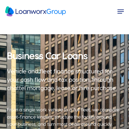
Skip
Menu
Men
to
main
content
Business Car Loans
Vehicle and fleet finance structured for
your cash flow and tax position, through
chattel mortgage, lease or hire purchase.
From a single work vehicle to a full fleet, we compare
asset-finance lenders, structure the facility around
your business, and turn most deals around quickly.