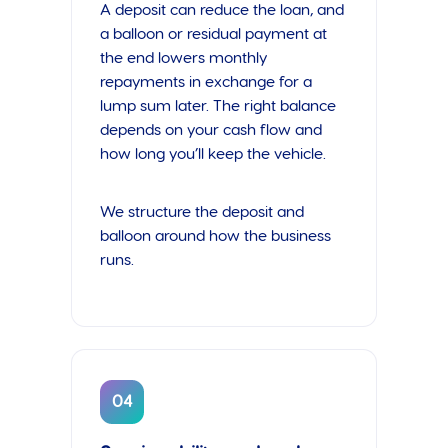
A deposit can reduce the loan, and
a balloon or residual payment at
the end lowers monthly
repayments in exchange for a
lump sum later. The right balance
depends on your cash flow and
how long you’ll keep the vehicle.
We structure the deposit and
balloon around how the business
runs.
04