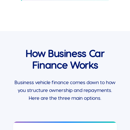
How Business Car
Finance Works
Business vehicle finance comes down to how
you structure ownership and repayments.
Here are the three main options.