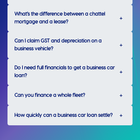
What’s the difference between a chattel
mortgage and a lease?
Can I claim GST and depreciation on a
business vehicle?
Do I need full financials to get a business car
loan?
Can you finance a whole fleet?
How quickly can a business car loan settle?