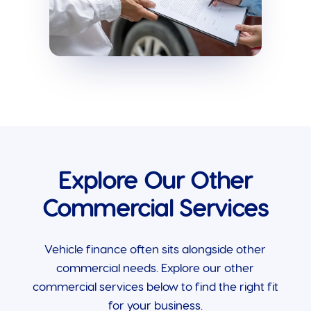
Explore Our Other
Commercial Services
Vehicle finance often sits alongside other
commercial needs. Explore our other
commercial services below to find the right fit
for your business.