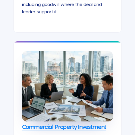
including goodwill where the deal and
lender support it.
Commercial Property Investment