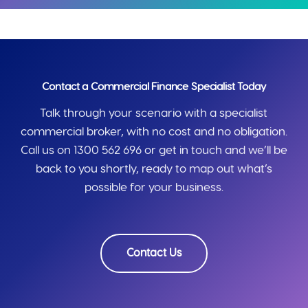
Contact a Commercial Finance Specialist Today
Talk through your scenario with a specialist
commercial broker, with no cost and no obligation.
Call us on 1300 562 696 or get in touch and we’ll be
back to you shortly, ready to map out what’s
possible for your business.
Contact Us