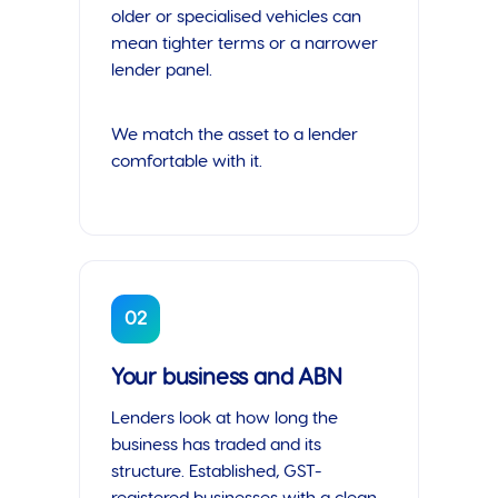
older or specialised vehicles can
mean tighter terms or a narrower
lender panel.
We match the asset to a lender
comfortable with it.
02
Your business and ABN
Lenders look at how long the
business has traded and its
structure. Established, GST-