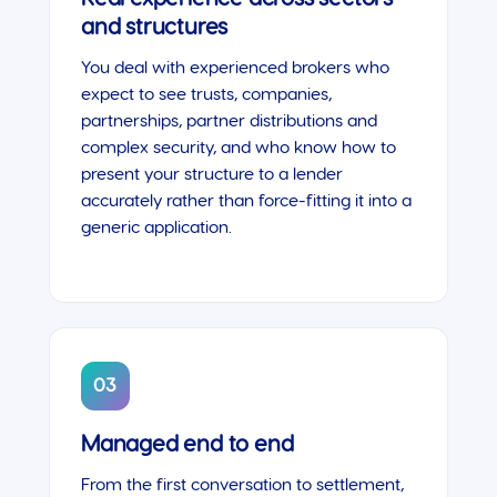
and structures
You deal with experienced brokers who
expect to see trusts, companies,
partnerships, partner distributions and
complex security, and who know how to
present your structure to a lender
accurately rather than force-fitting it into a
generic application.
03
Managed end to end
From the first conversation to settlement,