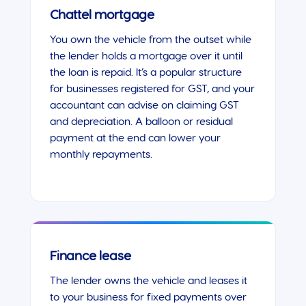
Chattel mortgage
You own the vehicle from the outset while
the lender holds a mortgage over it until
the loan is repaid. It’s a popular structure
for businesses registered for GST, and your
accountant can advise on claiming GST
and depreciation. A balloon or residual
payment at the end can lower your
monthly repayments.
Finance lease
The lender owns the vehicle and leases it
to your business for fixed payments over