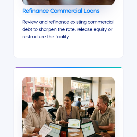
Refinance Commercial Loans
Review and refinance existing commercial
debt to sharpen the rate, release equity or
restructure the facility.