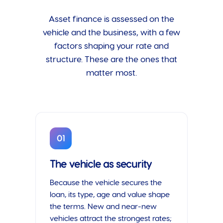
Asset finance is assessed on the
vehicle and the business, with a few
factors shaping your rate and
structure. These are the ones that
matter most.
01
The vehicle as security
Because the vehicle secures the
loan, its type, age and value shape
the terms. New and near-new
vehicles attract the strongest rates;