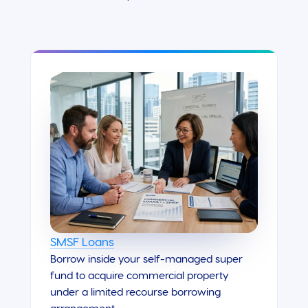
SMSF Loans
Borrow inside your self-managed super
fund to acquire commercial property
under a limited recourse borrowing