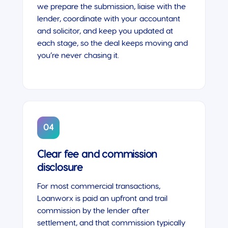
we prepare the submission, liaise with the
lender, coordinate with your accountant
and solicitor, and keep you updated at
each stage, so the deal keeps moving and
you’re never chasing it.
04
Clear fee and commission
disclosure
For most commercial transactions,
Loanworx is paid an upfront and trail
commission by the lender after
settlement, and that commission typically