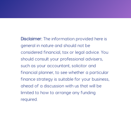
Disclaimer:
The information provided here is
general in nature and should not be
considered financial, tax or legal advice. You
should consult your professional advisers,
such as your accountant, solicitor and
financial planner, to see whether a particular
finance strategy is suitable for your business,
ahead of a discussion with us that will be
limited to how to arrange any funding
required.