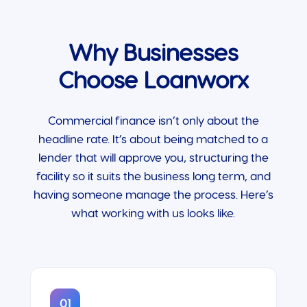
Why Businesses
Choose Loanworx
Commercial finance isn’t only about the
headline rate. It’s about being matched to a
lender that will approve you, structuring the
facility so it suits the business long term, and
having someone manage the process. Here’s
what working with us looks like.
01