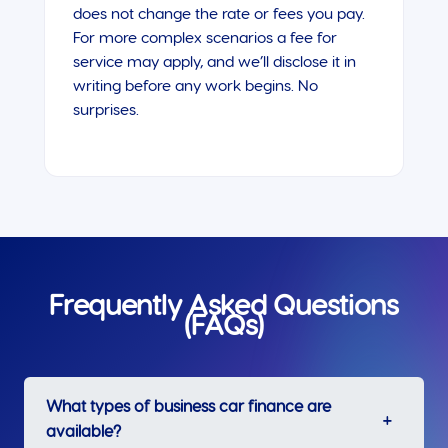
does not change the rate or fees you pay.
For more complex scenarios a fee for
service may apply, and we’ll disclose it in
writing before any work begins. No
surprises.
Frequently Asked Questions
(FAQs)
What types of business car finance are
available?