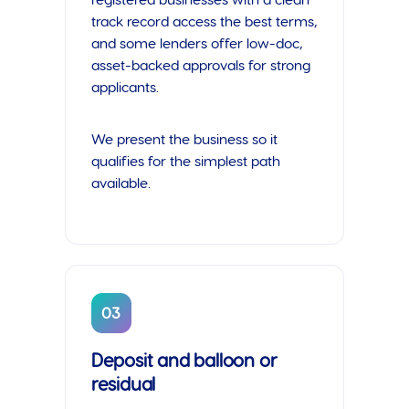
registered businesses with a clean
track record access the best terms,
and some lenders offer low-doc,
asset-backed approvals for strong
applicants.
We present the business so it
qualifies for the simplest path
available.
03
Deposit and balloon or
residual