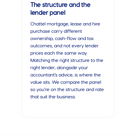
The structure and the
lender panel
Chattel mortgage, lease and hire
purchase carry different
ownership, cash-flow and tax
outcomes, and not every lender
prices each the same way.
Matching the right structure to the
right lender, alongside your
accountant’s advice, is where the
value sits. We compare the panel
so you’re on the structure and rate
that suit the business.