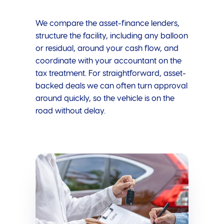
We compare the asset-finance lenders,
structure the facility, including any balloon
or residual, around your cash flow, and
coordinate with your accountant on the
tax treatment. For straightforward, asset-
backed deals we can often turn approval
around quickly, so the vehicle is on the
road without delay.