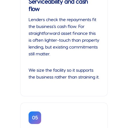
Serviceability and cash
flow
Lenders check the repayments fit
the business’s cash flow. For
straightforward asset finance this
is often lighter-touch than property
lending, but existing commitments
still matter.
We size the facility so it supports
the business rather than straining it.
05