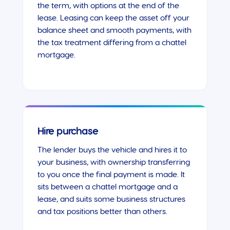
the term, with options at the end of the
lease. Leasing can keep the asset off your
balance sheet and smooth payments, with
the tax treatment differing from a chattel
mortgage.
Hire purchase
The lender buys the vehicle and hires it to
your business, with ownership transferring
to you once the final payment is made. It
sits between a chattel mortgage and a
lease, and suits some business structures
and tax positions better than others.