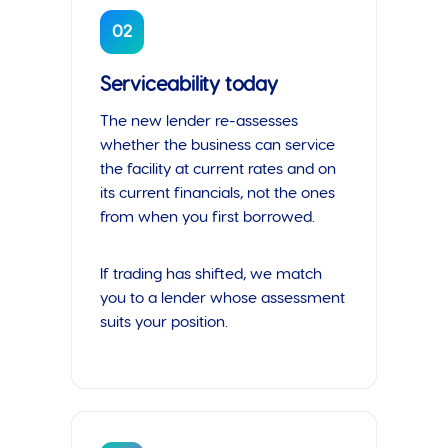
02
Serviceability today
The new lender re-assesses
whether the business can service
the facility at current rates and on
its current financials, not the ones
from when you first borrowed.
If trading has shifted, we match
you to a lender whose assessment
suits your position.