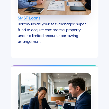
SMSF Loans
Borrow inside your self-managed super
fund to acquire commercial property
under a limited recourse borrowing
arrangement.