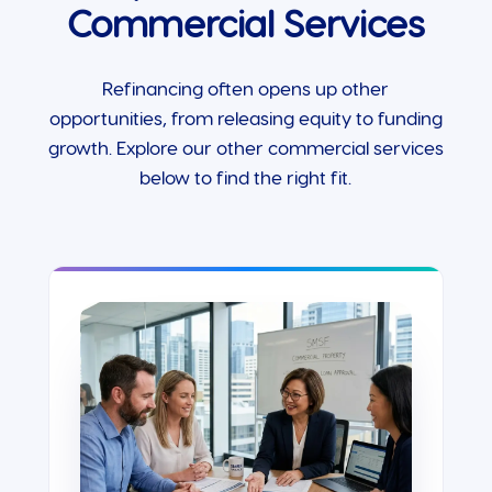
Commercial Services
Refinancing often opens up other
opportunities, from releasing equity to funding
growth. Explore our other commercial services
below to find the right fit.