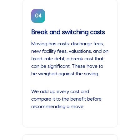
04
Break and switching costs
Moving has costs: discharge fees,
new facility fees, valuations, and on
fixed-rate debt, a break cost that
can be significant. These have to
be weighed against the saving.
We add up every cost and
compare it to the benefit before
recommending a move.