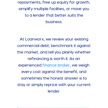
repayments, free up equity for growth,
simplify multiple facilities, or move you
to a lender that better suits the
business.
At Loanworx, we review your existing
commercial debt, benchmark it against
the market, and tell you plainly whether
refinancing is worth it. As an
experienced
finance broker
, we weigh
every cost against the benefit, and
sometimes the honest answer is to
stay or simply reprice with your current
lender.