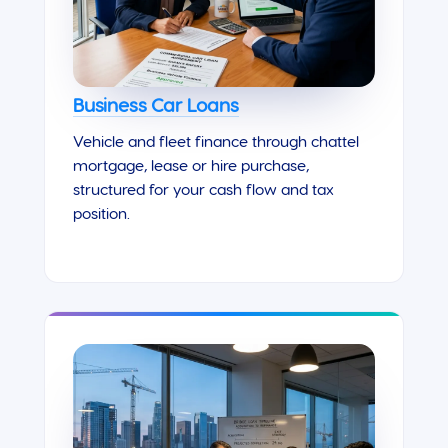
Business Car Loans
Vehicle and fleet finance through chattel
mortgage, lease or hire purchase,
structured for your cash flow and tax
position.