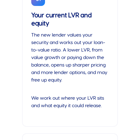
Your current LVR and
equity
The new lender values your
security and works out your loan-
to-value ratio. A lower LVR, from
value growth or paying down the
balance, opens up sharper pricing
and more lender options, and may
free up equity.
We work out where your LVR sits
and what equity it could release.