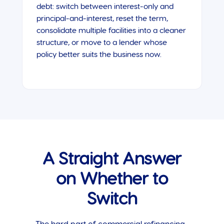
debt: switch between interest-only and
principal-and-interest, reset the term,
consolidate multiple facilities into a cleaner
structure, or move to a lender whose
policy better suits the business now.
A Straight Answer
on Whether to
Switch