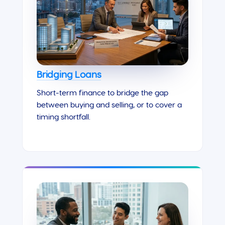
Bridging Loans
Short-term finance to bridge the gap
between buying and selling, or to cover a
timing shortfall.