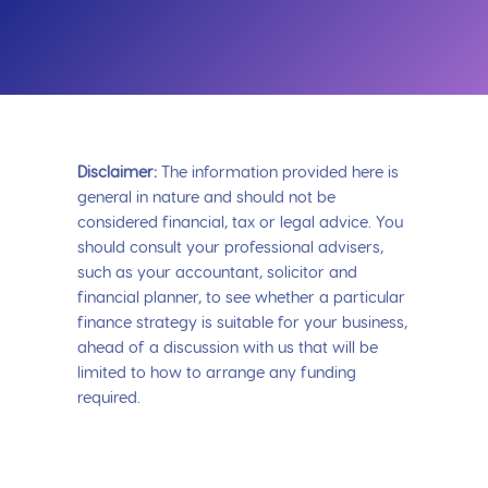
Disclaimer:
The information provided here is
general in nature and should not be
considered financial, tax or legal advice. You
should consult your professional advisers,
such as your accountant, solicitor and
financial planner, to see whether a particular
finance strategy is suitable for your business,
ahead of a discussion with us that will be
limited to how to arrange any funding
required.