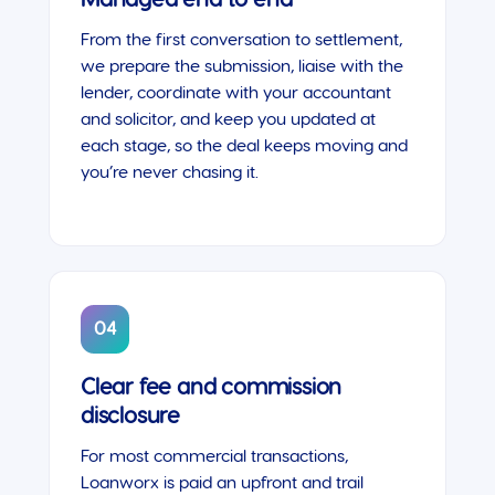
From the first conversation to settlement,
we prepare the submission, liaise with the
lender, coordinate with your accountant
and solicitor, and keep you updated at
each stage, so the deal keeps moving and
you’re never chasing it.
04
Clear fee and commission
disclosure
For most commercial transactions,
Loanworx is paid an upfront and trail