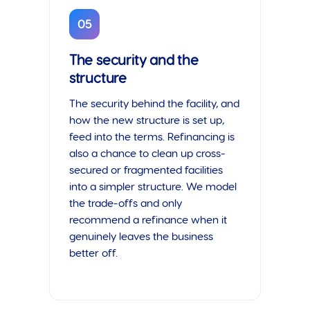
05
The security and the
structure
The security behind the facility, and
how the new structure is set up,
feed into the terms. Refinancing is
also a chance to clean up cross-
secured or fragmented facilities
into a simpler structure. We model
the trade-offs and only
recommend a refinance when it
genuinely leaves the business
better off.