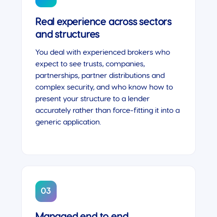
Real experience across sectors
and structures
You deal with experienced brokers who
expect to see trusts, companies,
partnerships, partner distributions and
complex security, and who know how to
present your structure to a lender
accurately rather than force-fitting it into a
generic application.
03
Managed end to end