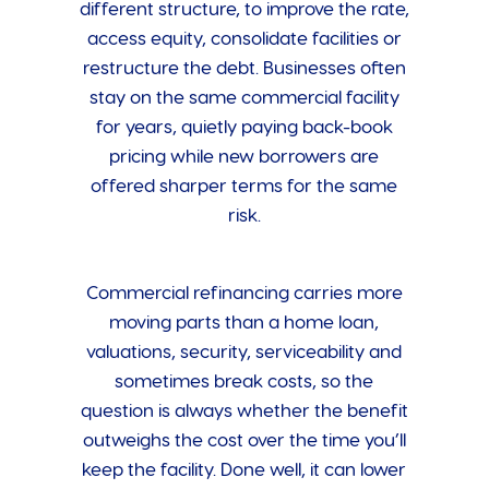
different structure, to improve the rate,
access equity, consolidate facilities or
restructure the debt. Businesses often
stay on the same commercial facility
for years, quietly paying back-book
pricing while new borrowers are
offered sharper terms for the same
risk.
Commercial refinancing carries more
moving parts than a home loan,
valuations, security, serviceability and
sometimes break costs, so the
question is always whether the benefit
outweighs the cost over the time you’ll
keep the facility. Done well, it can lower