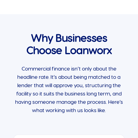
Why Businesses
Choose Loanworx
Commercial finance isn’t only about the
headline rate. It’s about being matched to a
lender that will approve you, structuring the
facility so it suits the business long term, and
having someone manage the process. Here’s
what working with us looks like.