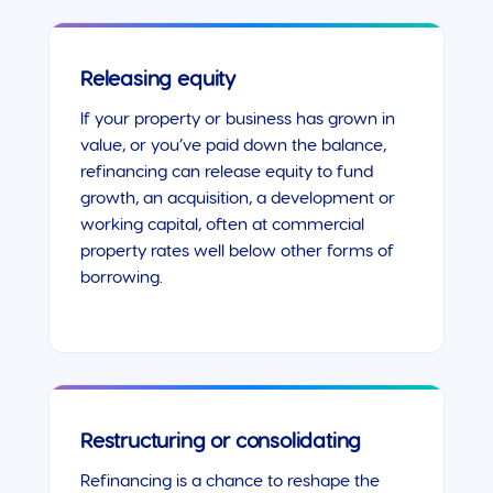
Releasing equity
If your property or business has grown in
value, or you’ve paid down the balance,
refinancing can release equity to fund
growth, an acquisition, a development or
working capital, often at commercial
property rates well below other forms of
borrowing.
Restructuring or consolidating
Refinancing is a chance to reshape the