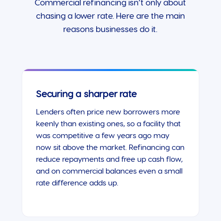
Commercial refinancing isn’t only about
chasing a lower rate. Here are the main
reasons businesses do it.
Securing a sharper rate
Lenders often price new borrowers more
keenly than existing ones, so a facility that
was competitive a few years ago may
now sit above the market. Refinancing can
reduce repayments and free up cash flow,
and on commercial balances even a small
rate difference adds up.