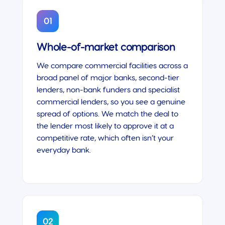
01
Whole-of-market comparison
We compare commercial facilities across a
broad panel of major banks, second-tier
lenders, non-bank funders and specialist
commercial lenders, so you see a genuine
spread of options. We match the deal to
the lender most likely to approve it at a
competitive rate, which often isn’t your
everyday bank.
02