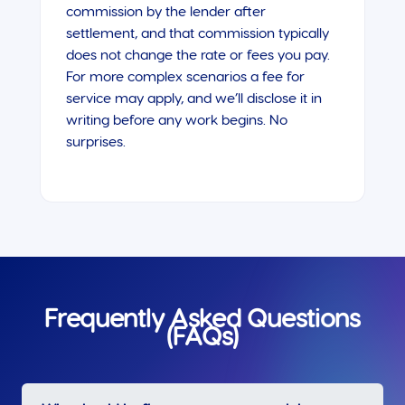
commission by the lender after
settlement, and that commission typically
does not change the rate or fees you pay.
For more complex scenarios a fee for
service may apply, and we’ll disclose it in
writing before any work begins. No
surprises.
Frequently Asked Questions
(FAQs)