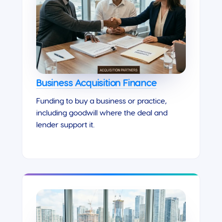
Business Acquisition Finance
Funding to buy a business or practice,
including goodwill where the deal and
lender support it.