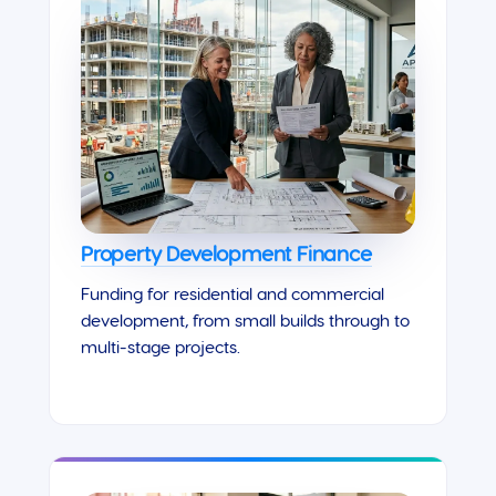
Property Development Finance
Funding for residential and commercial
development, from small builds through to
multi-stage projects.