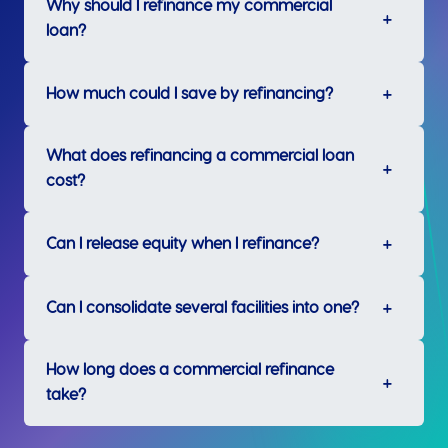
Why should I refinance my commercial
loan?
How much could I save by refinancing?
What does refinancing a commercial loan
cost?
Can I release equity when I refinance?
Can I consolidate several facilities into one?
How long does a commercial refinance
take?