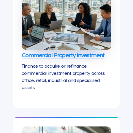
Commercial Property Investment
Finance to acquire or refinance
commercial investment property across
office, retail, industrial and specialised
assets.