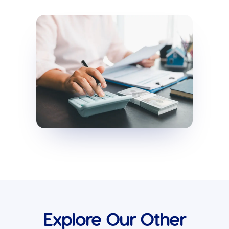
Explore Our Other