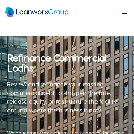
Skip
Menu
Men
to
main
content
Refinance Commercial
Loans
Review and refinance your existing
commercial debt to sharpen the rate,
release equity, or restructure the facility
around where the business is now.
We benchmark your current facility against the whole