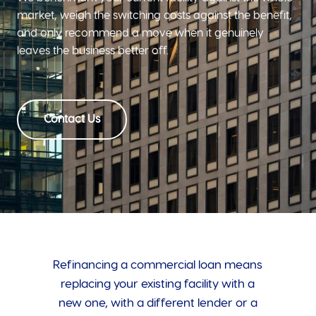
market, weigh the switching costs against the benefit,
and only recommend a move when it genuinely
leaves the business better off.
Contact Us
Refinancing a commercial loan means
replacing your existing facility with a
new one, with a different lender or a