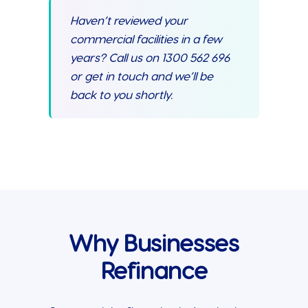
Haven’t reviewed your
commercial facilities in a few
years? Call us on 1300 562 696
or get in touch and we’ll be
back to you shortly.
Why Businesses
Refinance