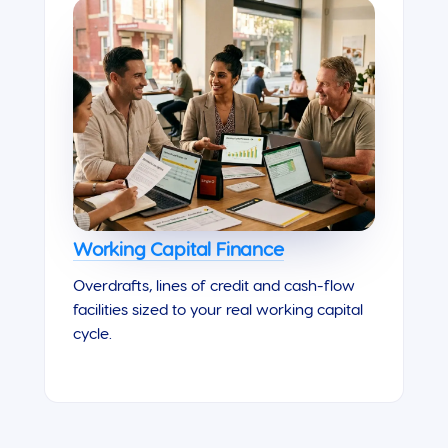
Working Capital Finance
Overdrafts, lines of credit and cash-flow
facilities sized to your real working capital
cycle.