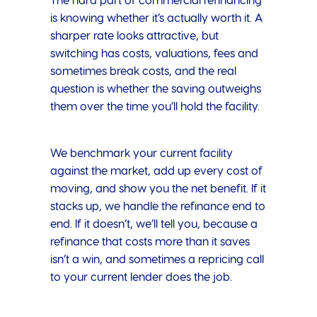
The hard part of commercial refinancing
is knowing whether it’s actually worth it. A
sharper rate looks attractive, but
switching has costs, valuations, fees and
sometimes break costs, and the real
question is whether the saving outweighs
them over the time you’ll hold the facility.
We benchmark your current facility
against the market, add up every cost of
moving, and show you the net benefit. If it
stacks up, we handle the refinance end to
end. If it doesn’t, we’ll tell you, because a
refinance that costs more than it saves
isn’t a win, and sometimes a repricing call
to your current lender does the job.