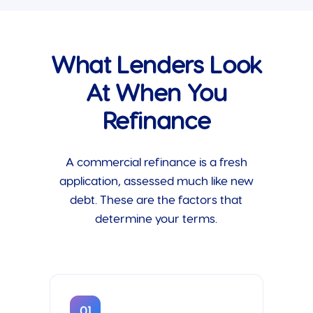
What Lenders Look
At When You
Refinance
A commercial refinance is a fresh
application, assessed much like new
debt. These are the factors that
determine your terms.
01