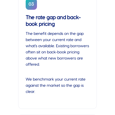
03
The rate gap and back-
book pricing
The benefit depends on the gap
between your current rate and
what’s available. Existing borrowers
often sit on back-book pricing
above what new borrowers are
offered.
We benchmark your current rate
against the market so the gap is
clear.