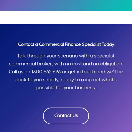
Contact a Commercial Finance Specialist Today
Talk through your scenario with a specialist
commercial broker, with no cost and no obligation.
Call us on 1300 562 696 or get in touch and we’ll be
back to you shortly, ready to map out what’s
possible for your business.
Contact Us