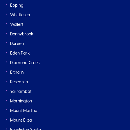
Epping
Whittlesea
Wollert
Donnybrook
Doreen
Eden Park
Diamond Creek
Eltham
Research
Yarrambat
Mornington
Mount Martha
Mount Eliza