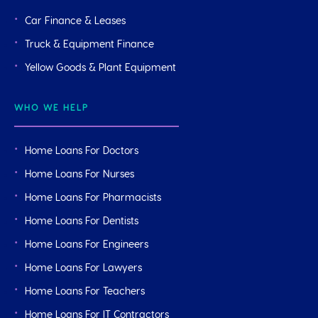
Car Finance & Leases
Truck & Equipment Finance
Yellow Goods & Plant Equipment
WHO WE HELP
Home Loans For Doctors
Home Loans For Nurses
Home Loans For Pharmacists
Home Loans For Dentists
Home Loans For Engineers
Home Loans For Lawyers
Home Loans For Teachers
Home Loans For IT Contractors