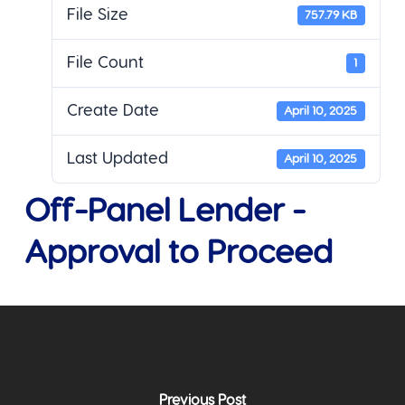
File Size
757.79 KB
File Count
1
Create Date
April 10, 2025
Last Updated
April 10, 2025
Off-Panel Lender -
Approval to Proceed
Previous Post