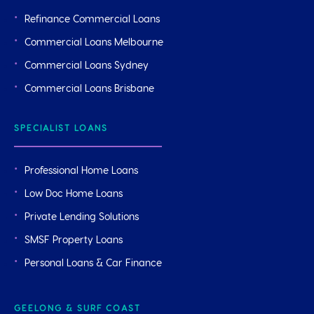
Refinance Commercial Loans
Commercial Loans Melbourne
Commercial Loans Sydney
Commercial Loans Brisbane
SPECIALIST LOANS
Professional Home Loans
Low Doc Home Loans
Private Lending Solutions
SMSF Property Loans
Personal Loans & Car Finance
GEELONG & SURF COAST