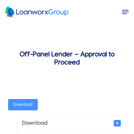
Skip
Menu
Men
to
main
content
Off-Panel Lender – Approval to
Proceed
Download
Download
6