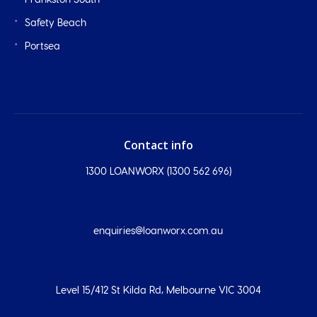
Frankston South
Safety Beach
Portsea
Contact info
1300 LOANWORX (1300 562 696)
enquiries@loanworx.com.au
Level 15/412 St Kilda Rd, Melbourne VIC 3004