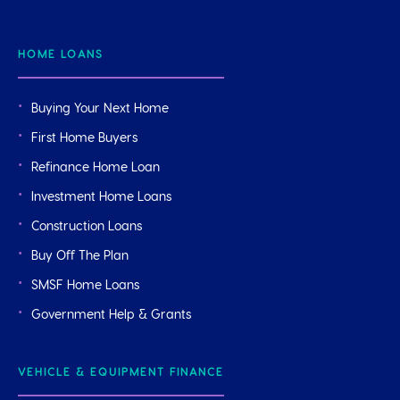
HOME LOANS
Buying Your Next Home
First Home Buyers
Refinance Home Loan
Investment Home Loans
Construction Loans
Buy Off The Plan
SMSF Home Loans
Government Help & Grants
VEHICLE & EQUIPMENT FINANCE