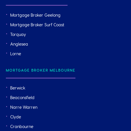
Mortgage Broker Geelong
Mortgage Broker Surf Coast
Torquay
Anglesea
Lorne
MORTGAGE BROKER MELBOURNE
Berwick
Beaconsfield
Narre Warren
Clyde
Cranbourne