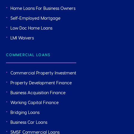
Home Loans For Business Owners
Self-Employed Mortgage
Low Doc Home Loans
LMI Waivers
COMMERCIAL LOANS
Commercial Property Investment
Property Development Finance
Business Acquisition Finance
Working Capital Finance
Bridging Loans
Business Car Loans
SMSF Commercial Loans