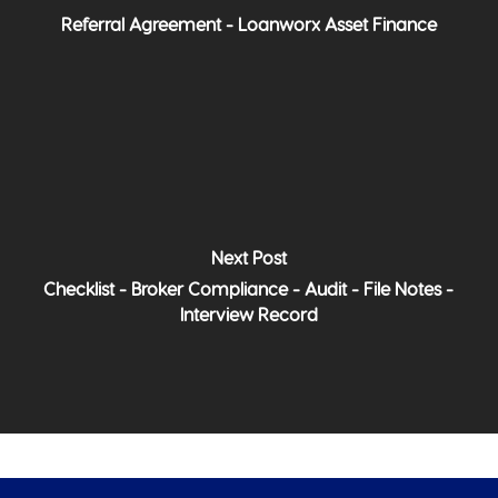
Referral Agreement - Loanworx Asset Finance
Next Post
Checklist - Broker Compliance - Audit - File Notes -
Interview Record