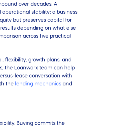
ompound over decades. A
operational stability; a business
quity but preserves capital for
 results depending on what else
mparison across five practical
 flexibility, growth plans, and
ess, the Loanworx team can help
versus-lease conversation with
oth the
lending mechanics
and
ibility. Buying commits the