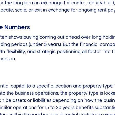
or the long term in exchange for control, equity build,
relocate, scale, or exit in exchange for ongoing rent p
the Numbers
ften shows buying coming out ahead over long holding
ng periods (under 5 years). But the financial compari
 flexibility, and strategic positioning all factor into 
parison.
al capital to a specific location and property type. T
into the business operations; the property type is locke
 be assets or liabilities depending on how the busin
imilar operations for 15 to 20 years benefits substant
cture within 5 years bears substantial costs from ow