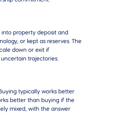
e into property deposit and
ology, or kept as reserves. The
cale down or exit if
 uncertain trajectories.
 Buying typically works better
orks better than buying if the
nely mixed, with the answer