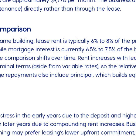
rs are approximately $9,770 per month. The business al
enance) directly rather than through the lease.
omparison
me building, lease rent is typically 6% to 8% of the p
hile mortgage interest is currently 6.5% to 7.5% of 
 the comparison shifts over time. Rent increases with 
nal terms (aside from variable rates), so the relativ
e repayments also include principal, which builds eq
tress in the early years due to the deposit and highe
in later years due to compounding rent increases. Bus
ioning may prefer leasing’s lower upfront commitment