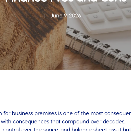
June 9, 2026
 for business premises is one of the most consequenti
, with consequences that compound over decades.
 control over the space, and balance sheet asset but 