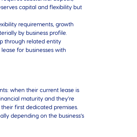
ves capital and flexibility but
xibility requirements, growth
ially by business profile.
ip through related entity
lease for businesses with
nts: when their current lease is
nancial maturity and they’re
their first dedicated premises.
ally depending on the business’s