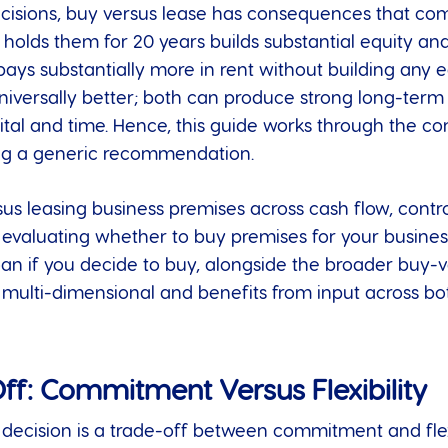
ecisions, buy versus lease has consequences that c
olds them for 20 years builds substantial equity and 
ays substantially more in rent without building any e
niversally better; both can produce strong long-term
pital and time. Hence, this guide works through the co
ng a generic recommendation.
 leasing business premises across cash flow, control,
e evaluating whether to buy premises for your busin
oan if you decide to buy, alongside the broader buy-
s multi-dimensional and benefits from input across b
ff: Commitment Versus Flexibility
e decision is a trade-off between commitment and flex