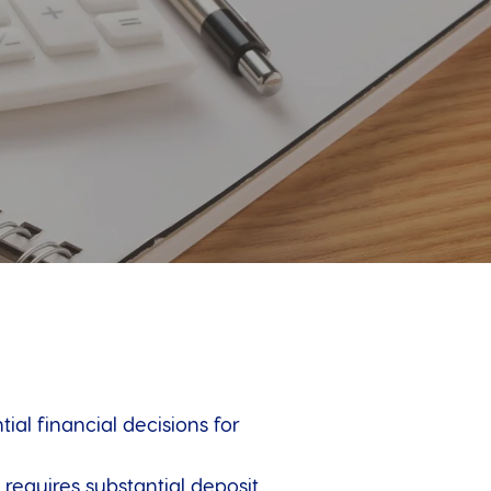
al financial decisions for
requires substantial deposit,