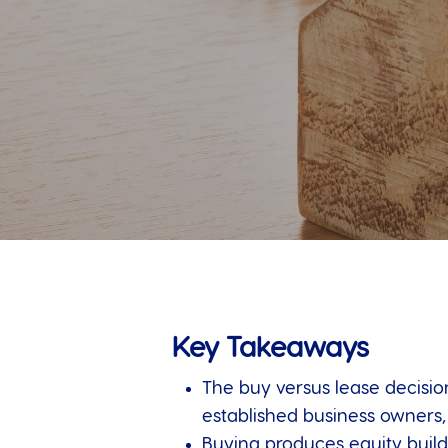
Key Takeaways
The buy versus lease decision
established business owners
Buying produces equity build,