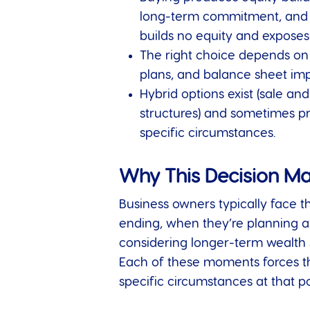
long-term commitment, and ex
builds no equity and exposes 
The right choice depends on f
plans, and balance sheet impa
Hybrid options exist (sale an
structures) and sometimes pr
specific circumstances.
Why This Decision Ma
Business owners typically face th
ending, when they’re planning a
considering longer-term wealth s
Each of these moments forces th
specific circumstances at that po