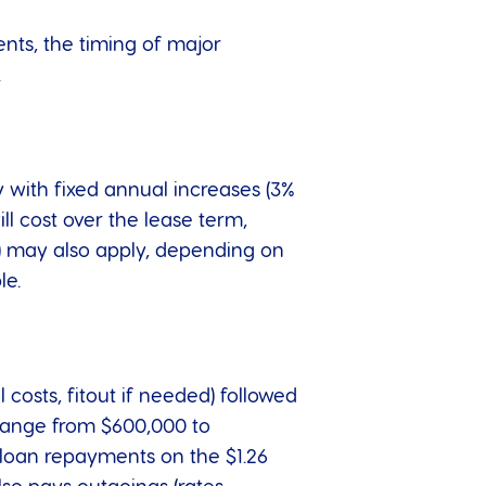
nts, the timing of major
.
y with fixed annual increases (3%
l cost over the lease term,
te) may also apply, depending on
le.
costs, fitout if needed) followed
 range from $600,000 to
 loan repayments on the $1.26