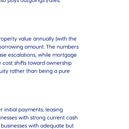
so pays outgoings (rates,
roperty value annually (with the
the borrowing amount. The numbers
lease escalations, while mortgage
e cost shifts toward ownership
uity rather than being a pure
r initial payments; leasing
inesses with strong current cash
; businesses with adequate but