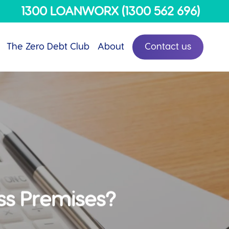
Menu
1300 LOANWORX (1300 562 696)
The Zero Debt Club
About
Contact us
ss Premises?