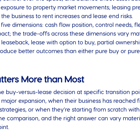
posure to property market movements; leasing preser
the business to rent increases and lease end risks.
ive dimensions: cash flow position, control needs, fle
ct; the trade-offs across these dimensions vary mater
d leaseback, lease with option to buy, partial ownersh
oduce better outcomes than either pure buy or pure 
tters More than Most
e buy-versus-lease decision at specific transition poi
 major expansion, when their business has reached fi
trategies, or when they’re starting from scratch with 
e comparison, and the right answer can vary materi
int.