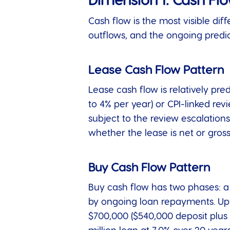
Dimension 1: Cash Fl
Cash flow is the most visible di
outflows, and the ongoing predict
Lease Cash Flow Pattern
Lease cash flow is relatively pre
to 4% per year) or CPI-linked re
subject to the review escalations
whether the lease is net or gross
Buy Cash Flow Pattern
Buy cash flow has two phases: a 
by ongoing loan repayments. Upf
$700,000 ($540,000 deposit plus