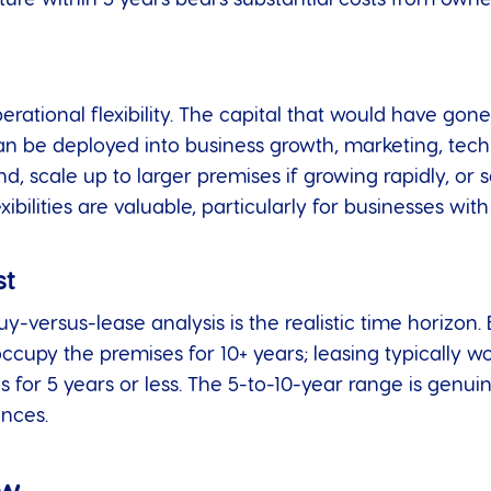
rational flexibility. The capital that would have gon
n be deployed into business growth, marketing, techn
d, scale up to larger premises if growing rapidly, or s
bilities are valuable, particularly for businesses with
st
uy-versus-lease analysis is the realistic time horizon.
 occupy the premises for 10+ years; leasing typically w
s for 5 years or less. The 5-to-10-year range is genui
nces.