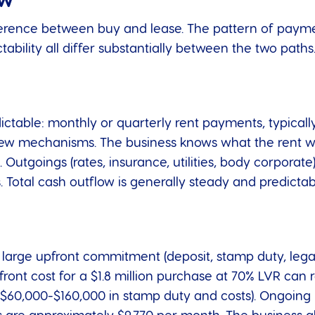
ow
fference between buy and lease. The pattern of payme
ability all differ substantially between the two paths
dictable: monthly or quarterly rent payments, typicall
view mechanisms. The business knows what the rent wil
. Outgoings (rates, insurance, utilities, body corpora
. Total cash outflow is generally steady and predictab
large upfront commitment (deposit, stamp duty, legal 
ront cost for a $1.8 million purchase at 70% LVR can
 $60,000-$160,000 in stamp duty and costs). Ongoing