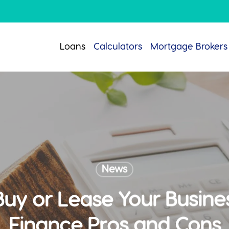
Loans
Calculators
Mortgage Brokers
News
Buy or Lease Your Busine
Finance Pros and Cons