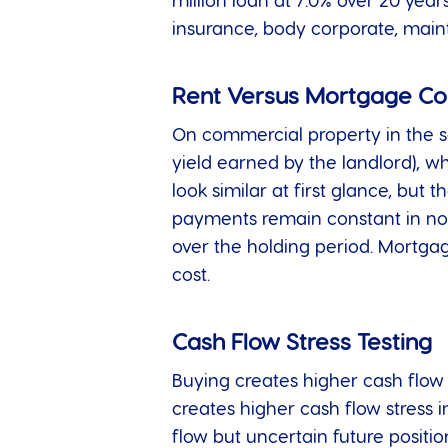
million loan at 7.0% over 20 yea
insurance, body corporate, maint
Rent Versus Mortgage C
On commercial property in the sa
yield earned by the landlord), w
look similar at first glance, but
payments remain constant in nomi
over the holding period. Mortgag
cost.
Cash Flow Stress Testing
Buying creates higher cash flow s
creates higher cash flow stress 
flow but uncertain future posit