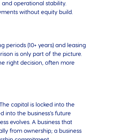
 and operational stability.
ayments without equity build.
 periods (10+ years) and leasing
son is only part of the picture.
the right decision, often more
he capital is locked into the
d into the business’s future
ess evolves. A business that
ially from ownership; a business
nership commitment.