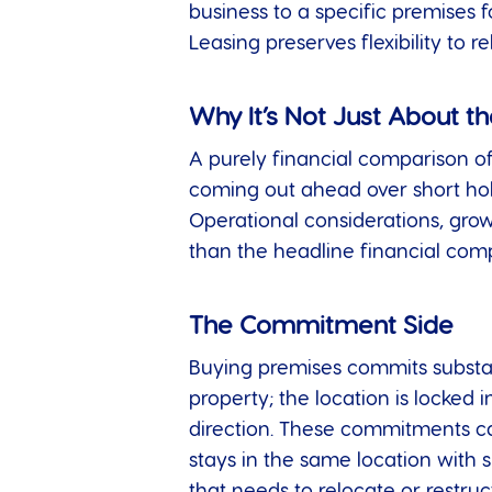
business to a specific premises f
Leasing preserves flexibility to 
Why It’s Not Just About 
A purely financial comparison o
coming out ahead over short holdi
Operational considerations, growth
than the headline financial com
The Commitment Side
Buying premises commits substanti
property; the location is locked 
direction. These commitments can
stays in the same location with s
that needs to relocate or restru