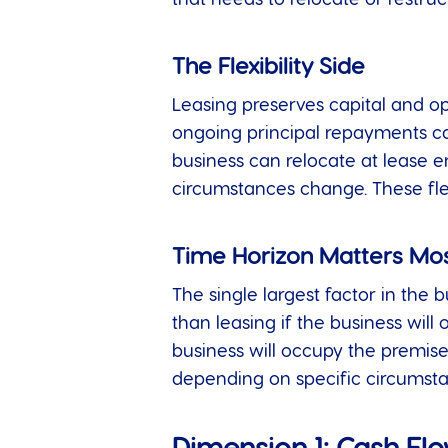
The Flexibility Side
Leasing preserves capital and ope
ongoing principal repayments ca
business can relocate at lease en
circumstances change. These flexi
Time Horizon Matters Mo
The single largest factor in the b
than leasing if the business will
business will occupy the premise
depending on specific circumsta