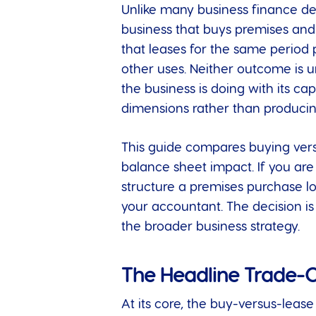
Unlike many business finance d
business that buys premises and h
that leases for the same period p
other uses. Neither outcome is u
the business is doing with its ca
dimensions rather than produci
This guide compares buying versus
balance sheet impact. If you ar
structure a premises purchase l
your accountant. The decision i
the broader business strategy.
The Headline Trade-O
At its core, the buy-versus-leas